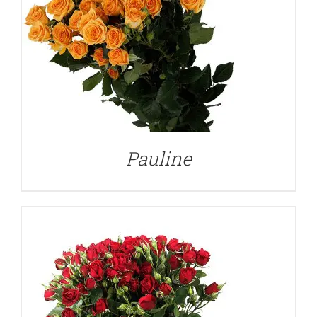
DETAILS
Pauline