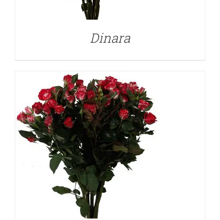
Dinara
DETAILS