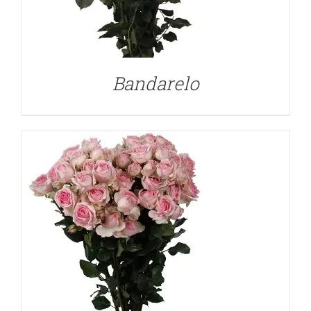
DETAILS
Bandarelo
DETAILS