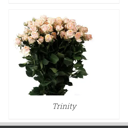
Trinity