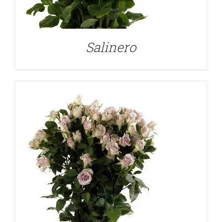
DETAILS
Salinero
DETAILS