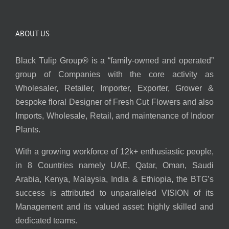
ABOUT US
Black Tulip Group® is a “family-owned and operated”
group of Companies with the core activity as
Wholesaler, Retailer, Importer, Exporter, Grower &
bespoke floral Designer of Fresh Cut Flowers and also
Imports, Wholesale, Retail, and maintenance of Indoor
Plants.
With a growing workforce of 12k+ enthusiastic people,
in 8 Countries namely UAE, Qatar, Oman, Saudi
Arabia, Kenya, Malaysia, India & Ethiopia, the BTG’s
success is attributed to unparalleled VISION of its
Management and its valued asset: highly skilled and
dedicated teams.