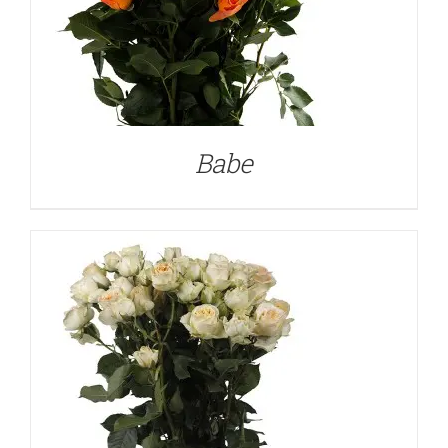
DETAILS
Babe