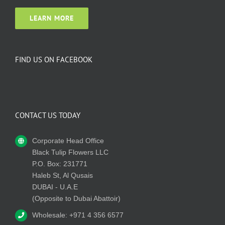
LEARN MORE
FIND US ON FACEBOOK
CONTACT US TODAY
Corporate Head Office
Black Tulip Flowers LLC
P.O. Box: 231771
Haleb St, Al Qusais
DUBAI - U.A.E
(Opposite to Dubai Abattoir)
Wholesale: +971 4 356 6577