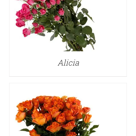
DETAILS
Alicia