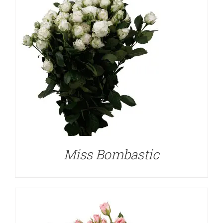
DETAILS
Miss Bombastic