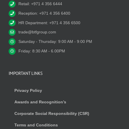
Retail: +971 4 356 6444
Reception: +971 4 356 6400
HR Department: +971 4 356 6500
trade@btfgroup.com
Saturday - Thursday: 9:00 AM - 9:00 PM
Friday: 8:30 AM - 6.00PM
IMPORTANT LINKS
Privacy Policy
Awards and Recognition’s
Corporate Social Responsibility (CSR)
Terms and Conditions