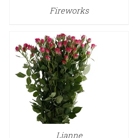
Fireworks
DETAILS
Lianne