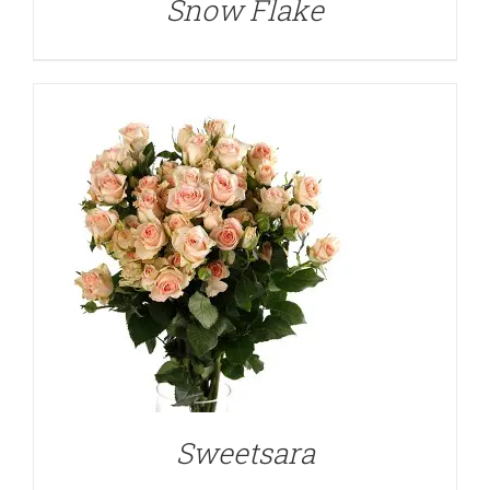
Snow Flake
DETAILS
Sweetsara