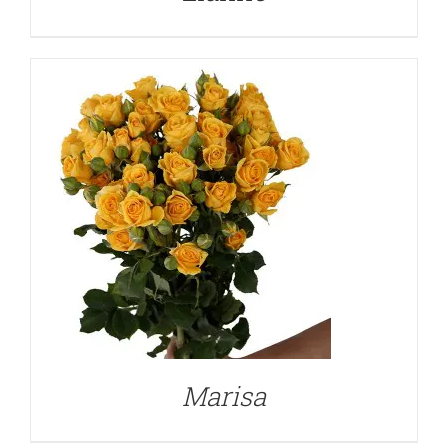
DETAILS
Marisa