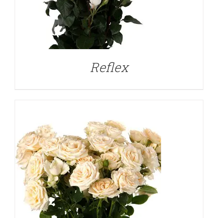
DETAILS
Reflex