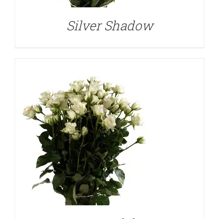
Silver Shadow
DETAILS