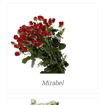
DETAILS
Mirabel