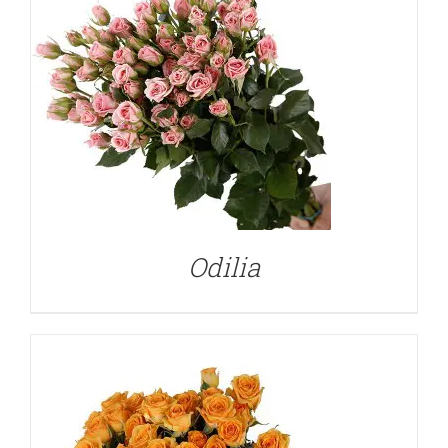
DETAILS
Odilia