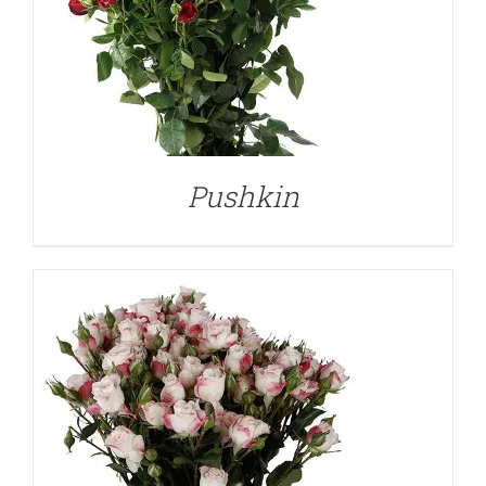
DETAILS
Pushkin