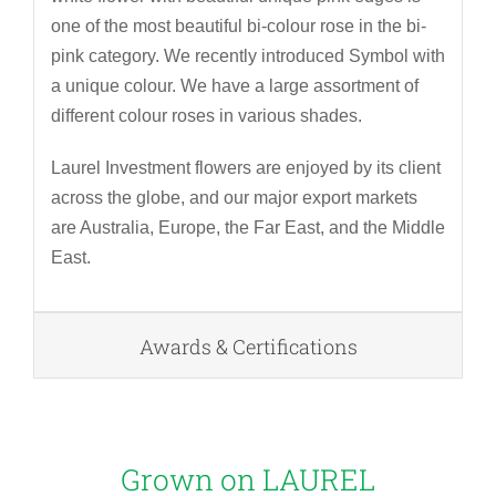
one of the most beautiful bi-colour rose in the bi-
pink category. We recently introduced Symbol with
a unique colour. We have a large assortment of
different colour roses in various shades.
Laurel Investment flowers are enjoyed by its client
across the globe, and our major export markets
are Australia, Europe, the Far East, and the Middle
East.
Awards & Certifications
Grown on
LAUREL