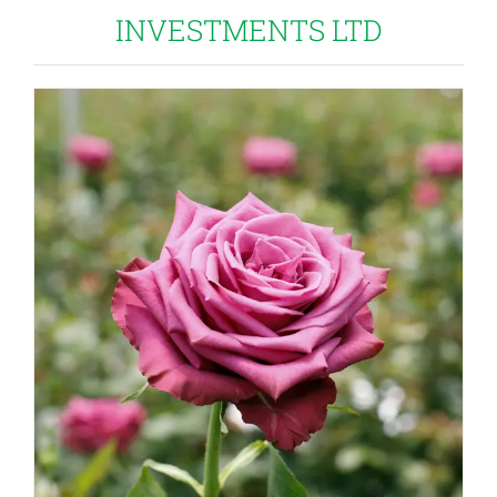
INVESTMENTS LTD