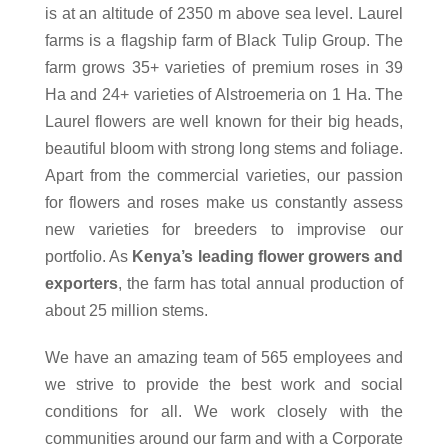
is at an altitude of 2350 m above sea level. Laurel
farms is a flagship farm of Black Tulip Group. The
farm grows 35+ varieties of premium roses in 39
Ha and 24+ varieties of Alstroemeria on 1 Ha. The
Laurel flowers are well known for their big heads,
beautiful bloom with strong long stems and foliage.
Apart from the commercial varieties, our passion
for flowers and roses make us constantly assess
new varieties for breeders to improvise our
portfolio. As
Kenya’s leading flower growers and
exporters
, the farm has total annual production of
about 25 million stems.
We have an amazing team of 565 employees and
we strive to provide the best work and social
conditions for all. We work closely with the
communities around our farm and with a Corporate