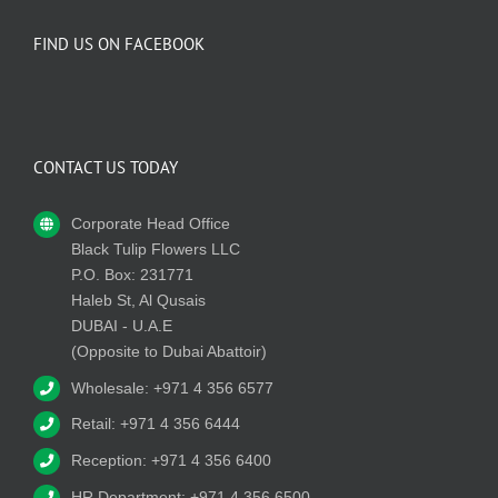
FIND US ON FACEBOOK
CONTACT US TODAY
Corporate Head Office
Black Tulip Flowers LLC
P.O. Box: 231771
Haleb St, Al Qusais
DUBAI - U.A.E
(Opposite to Dubai Abattoir)
Wholesale: +971 4 356 6577
Retail: +971 4 356 6444
Reception: +971 4 356 6400
HR Department: +971 4 356 6500