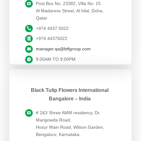
Post Box No: 23382, Villa No: 15
Al Madaress Street, Al hilal, Doha,
Qatar
+974 4437 5022
+974 44375022
manager.qa@btfgroup.com
9:00AM TO 9:00PM
Black Tulip Flowers International
Bangalore – India
# 2&3 Shree AMM residency, Dr.
Marigowda Road,
Hosur Main Road, Wilson Garden,
Bengaluru, Karnataka.