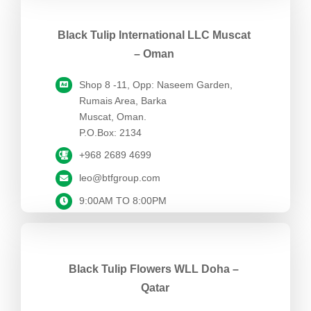
Black Tulip International LLC Muscat
– Oman
Shop 8 -11, Opp: Naseem Garden,
Rumais Area, Barka
Muscat, Oman.
P.O.Box: 2134
+968 2689 4699
leo@btfgroup.com
9:00AM TO 8:00PM
Black Tulip Flowers WLL Doha –
Qatar