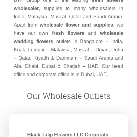
BTF Group one of the leading
fresh flowers
wholesaler
, supplies to many wholesalers in
India, Malaysia, Muscat, Qatar and Saudi Arabia.
Apart from
wholesale flower and supplies
, we
have our own
fresh flowers
and
wholesale
wedding flowers
outlets in Bangalore – India,
Kuala Lumpur – Malaysia, Muscat – Oman, Doha
– Qatar, Riyadh & Dammam – Saudi Arabia and
Abu Dhabi, Dubai & Sharjah – UAE. Our head
office and corporate office is in Dubai, UAE.
Our Wholesale Outlets
Black Tulip Flowers LLC Corporate