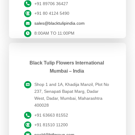
+91 89706 36427
+91 80 4124 5490
sales@blacktulipindia.com
8:00AM TO 11:00PM
Black Tulip Flowers International
Mumbai – India
Shop 1 and 1A, Khadija Manzil, Plot No
237, Senapati Bapat Marg,
Dadar
West,
Dadar, Mumbai, Maharashtra
400028
+91 63663 81552
+91 81510 11200
noeld@btfgroup.com