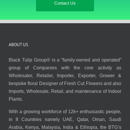
Contact Us
ABOUT US
Black Tulip Group® is a “family-owned and operated”
group of Companies with the core activity as
Wholesaler, Retailer, Importer, Exporter, Grower &
bespoke floral Designer of Fresh Cut Flowers and also
Imports, Wholesale, Retail, and maintenance of Indoor
Plants.
With a growing workforce of 12k+ enthusiastic people,
in 8 Countries namely UAE, Qatar, Oman, Saudi
Arabia, Kenya, Malaysia, India & Ethiopia, the BTG’s