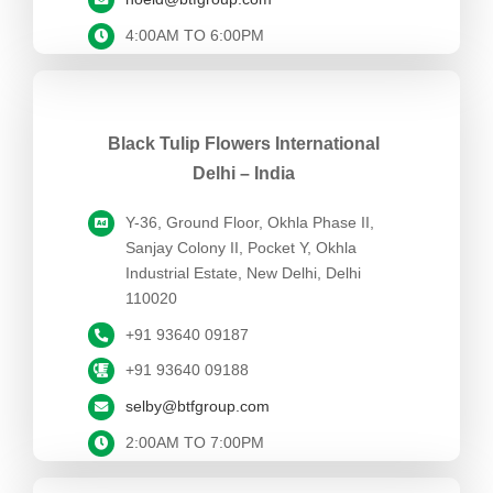
4:00AM TO 6:00PM
Black Tulip Flowers International
Delhi – India
Y-36, Ground Floor, Okhla Phase II,
Sanjay Colony II, Pocket Y, Okhla
Industrial Estate, New Delhi, Delhi
110020
+91 93640 09187
+91 93640 09188
selby@btfgroup.com
2:00AM TO 7:00PM