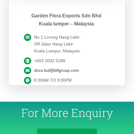
Garden Flora Exports Sdn Bhd
Kuala lumper – Malaysia
No 1 Lorong Hang Lekir
Off Jalan Hang Lekir
Kuala Lumpur, Malaysia.
+603 2032 5288
docs.kul@btfgroup.com
8:30AM TO 9:00PM
For More Enquiry