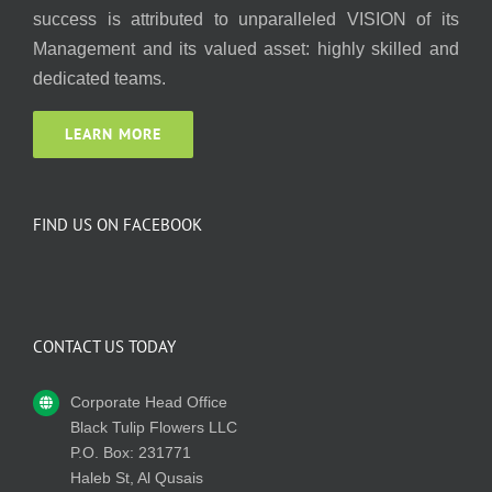
success is attributed to unparalleled VISION of its
Management and its valued asset: highly skilled and
dedicated teams.
LEARN MORE
FIND US ON FACEBOOK
CONTACT US TODAY
Corporate Head Office
Black Tulip Flowers LLC
P.O. Box: 231771
Haleb St, Al Qusais