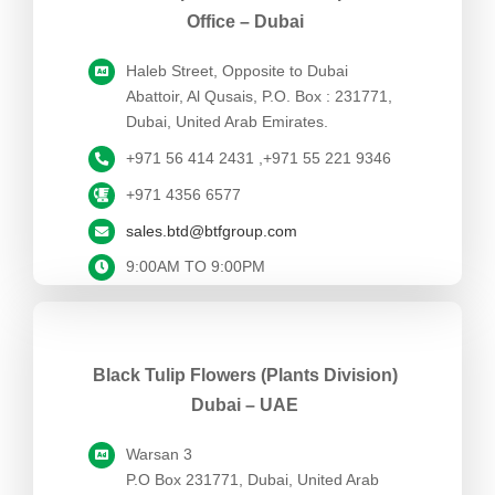
Office – Dubai
Haleb Street, Opposite to Dubai
Abattoir, Al Qusais, P.O. Box : 231771,
Dubai, United Arab Emirates.
+971 56 414 2431 ,+971 55 221 9346
+971 4356 6577
sales.btd@btfgroup.com
9:00AM TO 9:00PM
Black Tulip Flowers (Plants Division)
Dubai – UAE
Warsan 3
P.O Box 231771, Dubai, United Arab