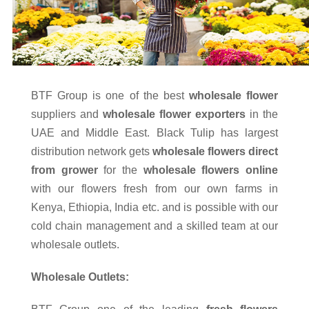
BTF Group is one of the best
wholesale flower
suppliers and
wholesale flower exporters
in the
UAE and Middle East. Black Tulip has largest
distribution network gets
wholesale flowers direct
from grower
for the
wholesale flowers online
with our flowers fresh from our own farms in
Kenya, Ethiopia, India etc. and is possible with our
cold chain management and a skilled team at our
wholesale outlets.
Wholesale Outlets: