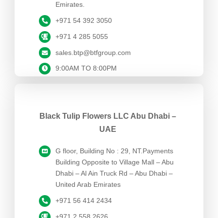
Emirates.
+971 54 392 3050
+971 4 285 5055
sales.btp@btfgroup.com
9:00AM TO 8:00PM
Black Tulip Flowers LLC Abu Dhabi –
UAE
G floor, Building No : 29, NT.Payments
Building Opposite to Village Mall – Abu
Dhabi – Al Ain Truck Rd – Abu Dhabi –
United Arab Emirates
+971 56 414 2434
+971 2 558 2626