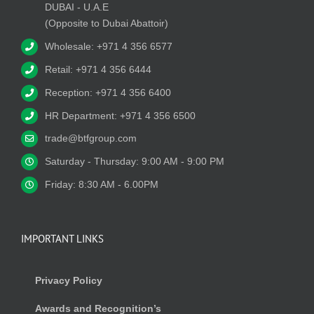
DUBAI - U.A.E
(Opposite to Dubai Abattoir)
Wholesale: +971 4 356 6577
Retail: +971 4 356 6444
Reception: +971 4 356 6400
HR Department: +971 4 356 6500
trade@btfgroup.com
Saturday - Thursday: 9:00 AM - 9:00 PM
Friday: 8:30 AM - 6.00PM
IMPORTANT LINKS
Privacy Policy
Awards and Recognition’s