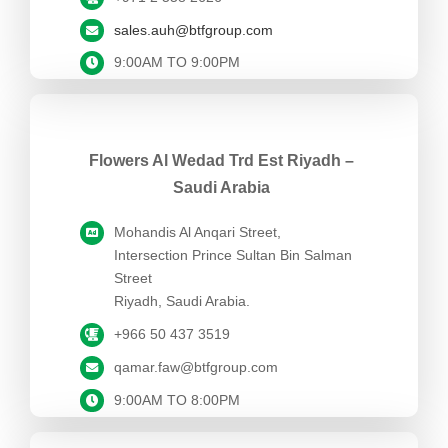
sales.auh@btfgroup.com
9:00AM TO 9:00PM
Flowers Al Wedad Trd Est Riyadh –
Saudi Arabia
Mohandis Al Anqari Street,
Intersection Prince Sultan Bin Salman
Street
Riyadh, Saudi Arabia.
+966 50 437 3519
qamar.faw@btfgroup.com
9:00AM TO 8:00PM