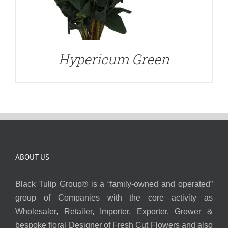
Hypericum Green
ABOUT US
Black Tulip Group® is a “family-owned and operated”
group of Companies with the core activity as
Wholesaler, Retailer, Importer, Exporter, Grower &
bespoke floral Designer of Fresh Cut Flowers and also