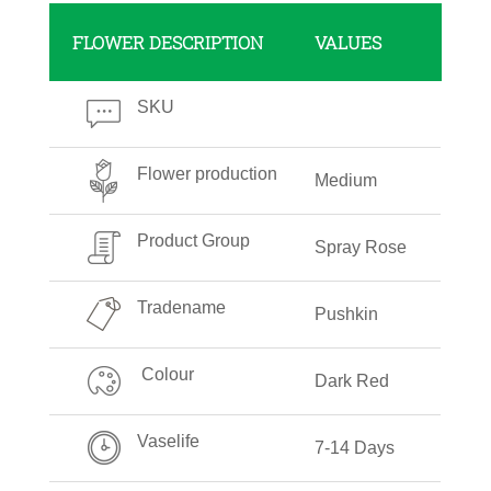
FLOWER DESCRIPTION
VALUES
SKU
Flower production
Medium
Product Group
Spray Rose
Tradename
Pushkin
Colour
Dark Red
Vaselife
7-14 Days