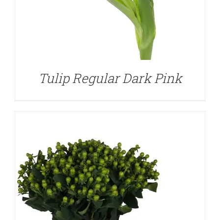
DETAILS
Tulip Regular Dark Pink