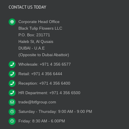
CONTACT US TODAY
Corporate Head Office
Black Tulip Flowers LLC
P.O. Box: 231771
Haleb St, Al Qusais
DUBAI - U.A.E
(Opposite to Dubai Abattoir)
Wholesale: +971 4 356 6577
Retail: +971 4 356 6444
Reception: +971 4 356 6400
HR Department: +971 4 356 6500
trade@btfgroup.com
Saturday - Thursday: 9:00 AM - 9:00 PM
Friday: 8:30 AM - 6.00PM