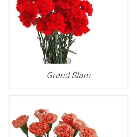
DETAILS
Grand Slam