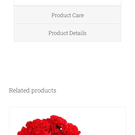
Product Care
Product Details
DETAILS
Related products