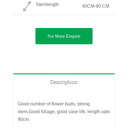
Stemlength
40CM-90 CM
For More Enquire
Description
Good number of flower buds, strong
stem,Good foliage, good vase life, length upto
90cm.