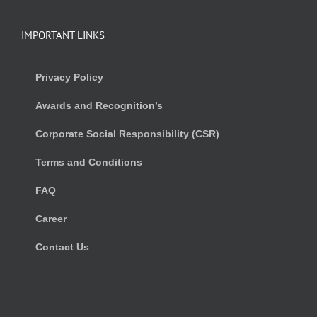
IMPORTANT LINKS
Privacy Policy
Awards and Recognition’s
Corporate Social Responsibility (CSR)
Terms and Conditions
FAQ
Career
Contact Us