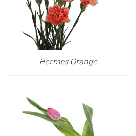
DETAILS
Hermes Orange