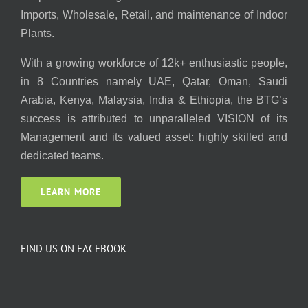
Imports, Wholesale, Retail, and maintenance of Indoor
Plants.
With a growing workforce of 12k+ enthusiastic people,
in 8 Countries namely UAE, Qatar, Oman, Saudi
Arabia, Kenya, Malaysia, India & Ethiopia, the BTG’s
success is attributed to unparalleled VISION of its
Management and its valued asset: highly skilled and
dedicated teams.
LEARN MORE
FIND US ON FACEBOOK