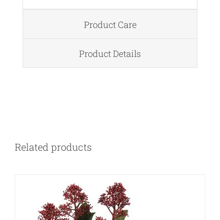
Product Care
Product Details
DETAILS
Related products