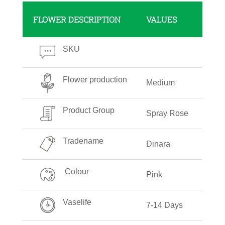
FLOWER DESCRIPTION
VALUES
SKU
Flower production
Medium
Product Group
Spray Rose
Tradename
Dinara
Colour
Pink
Vaselife
7-14 Days