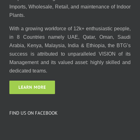
Imports, Wholesale, Retail, and maintenance of Indoor
Plants.
With a growing workforce of 12k+ enthusiastic people,
in 8 Countries namely UAE, Qatar, Oman, Saudi
Arabia, Kenya, Malaysia, India & Ethiopia, the BTG’s
success is attributed to unparalleled VISION of its
Management and its valued asset: highly skilled and
dedicated teams.
LEARN MORE
FIND US ON FACEBOOK