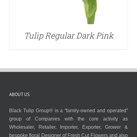
Tulip Regular Dark Pink
ABOUT US
Black Tulip Group® is a “family-owned and operated”
group of Companies with the core activity as
Wholesaler, Retailer, Importer, Exporter, Grower &
bespoke floral Designer of Fresh Cut Flowers and also