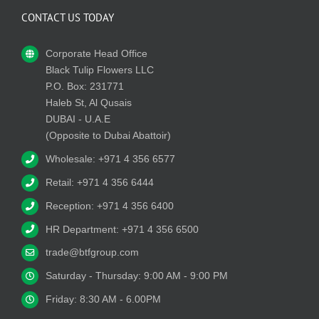
CONTACT US TODAY
Corporate Head Office
Black Tulip Flowers LLC
P.O. Box: 231771
Haleb St, Al Qusais
DUBAI - U.A.E
(Opposite to Dubai Abattoir)
Wholesale: +971 4 356 6577
Retail: +971 4 356 6444
Reception: +971 4 356 6400
HR Department: +971 4 356 6500
trade@btfgroup.com
Saturday - Thursday: 9:00 AM - 9:00 PM
Friday: 8:30 AM - 6.00PM