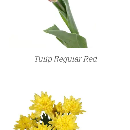
DETAILS
Tulip Regular Red