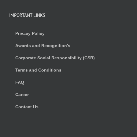
IMPORTANT LINKS
Privacy Policy
Awards and Recognition’s
Corporate Social Responsibility (CSR)
Terms and Conditions
FAQ
Career
Contact Us