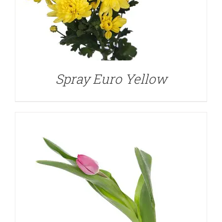
DETAILS
Spray Euro Yellow