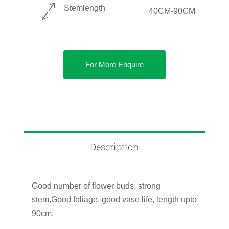
Stemlength
40CM-90CM
For More Enquire
Description
Good number of flower buds, strong
stem,Good foliage, good vase life, length upto
90cm.