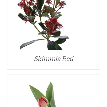
DETAILS
Skimmia Red