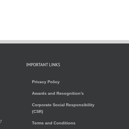
IMPORTANT LINKS
Privacy Policy
Awards and Recognition’s
Corporate Social Responsibility
(CSR)
)
7
Terms and Conditions