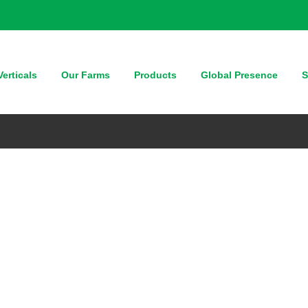
erticals
Our Farms
Products
Global Presence
S