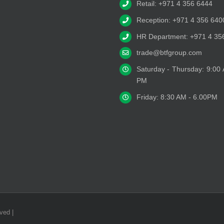
Retail: +971 4 356 6444
Reception: +971 4 356 640
HR Department: +971 4 35
trade@btfgroup.com
Saturday - Thursday: 9:00
PM
Friday: 8:30 AM - 6.00PM
ved |