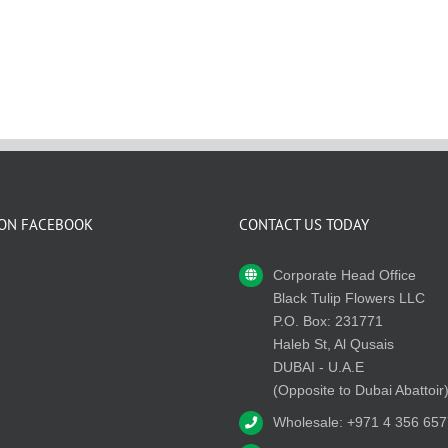
 ON FACEBOOK
CONTACT US TODAY
Corporate Head Office
Black Tulip Flowers LLC
P.O. Box: 231771
Haleb St, Al Qusais
DUBAI - U.A.E
(Opposite to Dubai Abattoir
Wholesale: +971 4 356 657