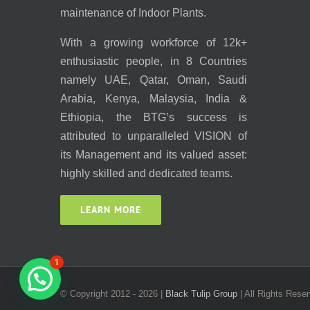
maintenance of Indoor Plants.
With a growing workforce of 12k+
enthusiastic people, in 8 Countries
namely UAE, Qatar, Oman, Saudi
Arabia, Kenya, Malaysia, India &
Ethiopia, the BTG’s success is
attributed to unparalleled VISION of
its Management and its valued asset:
highly skilled and dedicated teams.
LEARN MORE
1
© Copyright 2012 -
2026 |
Black Tulip Group
| All Rights Reser