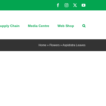
Facebook
Instagram
X
YouTube
upply Chain
Media Centre
Web Shop
Home
»
Flowers
»
Aspidistra Leaves