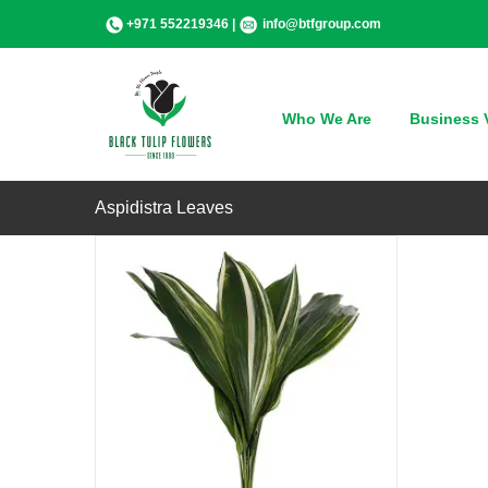
Skip
+971 552219346 |
info@btfgroup.com
to
content
QUICK VIEW
Who We Are
Business V
Aspidistra Leaves