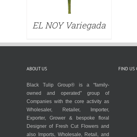
EL NOY Variegada
ABOUT US
FIND US
Black Tulip Group® is a “family-
owned and operated” group of
Companies with the core activity as
Wholesaler, Retailer, Importer,
Exporter, Grower & bespoke floral
Designer of Fresh Cut Flowers and
also Imports, Wholesale, Retail, and