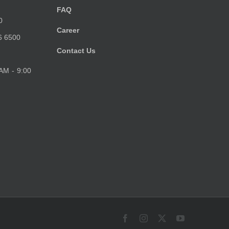
FAQ
0
Career
6 6500
Contact Us
 AM - 9:00
Facebook
Instagram
X
YouTube