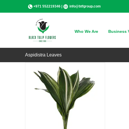
Skip
+971 552219346 |
info@btfgroup.com
to
content
QUICK VIEW
Who We Are
Business V
Aspidistra Leaves