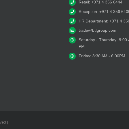
Retail: +971 4 356 6444
Reception: +971 4 356 640
HR Department: +971 4 35
trade@btfgroup.com
Saturday - Thursday: 9:00
PM
Friday: 8:30 AM - 6.00PM
ved |