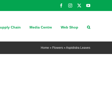
Facebook
Instagram
X
YouTube
upply Chain
Media Centre
Web Shop
Home
»
Flowers
»
Aspidistra Leaves