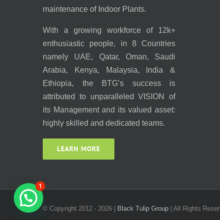
maintenance of Indoor Plants.
With a growing workforce of 12k+
enthusiastic people, in 8 Countries
namely UAE, Qatar, Oman, Saudi
Arabia, Kenya, Malaysia, India &
Ethiopia, the BTG’s success is
attributed to unparalleled VISION of
its Management and its valued asset:
highly skilled and dedicated teams.
LEARN MORE
1
© Copyright 2012 -
2026 |
Black Tulip Group
| All Rights Reser