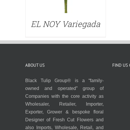
EL NOY Variegada
ABOUT US
FIND US
Black Tulip Group® is a “family-
owned and operated” group of
Companies with the core activity as
Wholesaler, Retailer, Importer,
Exporter, Grower & bespoke floral
Designer of Fresh Cut Flowers and
also Imports, Wholesale, Retail, and