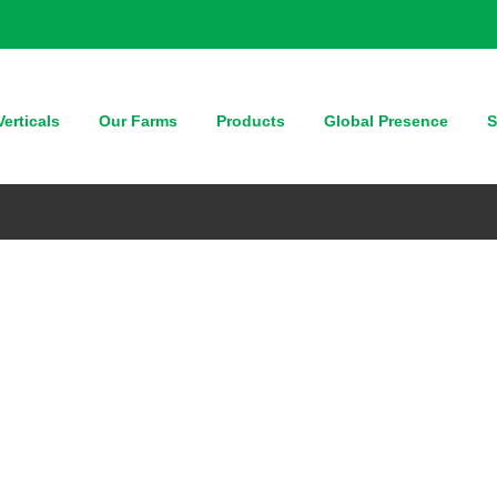
erticals
Our Farms
Products
Global Presence
S