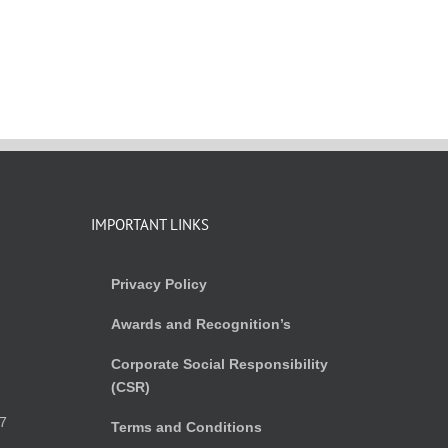
IMPORTANT LINKS
Privacy Policy
Awards and Recognition’s
Corporate Social Responsibility
(CSR)
)
7
Terms and Conditions