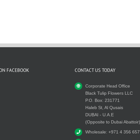
 ON FACEBOOK
CONTACT US TODAY
Corporate Head Office
Black Tulip Flowers LLC
P.O. Box: 231771
Haleb St, Al Qusais
DUBAI - U.A.E
(Opposite to Dubai Abattoir
Wholesale: +971 4 356 657