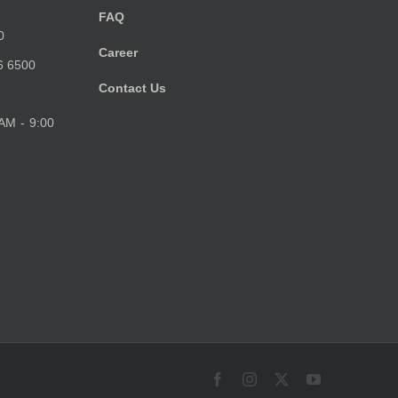
FAQ
0
Career
6 6500
Contact Us
 AM - 9:00
Facebook
Instagram
X
YouTube