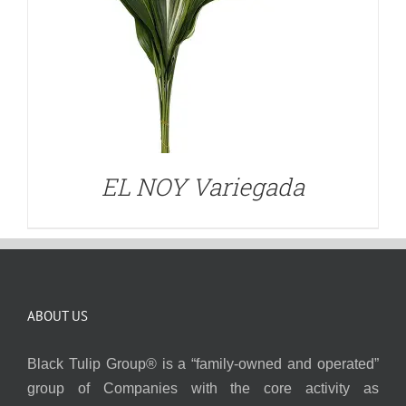
EL NOY Variegada
ABOUT US
Black Tulip Group® is a “family-owned and operated”
group of Companies with the core activity as