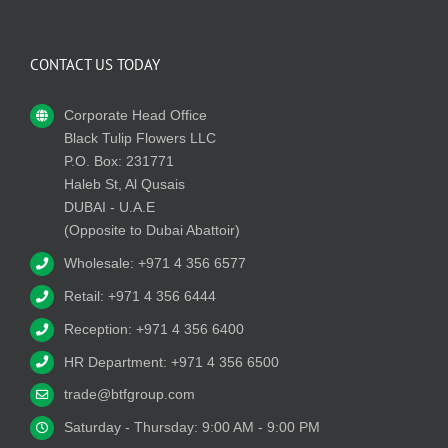
CONTACT US TODAY
Corporate Head Office
Black Tulip Flowers LLC
P.O. Box: 231771
Haleb St, Al Qusais
DUBAI - U.A.E
(Opposite to Dubai Abattoir)
Wholesale: +971 4 356 6577
Retail: +971 4 356 6444
Reception: +971 4 356 6400
HR Department: +971 4 356 6500
trade@btfgroup.com
Saturday - Thursday: 9:00 AM - 9:00 PM