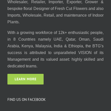
Wholesaler, Retailer, Importer, Exporter, Grower &
bespoke floral Designer of Fresh Cut Flowers and also
Imports, Wholesale, Retail, and maintenance of Indoor
Plants.
With a growing workforce of 12k+ enthusiastic people,
in 8 Countries namely UAE, Qatar, Oman, Saudi
Arabia, Kenya, Malaysia, India & Ethiopia, the BTG’s
success is attributed to unparalleled VISION of its
Management and its valued asset: highly skilled and
dedicated teams.
LEARN MORE
FIND US ON FACEBOOK