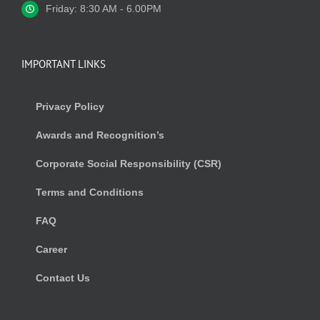
Friday: 8:30 AM - 6.00PM
IMPORTANT LINKS
Privacy Policy
Awards and Recognition’s
Corporate Social Responsibility (CSR)
Terms and Conditions
FAQ
Career
Contact Us