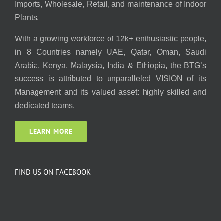
Imports, Wholesale, Retail, and maintenance of Indoor
Plants.
With a growing workforce of 12k+ enthusiastic people,
in 8 Countries namely UAE, Qatar, Oman, Saudi
Arabia, Kenya, Malaysia, India & Ethiopia, the BTG’s
success is attributed to unparalleled VISION of its
Management and its valued asset: highly skilled and
dedicated teams.
LEARN MORE
FIND US ON FACEBOOK