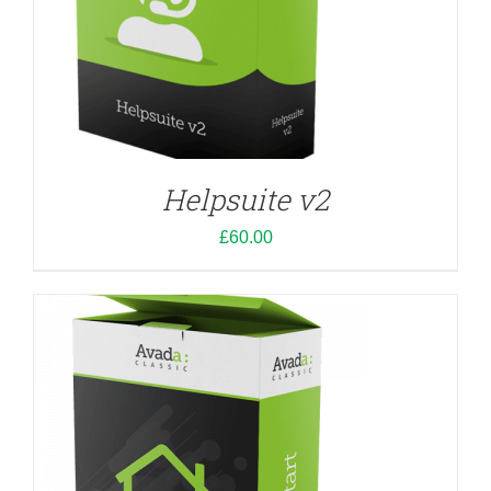
ADD TO CART
/
DETAILS
Helpsuite v2
£
60.00