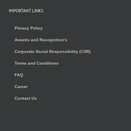
IMPORTANT LINKS
Privacy Policy
Awards and Recognition’s
Corporate Social Responsibility (CSR)
Terms and Conditions
FAQ
Career
Contact Us