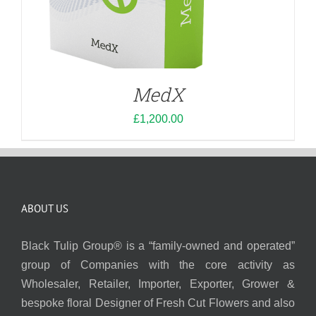
MedX
£
1,200.00
ABOUT US
Black Tulip Group® is a “family-owned and operated”
group of Companies with the core activity as
Wholesaler, Retailer, Importer, Exporter, Grower &
bespoke floral Designer of Fresh Cut Flowers and also