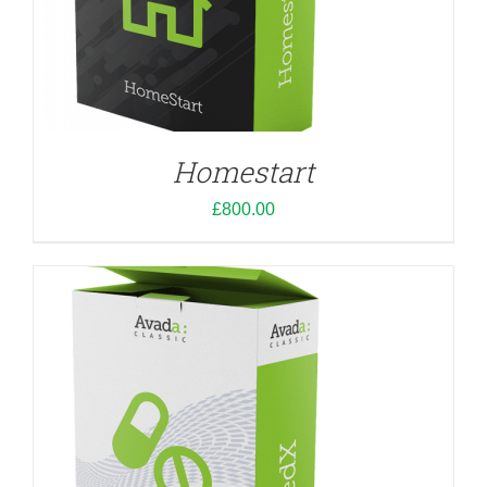
ADD TO CART
/
DETAILS
Homestart
£
800.00