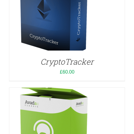
ADD TO CART
/
DETAILS
CryptoTracker
£
60.00