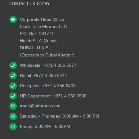
CONTACT US TODAY
Corporate Head Office
Black Tulip Flowers LLC
P.O. Box: 231771
Haleb St, Al Qusais
DUBAI - U.A.E
(Opposite to Dubai Abattoir)
Wholesale: +971 4 356 6577
Retail: +971 4 356 6444
Reception: +971 4 356 6400
HR Department: +971 4 356 6500
trade@btfgroup.com
Saturday - Thursday: 9:00 AM - 9:00 PM
Friday: 8:30 AM - 6.00PM