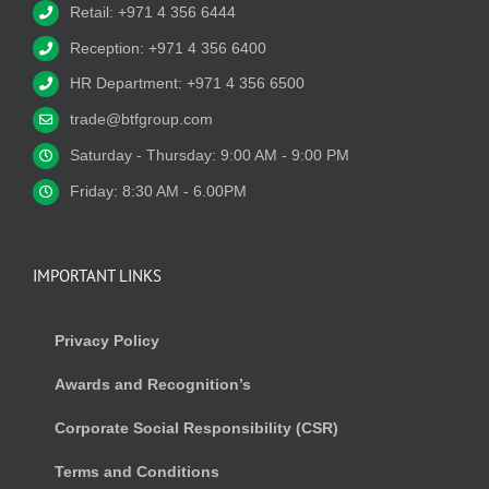
Retail: +971 4 356 6444
Reception: +971 4 356 6400
HR Department: +971 4 356 6500
trade@btfgroup.com
Saturday - Thursday: 9:00 AM - 9:00 PM
Friday: 8:30 AM - 6.00PM
IMPORTANT LINKS
Privacy Policy
Awards and Recognition’s
Corporate Social Responsibility (CSR)
Terms and Conditions