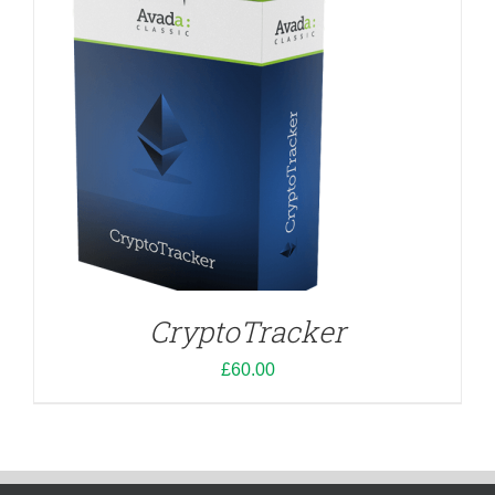
CryptoTracker
£
60.00