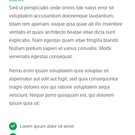
Sed ut perspiciatis unde omnis iste natus error sit
voluptatem accusantium doloremque laudantium,
totam rem aperiam, eaque ipsa quae ab illo inventore
veritatis et quasi architecto beatae vitae dicta sunt
explicabo. Nam egestas quam vitae fringilla blandit.
Nullam pretium sapien et varius convallis. Morbi
venenatis egestas consequat.
Nemo enim ipsam voluptatem quia voluptas sit
aspernatur aut odit aut fugit, sed quia consequuntur
magni dolores eos qui ratione voluptatem sequi
nesciunt. Neque porro quisquam est, qui dolorem
ipsum quia sit.
Lorem ipsum dolor sit amet