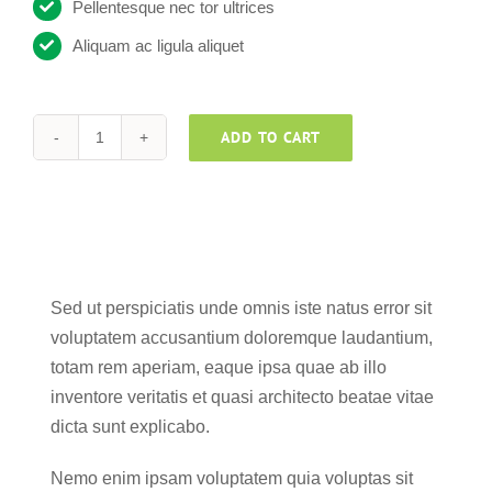
Pellentesque nec tor ultrices
Aliquam ac ligula aliquet
ADD TO CART
Helpsuite
v2
quantity
Sed ut perspiciatis unde omnis iste natus error sit
voluptatem accusantium doloremque laudantium,
totam rem aperiam, eaque ipsa quae ab illo
inventore veritatis et quasi architecto beatae vitae
dicta sunt explicabo.
Nemo enim ipsam voluptatem quia voluptas sit