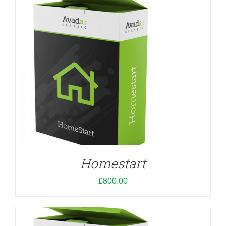
ADD TO CART
/
DETAILS
Homestart
£
800.00