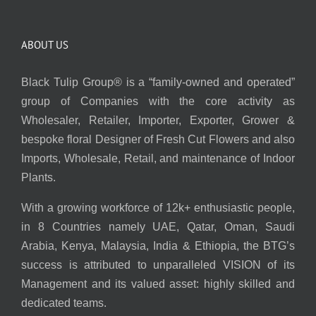
ABOUT US
Black Tulip Group® is a “family-owned and operated”
group of Companies with the core activity as
Wholesaler, Retailer, Importer, Exporter, Grower &
bespoke floral Designer of Fresh Cut Flowers and also
Imports, Wholesale, Retail, and maintenance of Indoor
Plants.
With a growing workforce of 12k+ enthusiastic people,
in 8 Countries namely UAE, Qatar, Oman, Saudi
Arabia, Kenya, Malaysia, India & Ethiopia, the BTG’s
success is attributed to unparalleled VISION of its
Management and its valued asset: highly skilled and
dedicated teams.