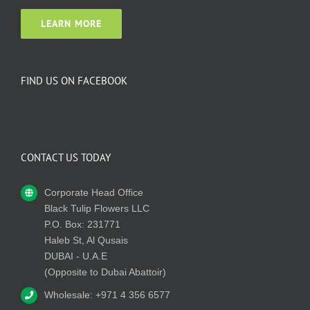
LEARN MORE
FIND US ON FACEBOOK
CONTACT US TODAY
Corporate Head Office
Black Tulip Flowers LLC
P.O. Box: 231771
Haleb St, Al Qusais
DUBAI - U.A.E
(Opposite to Dubai Abattoir)
Wholesale: +971 4 356 6577