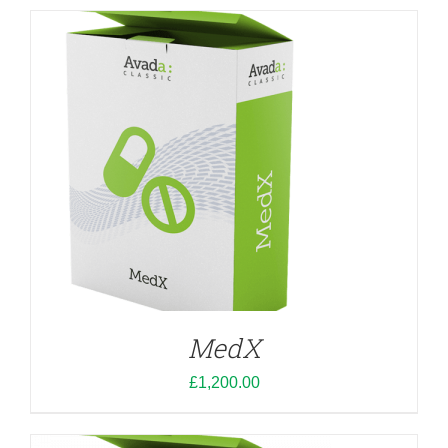
ADD TO CART
/
DETAILS
MedX
£
1,200.00