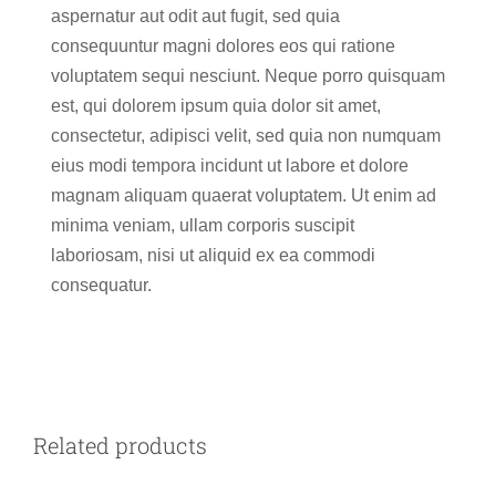
aspernatur aut odit aut fugit, sed quia
consequuntur magni dolores eos qui ratione
voluptatem sequi nesciunt. Neque porro quisquam
est, qui dolorem ipsum quia dolor sit amet,
consectetur, adipisci velit, sed quia non numquam
eius modi tempora incidunt ut labore et dolore
magnam aliquam quaerat voluptatem. Ut enim ad
minima veniam, ullam corporis suscipit
laboriosam, nisi ut aliquid ex ea commodi
consequatur.
ADD TO CART
/
DETAILS
Related products