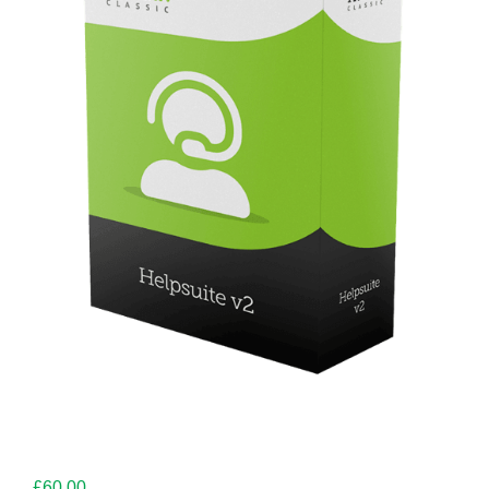
£
60.00