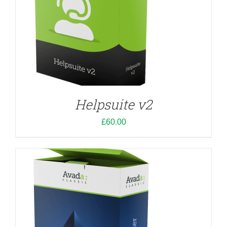
ADD TO CART
/
DETAILS
Helpsuite v2
£
60.00