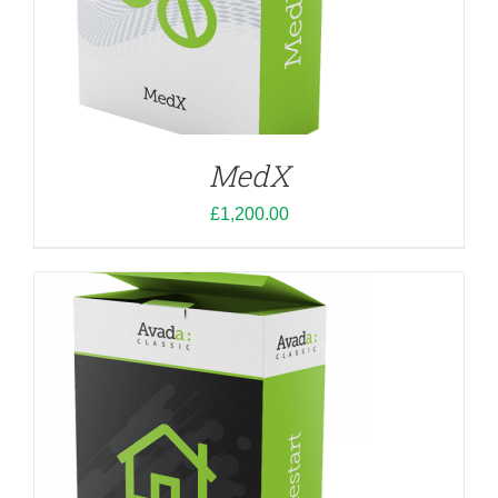
ADD TO CART
/
DETAILS
MedX
£
1,200.00