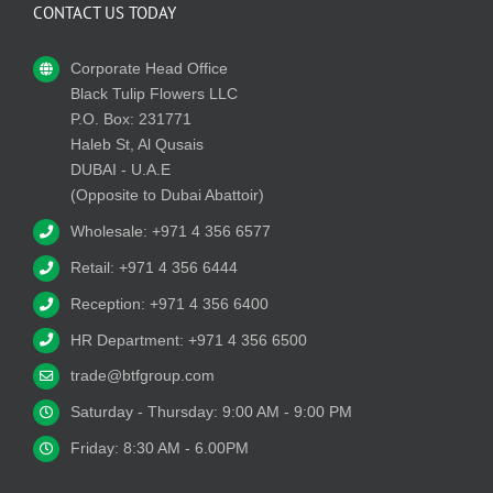
CONTACT US TODAY
Corporate Head Office
Black Tulip Flowers LLC
P.O. Box: 231771
Haleb St, Al Qusais
DUBAI - U.A.E
(Opposite to Dubai Abattoir)
Wholesale: +971 4 356 6577
Retail: +971 4 356 6444
Reception: +971 4 356 6400
HR Department: +971 4 356 6500
trade@btfgroup.com
Saturday - Thursday: 9:00 AM - 9:00 PM
Friday: 8:30 AM - 6.00PM