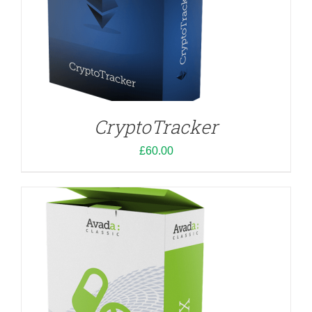
ADD TO CART
/
DETAILS
CryptoTracker
£
60.00