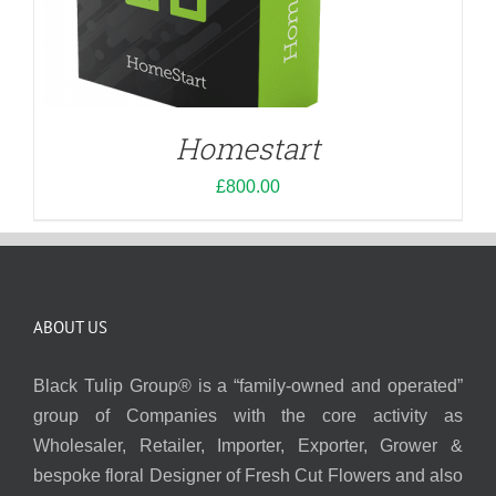
Homestart
£
800.00
ABOUT US
Black Tulip Group® is a “family-owned and operated”
group of Companies with the core activity as
Wholesaler, Retailer, Importer, Exporter, Grower &
bespoke floral Designer of Fresh Cut Flowers and also