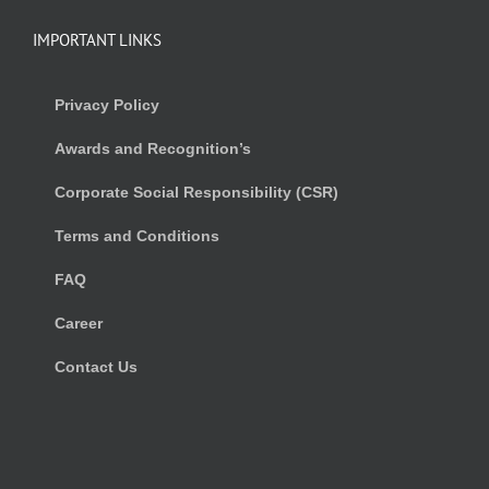
IMPORTANT LINKS
Privacy Policy
Awards and Recognition’s
Corporate Social Responsibility (CSR)
Terms and Conditions
FAQ
Career
Contact Us