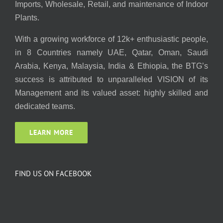
Imports, Wholesale, Retail, and maintenance of Indoor
Plants.
With a growing workforce of 12k+ enthusiastic people,
in 8 Countries namely UAE, Qatar, Oman, Saudi
Arabia, Kenya, Malaysia, India & Ethiopia, the BTG’s
success is attributed to unparalleled VISION of its
Management and its valued asset: highly skilled and
dedicated teams.
LEARN MORE
FIND US ON FACEBOOK