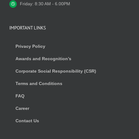
Friday: 8:30 AM - 6.00PM
IMPORTANT LINKS
Privacy Policy
Awards and Recognition’s
Corporate Social Responsibility (CSR)
Terms and Conditions
FAQ
Career
Contact Us