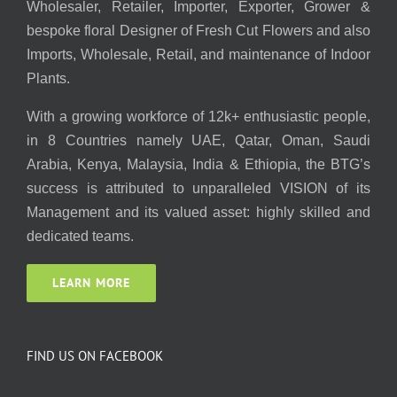
Wholesaler, Retailer, Importer, Exporter, Grower &
bespoke floral Designer of Fresh Cut Flowers and also
Imports, Wholesale, Retail, and maintenance of Indoor
Plants.
With a growing workforce of 12k+ enthusiastic people,
in 8 Countries namely UAE, Qatar, Oman, Saudi
Arabia, Kenya, Malaysia, India & Ethiopia, the BTG’s
success is attributed to unparalleled VISION of its
Management and its valued asset: highly skilled and
dedicated teams.
LEARN MORE
FIND US ON FACEBOOK