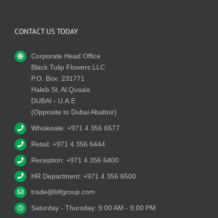
CONTACT US TODAY
Corporate Head Office
Black Tulip Flowers LLC
P.O. Box: 231771
Haleb St, Al Qusais
DUBAI - U.A.E
(Opposite to Dubai Abattoir)
Wholesale: +971 4 356 6577
Retail: +971 4 356 6444
Reception: +971 4 356 6400
HR Department: +971 4 356 6500
trade@btfgroup.com
Saturday - Thursday: 9:00 AM - 9:00 PM