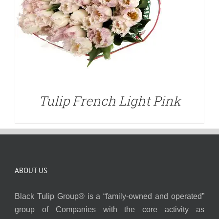
Tulip French Light Pink
ABOUT US
Black Tulip Group® is a “family-owned and operated”
group of Companies with the core activity as