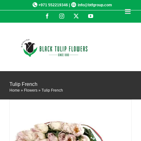
Skip
+971 552219346 |
info@btfgroup.com
to
Facebook
Instagram
X
YouTube
content
DETAILS
Tulip French
Home
»
Flowers
»
Tulip French