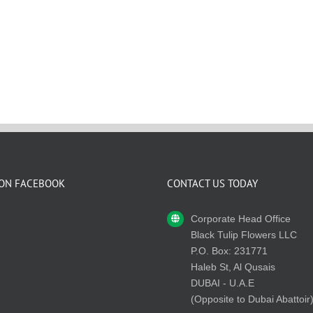
 ON FACEBOOK
CONTACT US TODAY
Corporate Head Office
Black Tulip Flowers LLC
P.O. Box: 231771
Haleb St, Al Qusais
DUBAI - U.A.E
(Opposite to Dubai Abattoir