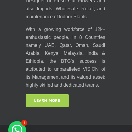
Designer of Fresh Cut Flowers and
also Imports, Wholesale, Retail, and
maintenance of Indoor Plants.
With a growing workforce of 12k+
enthusiastic people, in 8 Countries
namely UAE, Qatar, Oman, Saudi
Arabia, Kenya, Malaysia, India &
Ethiopia, the BTG’s success is
attributed to unparalleled VISION of
its Management and its valued asset:
highly skilled and dedicated teams.
LEARN MORE
1