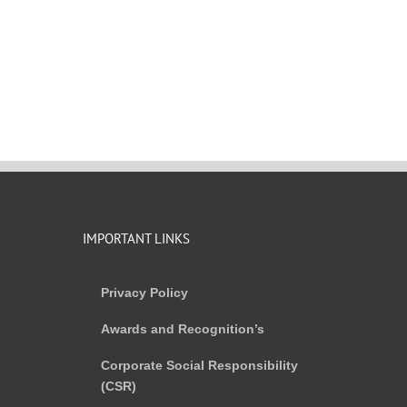
IMPORTANT LINKS
Privacy Policy
Awards and Recognition’s
Corporate Social Responsibility
(CSR)
)