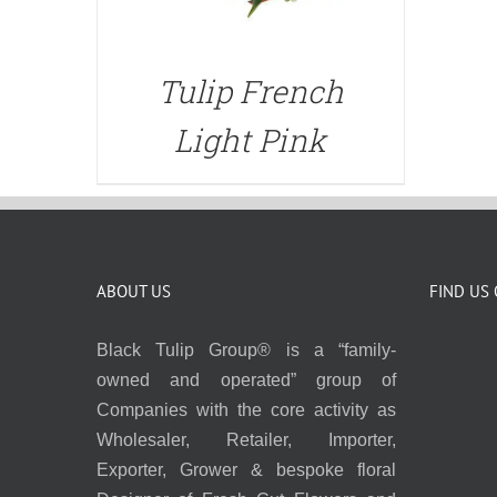
Tulip French
Light Pink
ABOUT US
FIND US
Black Tulip Group® is a “family-
owned and operated” group of
Companies with the core activity as
Wholesaler, Retailer, Importer,
Exporter, Grower & bespoke floral