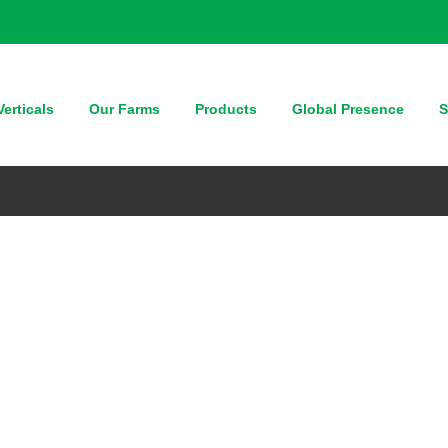
erticals
Our Farms
Products
Global Presence
S