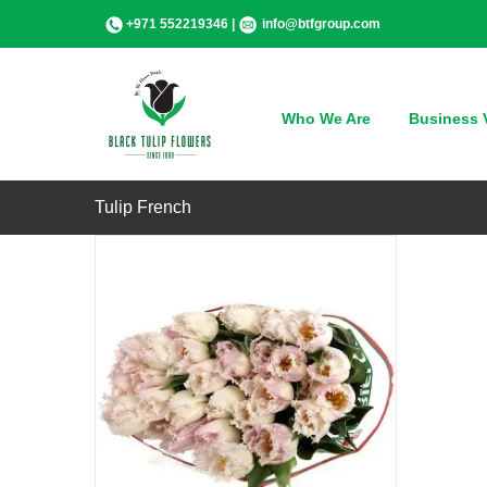
Skip
+971 552219346 |
info@btfgroup.com
to
content
QUICK VIEW
Who We Are
Business V
Tulip French