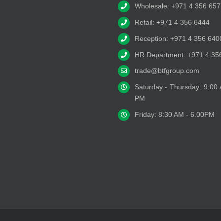
Wholesale: +971 4 356 657
Retail: +971 4 356 6444
Reception: +971 4 356 640
HR Department: +971 4 35
trade@btfgroup.com
Saturday - Thursday: 9:00
PM
Friday: 8:30 AM - 6.00PM