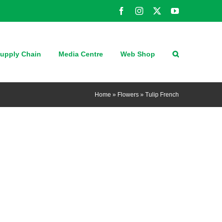
Facebook
Instagram
X
YouTube
upply Chain
Media Centre
Web Shop
Home
»
Flowers
»
Tulip French