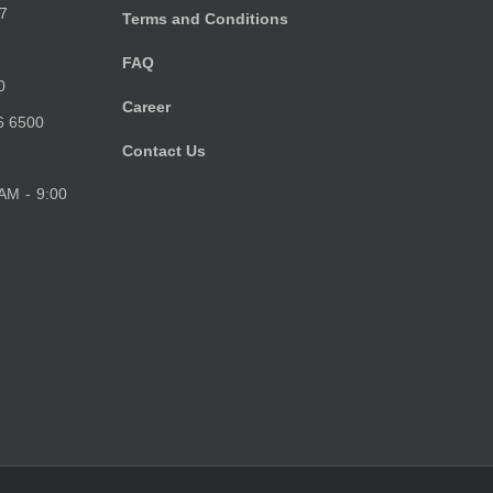
7
Terms and Conditions
FAQ
0
Career
6 6500
Contact Us
 AM - 9:00