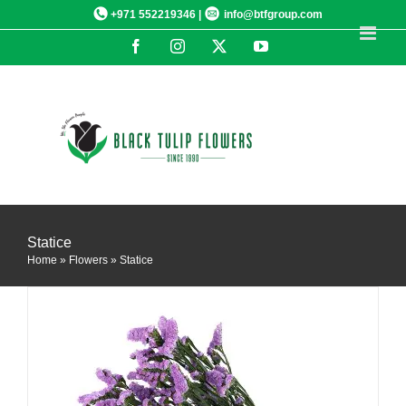
Skip
+971 552219346 |
info@btfgroup.com
to
Facebook
Instagram
X
YouTube
content
DETAILS
Statice
Home
»
Flowers
»
Statice