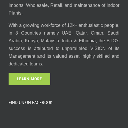
Imports, Wholesale, Retail, and maintenance of Indoor
Plants.
With a growing workforce of 12k+ enthusiastic people,
in 8 Countries namely UAE, Qatar, Oman, Saudi
Arabia, Kenya, Malaysia, India & Ethiopia, the BTG’s
success is attributed to unparalleled VISION of its
Management and its valued asset: highly skilled and
dedicated teams.
LEARN MORE
FIND US ON FACEBOOK