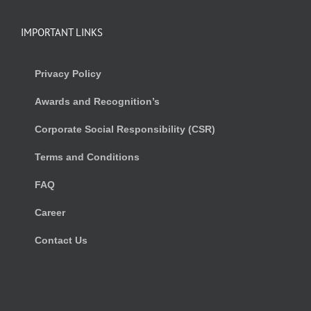
IMPORTANT LINKS
Privacy Policy
Awards and Recognition’s
Corporate Social Responsibility (CSR)
Terms and Conditions
FAQ
Career
Contact Us