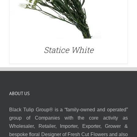
Statice White
ABOUT US
Black Tulip Group® is a “family-owned and operated”
group of Companies with the core activity as
Wholesaler, Retailer, Importer, Exporter, Grower &
bespoke floral Designer of Fresh Cut Flowers and also