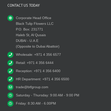
CONTACT US TODAY
Corporate Head Office
Black Tulip Flowers LLC
P.O. Box: 231771
Haleb St, Al Qusais
DUBAI - U.A.E
(Opposite to Dubai Abattoir)
Wholesale: +971 4 356 6577
Retail: +971 4 356 6444
Reception: +971 4 356 6400
HR Department: +971 4 356 6500
trade@btfgroup.com
Saturday - Thursday: 9:00 AM - 9:00 PM
Friday: 8:30 AM - 6.00PM