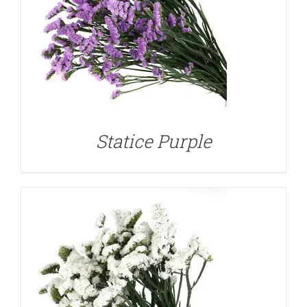
DETAILS
Statice Purple