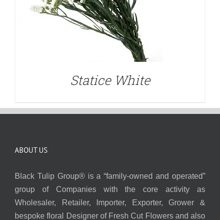
Statice White
ABOUT US
Black Tulip Group® is a “family-owned and operated”
group of Companies with the core activity as
Wholesaler, Retailer, Importer, Exporter, Grower &
bespoke floral Designer of Fresh Cut Flowers and also