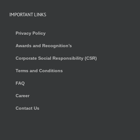
IMPORTANT LINKS
Privacy Policy
Awards and Recognition’s
Corporate Social Responsibility (CSR)
Terms and Conditions
FAQ
Career
Contact Us