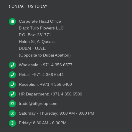
CONTACT US TODAY
Corporate Head Office
Black Tulip Flowers LLC
P.O. Box: 231771
Haleb St, Al Qusais
DUBAI - U.A.E
(Opposite to Dubai Abattoir)
Wholesale: +971 4 356 6577
Retail: +971 4 356 6444
Reception: +971 4 356 6400
HR Department: +971 4 356 6500
trade@btfgroup.com
Saturday - Thursday: 9:00 AM - 9:00 PM
Friday: 8:30 AM - 6.00PM