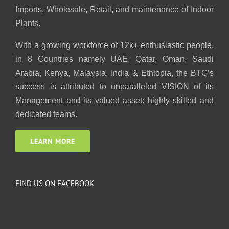
Imports, Wholesale, Retail, and maintenance of Indoor
Plants.
With a growing workforce of 12k+ enthusiastic people,
in 8 Countries namely UAE, Qatar, Oman, Saudi
Arabia, Kenya, Malaysia, India & Ethiopia, the BTG’s
success is attributed to unparalleled VISION of its
Management and its valued asset: highly skilled and
dedicated teams.
LEARN MORE
FIND US ON FACEBOOK