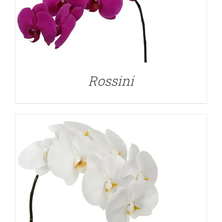
DETAILS
Rossini