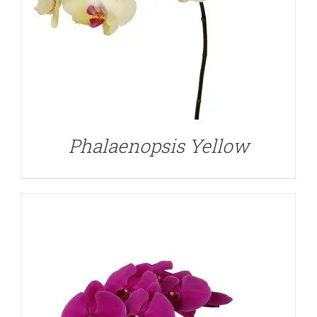
DETAILS
Phalaenopsis Yellow