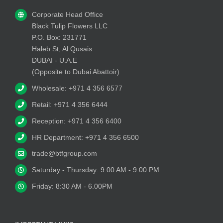
Corporate Head Office
Black Tulip Flowers LLC
P.O. Box: 231771
Haleb St, Al Qusais
DUBAI - U.A.E
(Opposite to Dubai Abattoir)
Wholesale: +971 4 356 6577
Retail: +971 4 356 6444
Reception: +971 4 356 6400
HR Department: +971 4 356 6500
trade@btfgroup.com
Saturday - Thursday: 9:00 AM - 9:00 PM
Friday: 8:30 AM - 6.00PM