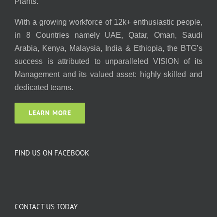
Plants.
With a growing workforce of 12k+ enthusiastic people,
in 8 Countries namely UAE, Qatar, Oman, Saudi
Arabia, Kenya, Malaysia, India & Ethiopia, the BTG’s
success is attributed to unparalleled VISION of its
Management and its valued asset: highly skilled and
dedicated teams.
LEARN MORE
FIND US ON FACEBOOK
CONTACT US TODAY