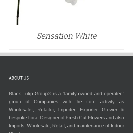
Sensation White
ABOUT US
Black Tulip Group® is a “family-owned and operated”
group of Companies with the core activity as
Wholesaler, Retailer, Importer, Exporter, Grower &
bespoke floral Designer of Fresh Cut Flowers and also
Imports, Wholesale, Retail, and maintenance of Indoor