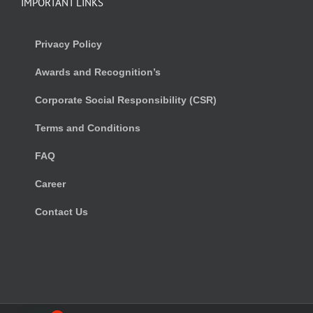
IMPORTANT LINKS
Privacy Policy
Awards and Recognition’s
Corporate Social Responsibility (CSR)
Terms and Conditions
FAQ
Career
Contact Us