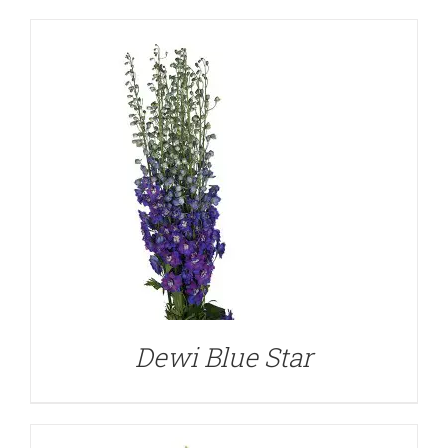
DETAILS
Dewi Blue Star