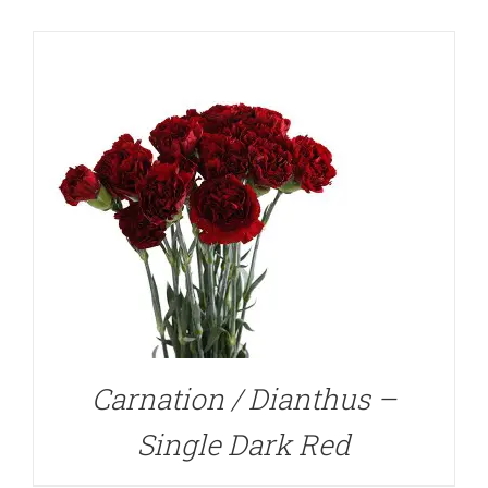
DETAILS
Carnation / Dianthus –
Single Dark Red