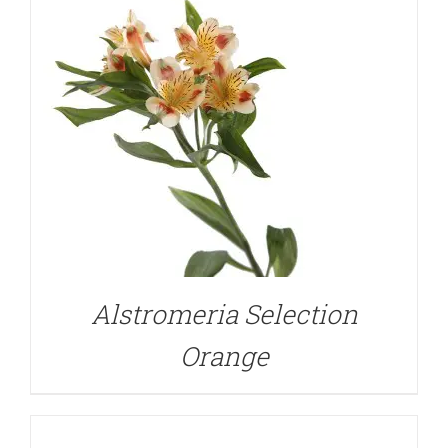
DETAILS
Alstromeria Selection
Orange