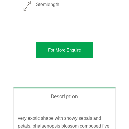
Stemlength
For More Enquire
Description
very exotic shape with showy sepals and
petals, phalaenopsis blossom composed five