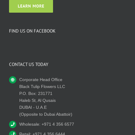
LEARN MORE
FIND US ON FACEBOOK
CONTACT US TODAY
Corporate Head Office
Black Tulip Flowers LLC
P.O. Box: 231771
Haleb St, Al Qusais
DUBAI - U.A.E
(Opposite to Dubai Abattoir)
Wholesale: +971 4 356 6577
Retail: +971 4 356 6444