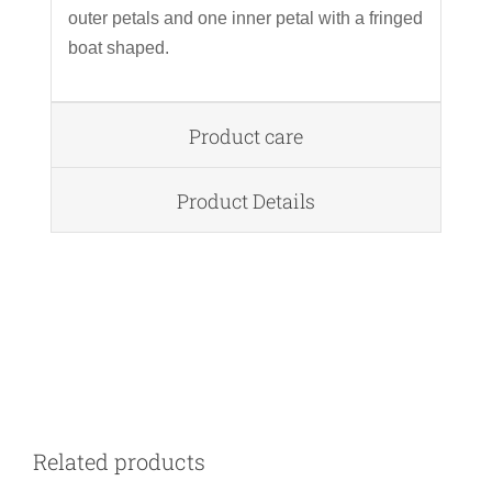
outer petals and one inner petal with a fringed
boat shaped.
Product care
Product Details
DETAILS
Related products