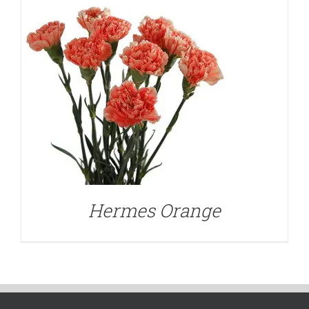
Hermes Orange