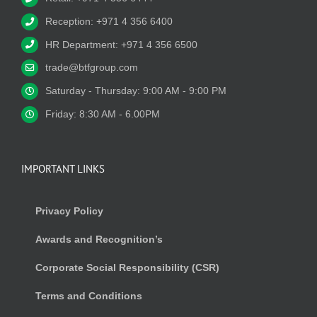
Reception: +971 4 356 6400
HR Department: +971 4 356 6500
trade@btfgroup.com
Saturday - Thursday: 9:00 AM - 9:00 PM
Friday: 8:30 AM - 6.00PM
IMPORTANT LINKS
Privacy Policy
Awards and Recognition’s
Corporate Social Responsibility (CSR)
Terms and Conditions