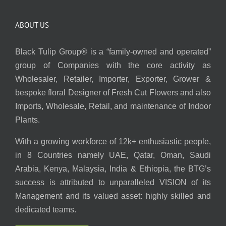
ABOUT US
Black Tulip Group® is a “family-owned and operated”
group of Companies with the core activity as
Wholesaler, Retailer, Importer, Exporter, Grower &
bespoke floral Designer of Fresh Cut Flowers and also
Imports, Wholesale, Retail, and maintenance of Indoor
Plants.
With a growing workforce of 12k+ enthusiastic people,
in 8 Countries namely UAE, Qatar, Oman, Saudi
Arabia, Kenya, Malaysia, India & Ethiopia, the BTG’s
success is attributed to unparalleled VISION of its
Management and its valued asset: highly skilled and
dedicated teams.