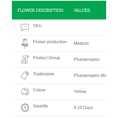
FLOWER DESCRIPTION
VALUES
SKU
Flower production
Medium
Product Group
Phalaenopsis
Tradename
Phalaenopsis Mixed Co
Colour
Yellow
Vaselife
8-10 Days