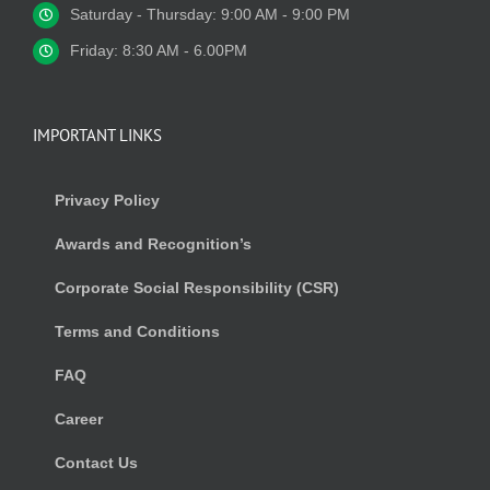
Saturday - Thursday: 9:00 AM - 9:00 PM
Friday: 8:30 AM - 6.00PM
IMPORTANT LINKS
Privacy Policy
Awards and Recognition’s
Corporate Social Responsibility (CSR)
Terms and Conditions
FAQ
Career
Contact Us