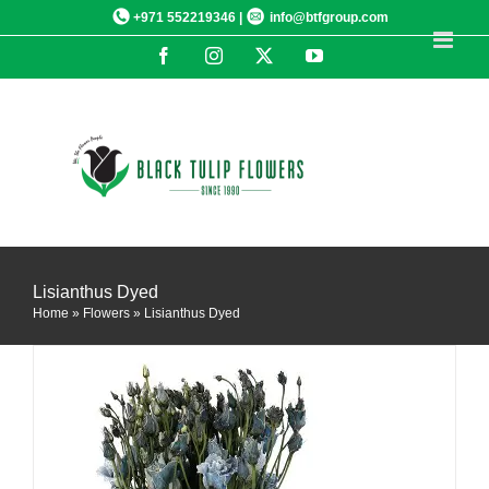
Skip
+971 552219346 |
info@btfgroup.com
to
Facebook
Instagram
X
YouTube
content
DETAILS
Lisianthus Dyed
Home
»
Flowers
»
Lisianthus Dyed