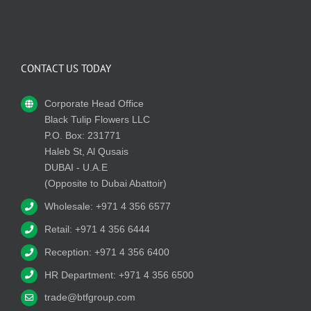
CONTACT US TODAY
Corporate Head Office
Black Tulip Flowers LLC
P.O. Box: 231771
Haleb St, Al Qusais
DUBAI - U.A.E
(Opposite to Dubai Abattoir)
Wholesale: +971 4 356 6577
Retail: +971 4 356 6444
Reception: +971 4 356 6400
HR Department: +971 4 356 6500
trade@btfgroup.com