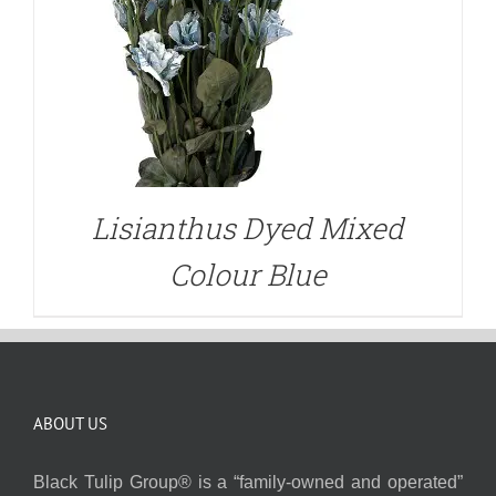
Lisianthus Dyed Mixed
Colour Blue
ABOUT US
Black Tulip Group® is a “family-owned and operated”