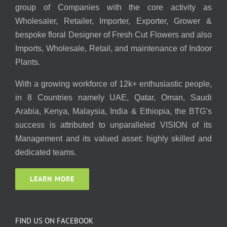
group of Companies with the core activity as
Wholesaler, Retailer, Importer, Exporter, Grower &
bespoke floral Designer of Fresh Cut Flowers and also
Imports, Wholesale, Retail, and maintenance of Indoor
Plants.
With a growing workforce of 12k+ enthusiastic people,
in 8 Countries namely UAE, Qatar, Oman, Saudi
Arabia, Kenya, Malaysia, India & Ethiopia, the BTG’s
success is attributed to unparalleled VISION of its
Management and its valued asset: highly skilled and
dedicated teams.
LEARN MORE
FIND US ON FACEBOOK