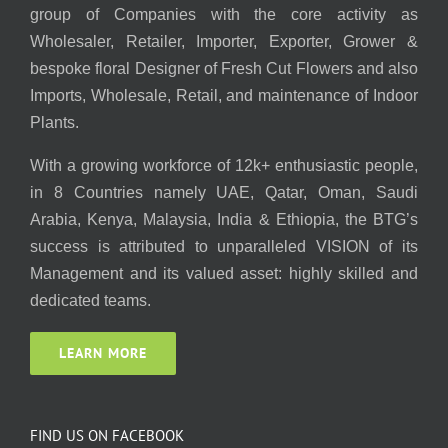
group of Companies with the core activity as
Wholesaler, Retailer, Importer, Exporter, Grower &
bespoke floral Designer of Fresh Cut Flowers and also
Imports, Wholesale, Retail, and maintenance of Indoor
Plants.
With a growing workforce of 12k+ enthusiastic people,
in 8 Countries namely UAE, Qatar, Oman, Saudi
Arabia, Kenya, Malaysia, India & Ethiopia, the BTG’s
success is attributed to unparalleled VISION of its
Management and its valued asset: highly skilled and
dedicated teams.
LEARN MORE
FIND US ON FACEBOOK