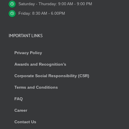
Saturday - Thursday: 9:00 AM - 9:00 PM
Friday: 8:30 AM - 6.00PM
IMPORTANT LINKS
Privacy Policy
Awards and Recognition’s
Corporate Social Responsibility (CSR)
Terms and Conditions
FAQ
Career
Contact Us