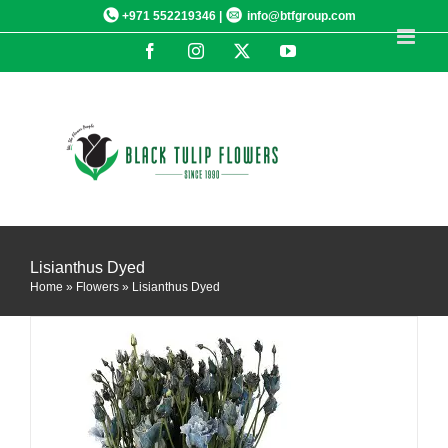
Skip
+971 552219346 |
info@btfgroup.com
to
Facebook
Instagram
X
YouTube
content
DETAILS
Lisianthus Dyed
Home
»
Flowers
»
Lisianthus Dyed