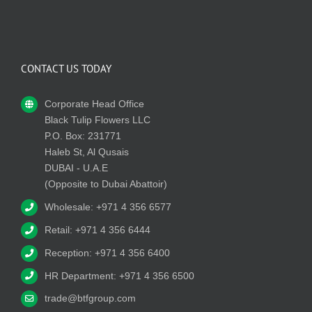
CONTACT US TODAY
Corporate Head Office
Black Tulip Flowers LLC
P.O. Box: 231771
Haleb St, Al Qusais
DUBAI - U.A.E
(Opposite to Dubai Abattoir)
Wholesale: +971 4 356 6577
Retail: +971 4 356 6444
Reception: +971 4 356 6400
HR Department: +971 4 356 6500
trade@btfgroup.com