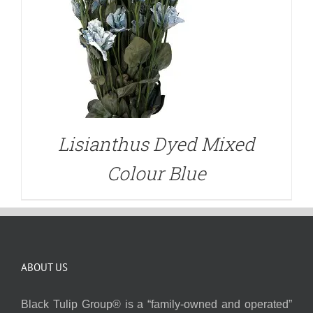
Lisianthus Dyed Mixed
Colour Blue
ABOUT US
Black Tulip Group® is a “family-owned and operated”