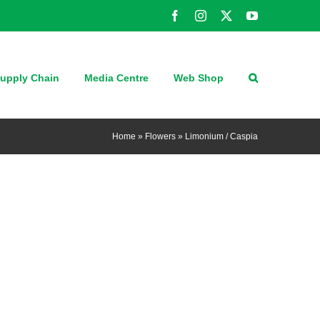
Facebook
Instagram
X
YouTube
upply Chain
Media Centre
Web Shop
Home
»
Flowers
»
Limonium / Caspia