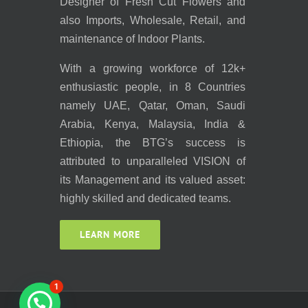
Designer of Fresh Cut Flowers and
also Imports, Wholesale, Retail, and
maintenance of Indoor Plants.
With a growing workforce of 12k+
enthusiastic people, in 8 Countries
namely UAE, Qatar, Oman, Saudi
Arabia, Kenya, Malaysia, India &
Ethiopia, the BTG’s success is
attributed to unparalleled VISION of
its Management and its valued asset:
highly skilled and dedicated teams.
LEARN MORE
1