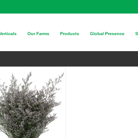
QUICK VIEW
erticals
Our Farms
Products
Global Presence
S