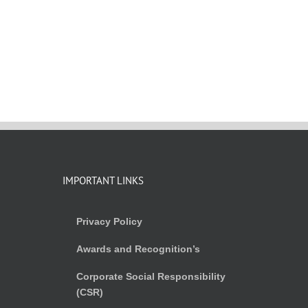
IMPORTANT LINKS
Privacy Policy
Awards and Recognition’s
Corporate Social Responsibility
(CSR)
)