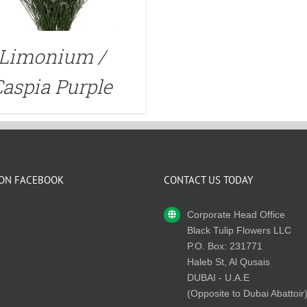
Limonium /
aspia Purple
 ON FACEBOOK
CONTACT US TODAY
Corporate Head Office
Black Tulip Flowers LLC
P.O. Box: 231771
Haleb St, Al Qusais
DUBAI - U.A.E
(Opposite to Dubai Abattoir