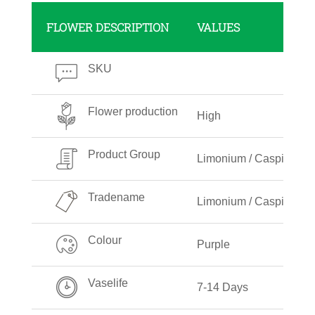
FLOWER DESCRIPTION
VALUES
SKU
Flower production
High
Product Group
Limonium / Caspia
Tradename
Limonium / Caspia Pur
Colour
Purple
Vaselife
7-14 Days