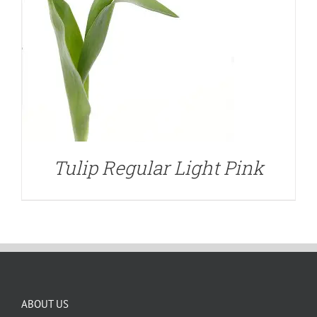
Tulip Regular Light Pink
ABOUT US