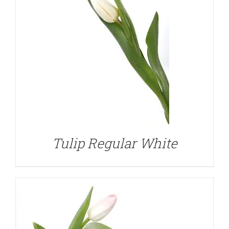
DETAILS
Tulip Regular White