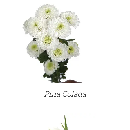
DETAILS
Pina Colada