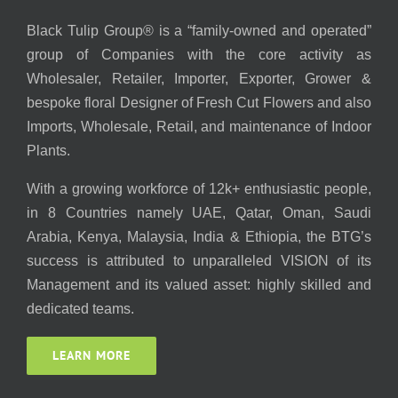
Black Tulip Group® is a “family-owned and operated”
group of Companies with the core activity as
Wholesaler, Retailer, Importer, Exporter, Grower &
bespoke floral Designer of Fresh Cut Flowers and also
Imports, Wholesale, Retail, and maintenance of Indoor
Plants.
With a growing workforce of 12k+ enthusiastic people,
in 8 Countries namely UAE, Qatar, Oman, Saudi
Arabia, Kenya, Malaysia, India & Ethiopia, the BTG’s
success is attributed to unparalleled VISION of its
Management and its valued asset: highly skilled and
dedicated teams.
LEARN MORE