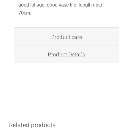
good foliage, good vase life, length upto
70cm.
Product care
Product Details
DETAILS
Related products