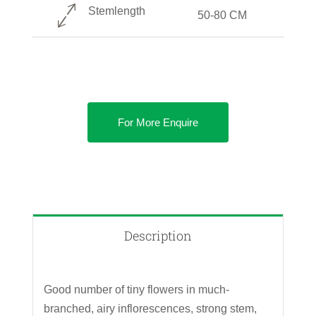
Stemlength
50-80 CM
For More Enquire
Description
Good number of tiny flowers in much-
branched, airy inflorescences, strong stem,