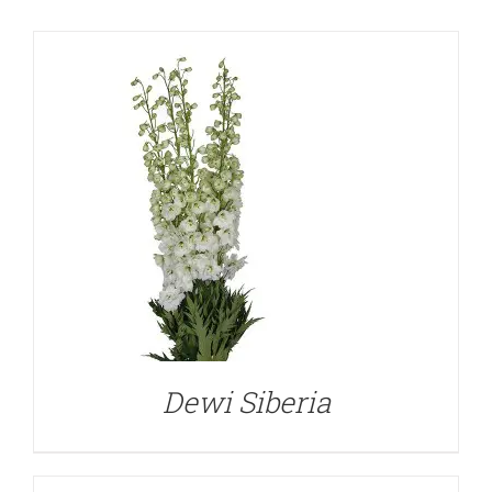
DETAILS
Dewi Siberia