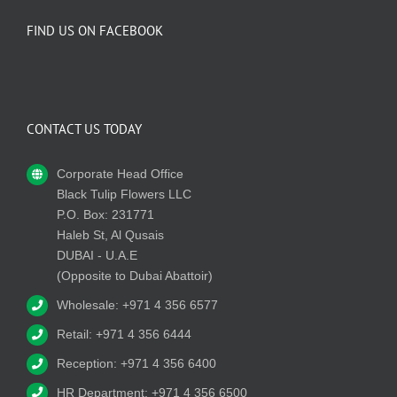
FIND US ON FACEBOOK
CONTACT US TODAY
Corporate Head Office
Black Tulip Flowers LLC
P.O. Box: 231771
Haleb St, Al Qusais
DUBAI - U.A.E
(Opposite to Dubai Abattoir)
Wholesale: +971 4 356 6577
Retail: +971 4 356 6444
Reception: +971 4 356 6400
HR Department: +971 4 356 6500