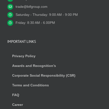
trade@btfgroup.com
Saturday - Thursday: 9:00 AM - 9:00 PM
Friday: 8:30 AM - 6.00PM
IMPORTANT LINKS
Privacy Policy
Awards and Recognition’s
Corporate Social Responsibility (CSR)
Terms and Conditions
FAQ
Career