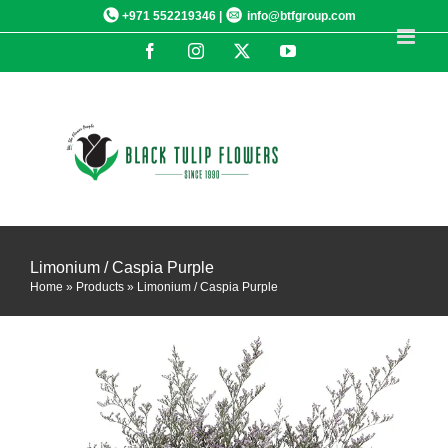
Skip
+971 552219346 |
info@btfgroup.com
to
Facebook
Instagram
X
YouTube
content
Limonium / Caspia Purple
Home
»
Products
»
Limonium / Caspia Purple