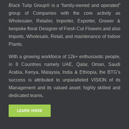
Black Tulip Group® is a “family-owned and operated”
group of Companies with the core activity as
Wholesaler, Retailer, Importer, Exporter, Grower &
bespoke floral Designer of Fresh Cut Flowers and also
Imports, Wholesale, Retail, and maintenance of Indoor
Plants.
With a growing workforce of 12k+ enthusiastic people,
in 8 Countries namely UAE, Qatar, Oman, Saudi
Arabia, Kenya, Malaysia, India & Ethiopia, the BTG’s
success is attributed to unparalleled VISION of its
Management and its valued asset: highly skilled and
dedicated teams.
LEARN MORE