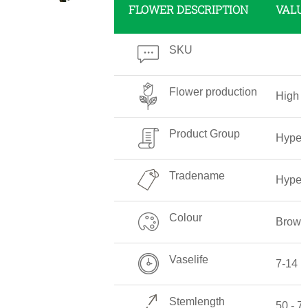
FLOWER DESCRIPTION
VALU
SKU
Flower production
High
Product Group
Hyper
Tradename
Hyper
Colour
Brown
Vaselife
7-14 
Stemlength
50 - 