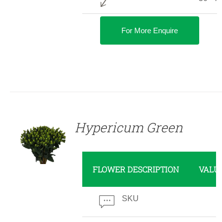
For More Enquire
DETAILS
Hypericum Green
FLOWER DESCRIPTION
VALU
SKU