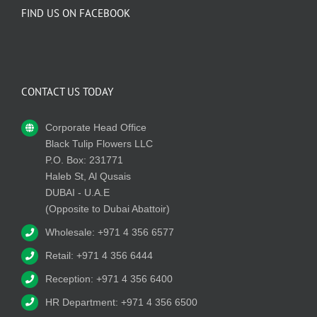
FIND US ON FACEBOOK
CONTACT US TODAY
Corporate Head Office
Black Tulip Flowers LLC
P.O. Box: 231771
Haleb St, Al Qusais
DUBAI - U.A.E
(Opposite to Dubai Abattoir)
Wholesale: +971 4 356 6577
Retail: +971 4 356 6444
Reception: +971 4 356 6400
HR Department: +971 4 356 6500