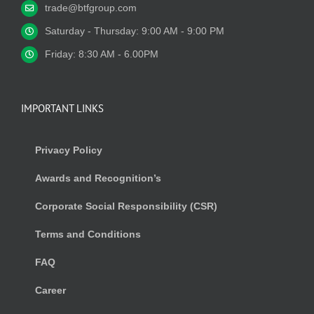
trade@btfgroup.com
Saturday - Thursday: 9:00 AM - 9:00 PM
Friday: 8:30 AM - 6.00PM
IMPORTANT LINKS
Privacy Policy
Awards and Recognition’s
Corporate Social Responsibility (CSR)
Terms and Conditions
FAQ
Career