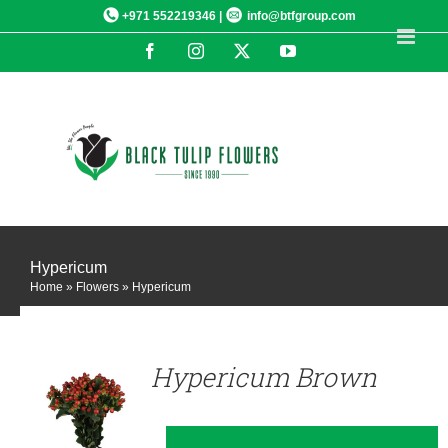
Skip
+971 552219346 |
info@btfgroup.com
to
Facebook
Instagram
X
YouTube
content
Hypericum
Home
»
Flowers
»
Hypericum
DETAILS
Hypericum Brown