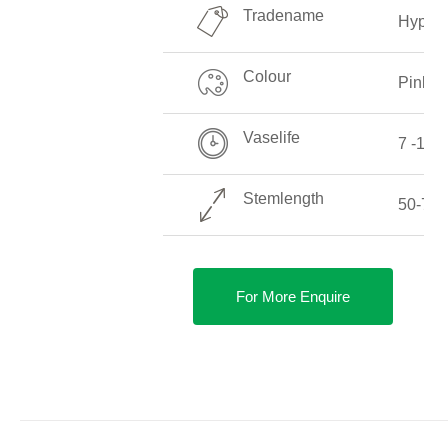
Tradename
Hyperi
Colour
Pink
Vaselife
7 -14 
Stemlength
50-70 
For More Enquire
DETAILS