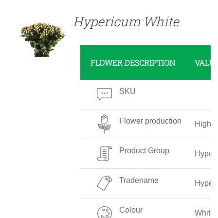
Hypericum White
FLOWER DESCRIPTION
VALU
SKU
Flower production
High
Product Group
Hyper
Tradename
Hyper
Colour
White