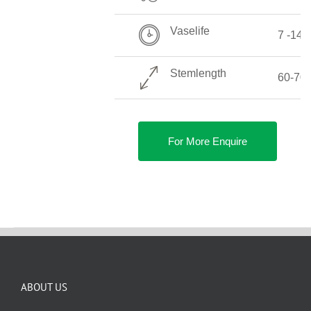
Vaselife
7 -14 
Stemlength
60-70
For More Enquire
ABOUT US