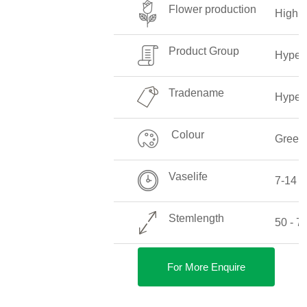
Flower production
High
Product Group
Hyper
Tradename
Hyper
Colour
Green
Vaselife
7-14 
Stemlength
50 - 
For More Enquire