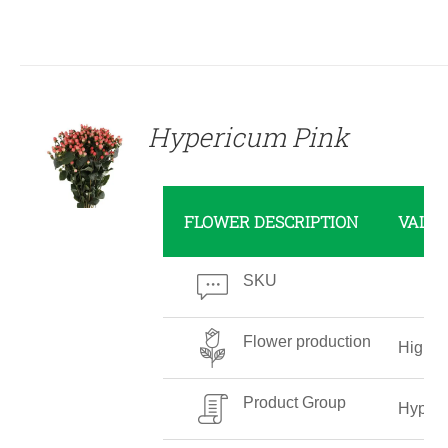
DETAILS
Hypericum Pink
FLOWER DESCRIPTION
VALU
SKU
Flower production
High
Product Group
Hyper