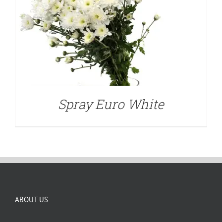
Spray Euro White
ABOUT US