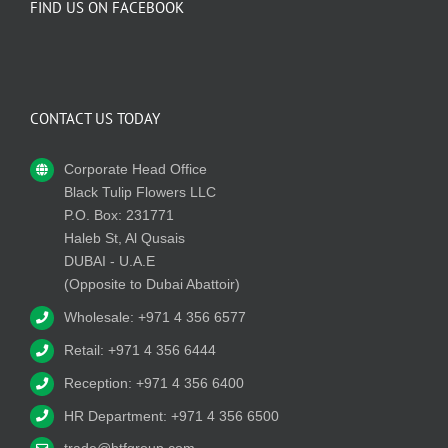
FIND US ON FACEBOOK
CONTACT US TODAY
Corporate Head Office
Black Tulip Flowers LLC
P.O. Box: 231771
Haleb St, Al Qusais
DUBAI - U.A.E
(Opposite to Dubai Abattoir)
Wholesale: +971 4 356 6577
Retail: +971 4 356 6444
Reception: +971 4 356 6400
HR Department: +971 4 356 6500