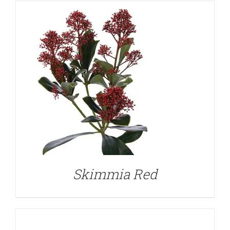
DETAILS
Skimmia Red