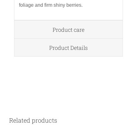
foliage and firm shiny berries.
Product care
Product Details
DETAILS
Related products