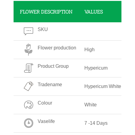
FLOWER DESCRIPTION
VALUES
SKU
Flower production
High
Product Group
Hypericum
Tradename
Hypericum White
Colour
White
Vaselife
7 -14 Days