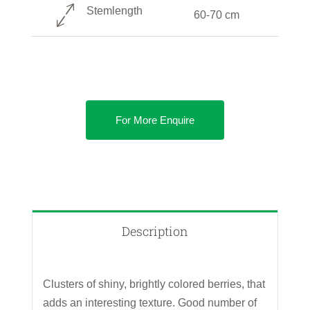
Stemlength
60-70 cm
For More Enquire
Description
Clusters of shiny, brightly colored berries, that
adds an interesting texture. Good number of