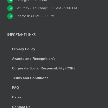
trade@btfgroup.com
Saturday - Thursday: 9:00 AM - 9:00 PM
Friday: 8:30 AM - 6.00PM
IMPORTANT LINKS
Privacy Policy
Awards and Recognition’s
Corporate Social Responsibility (CSR)
Terms and Conditions
FAQ
Career
Contact Us