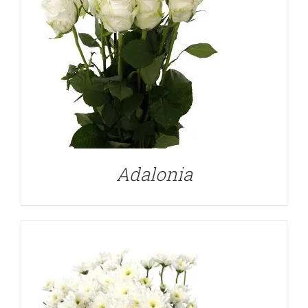
DETAILS
Adalonia