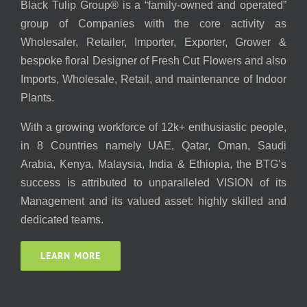
Black Tulip Group® is a “family-owned and operated”
group of Companies with the core activity as
Wholesaler, Retailer, Importer, Exporter, Grower &
bespoke floral Designer of Fresh Cut Flowers and also
Imports, Wholesale, Retail, and maintenance of Indoor
Plants.
With a growing workforce of 12k+ enthusiastic people,
in 8 Countries namely UAE, Qatar, Oman, Saudi
Arabia, Kenya, Malaysia, India & Ethiopia, the BTG’s
success is attributed to unparalleled VISION of its
Management and its valued asset: highly skilled and
dedicated teams.
LEARN MORE