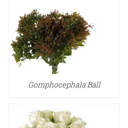
DETAILS
Gomphocephala Ball