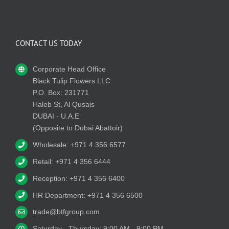
CONTACT US TODAY
Corporate Head Office
Black Tulip Flowers LLC
P.O. Box: 231771
Haleb St, Al Qusais
DUBAI - U.A.E
(Opposite to Dubai Abattoir)
Wholesale: +971 4 356 6577
Retail: +971 4 356 6444
Reception: +971 4 356 6400
HR Department: +971 4 356 6500
trade@btfgroup.com
Saturday - Thursday: 9:00 AM - 9:00 PM