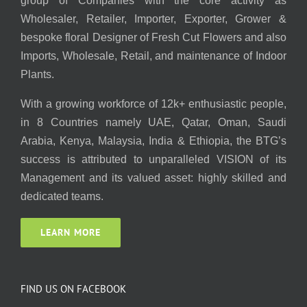
group of Companies with the core activity as
Wholesaler, Retailer, Importer, Exporter, Grower &
bespoke floral Designer of Fresh Cut Flowers and also
Imports, Wholesale, Retail, and maintenance of Indoor
Plants.
With a growing workforce of 12k+ enthusiastic people,
in 8 Countries namely UAE, Qatar, Oman, Saudi
Arabia, Kenya, Malaysia, India & Ethiopia, the BTG’s
success is attributed to unparalleled VISION of its
Management and its valued asset: highly skilled and
dedicated teams.
LEARN MORE
FIND US ON FACEBOOK