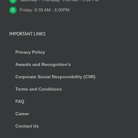
Friday: 8:30 AM - 6.00PM
IMPORTANT LINKS
Privacy Policy
Awards and Recognition’s
Corporate Social Responsibility (CSR)
Terms and Conditions
FAQ
Career
Contact Us