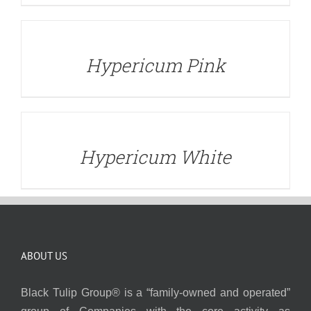
DETAILS
Hypericum Pink
DETAILS
Hypericum White
ABOUT US
Black Tulip Group® is a “family-owned and operated”