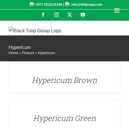
Skip
+971 552219346 |
info@btfgroup.com
to
Facebook
Instagram
X
YouTube
content
Hypericum
Home
»
Flowers
»
Hypericum
DETAILS
Hypericum Brown
DETAILS
Hypericum Green