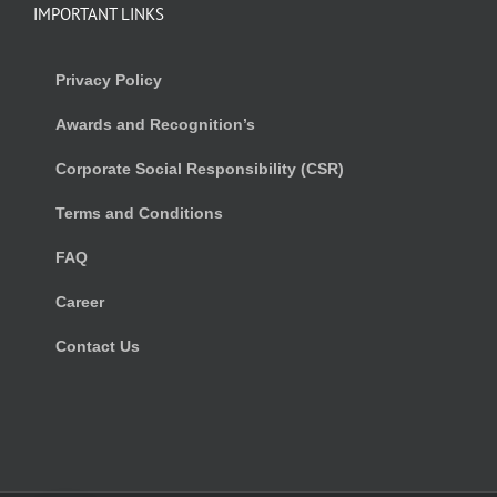
IMPORTANT LINKS
Privacy Policy
Awards and Recognition’s
Corporate Social Responsibility (CSR)
Terms and Conditions
FAQ
Career
Contact Us