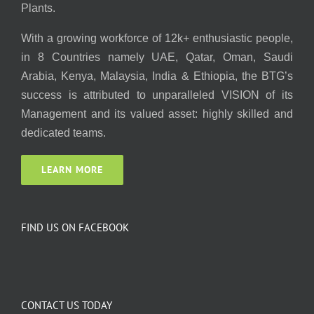
Plants.
With a growing workforce of 12k+ enthusiastic people,
in 8 Countries namely UAE, Qatar, Oman, Saudi
Arabia, Kenya, Malaysia, India & Ethiopia, the BTG’s
success is attributed to unparalleled VISION of its
Management and its valued asset: highly skilled and
dedicated teams.
LEARN MORE
FIND US ON FACEBOOK
CONTACT US TODAY