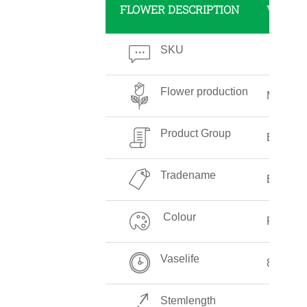
FLOWER DESCRIPTION
VALUE
SKU
Flower production
Medium
Product Group
Eupator
Tradename
Eupator
Colour
Pink
Vaselife
8-10 Da
Stemlength