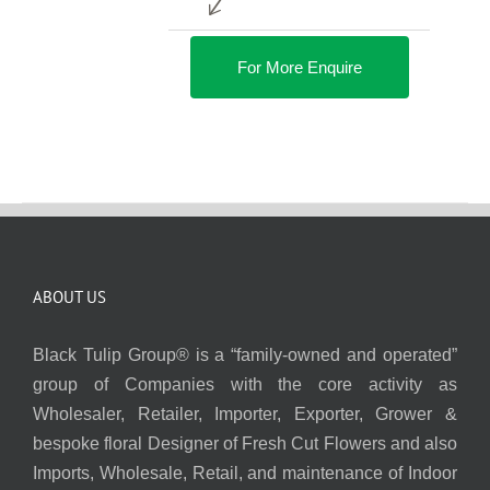
For More Enquire
ABOUT US
Black Tulip Group® is a “family-owned and operated”
group of Companies with the core activity as
Wholesaler, Retailer, Importer, Exporter, Grower &
bespoke floral Designer of Fresh Cut Flowers and also
Imports, Wholesale, Retail, and maintenance of Indoor