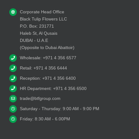
Corporate Head Office
Black Tulip Flowers LLC
P.O. Box: 231771
Haleb St, Al Qusais
DUBAI - U.A.E
(Opposite to Dubai Abattoir)
Wholesale: +971 4 356 6577
Retail: +971 4 356 6444
Reception: +971 4 356 6400
HR Department: +971 4 356 6500
trade@btfgroup.com
Saturday - Thursday: 9:00 AM - 9:00 PM
Friday: 8:30 AM - 6.00PM