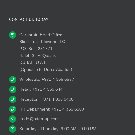
CONTACT US TODAY
Corporate Head Office
Black Tulip Flowers LLC
P.O. Box: 231771
Haleb St, Al Qusais
DUBAI - U.A.E
(Opposite to Dubai Abattoir)
Wholesale: +971 4 356 6577
Retail: +971 4 356 6444
Reception: +971 4 356 6400
HR Department: +971 4 356 6500
trade@btfgroup.com
Saturday - Thursday: 9:00 AM - 9:00 PM