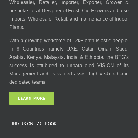
Wholesaler, Retailer, Importer, Exporter, Grower &
bespoke floral Designer of Fresh Cut Flowers and also
Imports, Wholesale, Retail, and maintenance of Indoor
Plants.
With a growing workforce of 12k+ enthusiastic people,
in 8 Countries namely UAE, Qatar, Oman, Saudi
Arabia, Kenya, Malaysia, India & Ethiopia, the BTG’s
success is attributed to unparalleled VISION of its
Management and its valued asset: highly skilled and
dedicated teams.
LEARN MORE
FIND US ON FACEBOOK