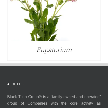
Eupatorium
ABOUT US
Black Tulip Group® is a “family-owned and operated”
group of Companies with the core activity as