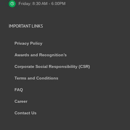
Friday: 8:30 AM - 6.00PM
IMPORTANT LINKS
Privacy Policy
Awards and Recognition’s
Corporate Social Responsibility (CSR)
Terms and Conditions
FAQ
Career
Contact Us