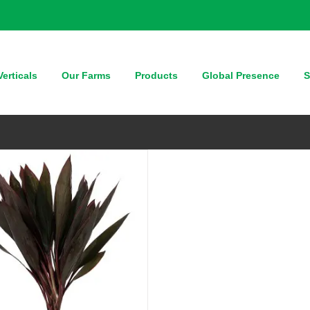
QUICK VIEW
erticals
Our Farms
Products
Global Presence
S