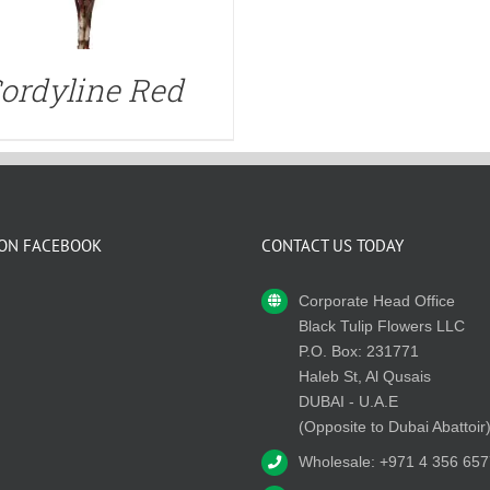
ordyline Red
 ON FACEBOOK
CONTACT US TODAY
Corporate Head Office
Black Tulip Flowers LLC
P.O. Box: 231771
Haleb St, Al Qusais
DUBAI - U.A.E
(Opposite to Dubai Abattoir
Wholesale: +971 4 356 657