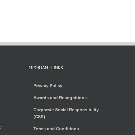
IMPORTANT LINKS
Privacy Policy
Awards and Recognition’s
Corporate Social Responsibility
(CSR)
)
7
Terms and Conditions