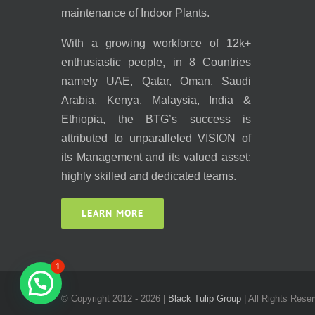
maintenance of Indoor Plants.
With a growing workforce of 12k+
enthusiastic people, in 8 Countries
namely UAE, Qatar, Oman, Saudi
Arabia, Kenya, Malaysia, India &
Ethiopia, the BTG’s success is
attributed to unparalleled VISION of
its Management and its valued asset:
highly skilled and dedicated teams.
LEARN MORE
1
© Copyright 2012 -
2026 |
Black Tulip Group
| All Rights Reser