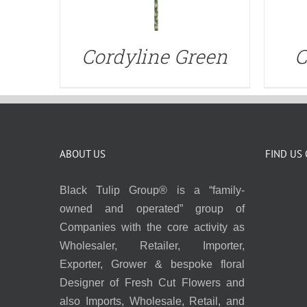
Cordyline Green
C
ABOUT US
FIND US
Black Tulip Group® is a “family-
owned and operated” group of
Companies with the core activity as
Wholesaler, Retailer, Importer,
Exporter, Grower & bespoke floral
Designer of Fresh Cut Flowers and
also Imports, Wholesale, Retail, and