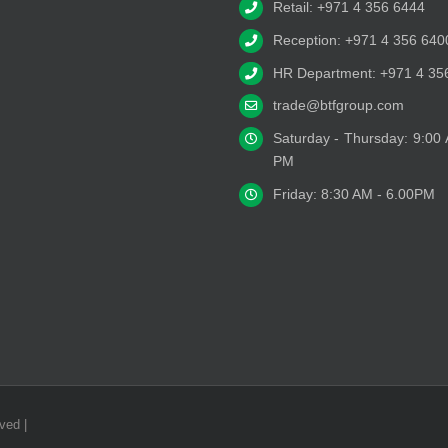
Retail: +971 4 356 6444
Reception: +971 4 356 640
HR Department: +971 4 35
trade@btfgroup.com
Saturday - Thursday: 9:00
PM
Friday: 8:30 AM - 6.00PM
ved |