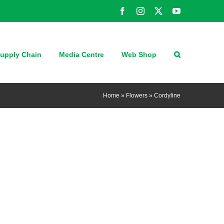
Facebook
Instagram
X
YouTube
upply Chain
Media Centre
Web Shop
Home
»
Flowers
»
Cordyline