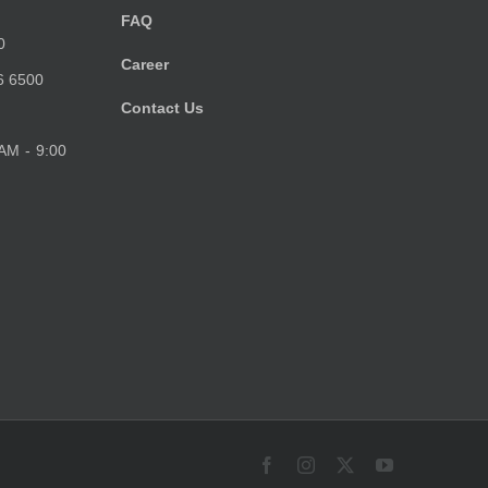
FAQ
0
Career
6 6500
Contact Us
 AM - 9:00
Facebook
Instagram
X
YouTube