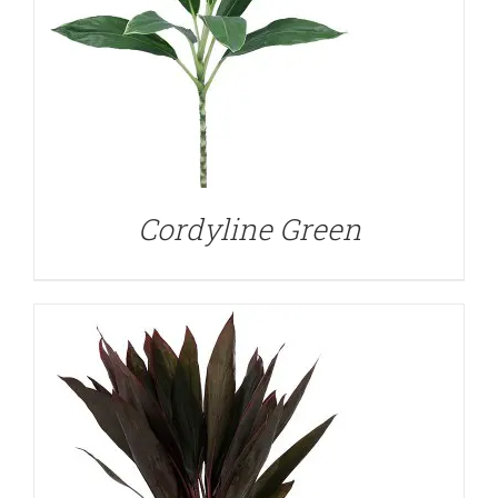
DETAILS
Cordyline Green