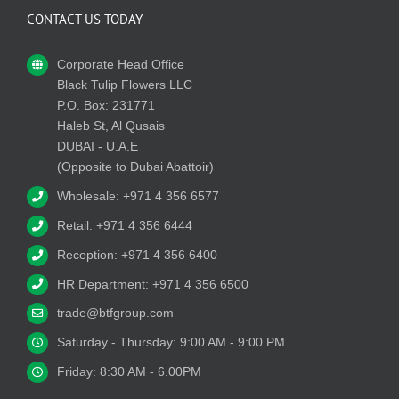
CONTACT US TODAY
Corporate Head Office
Black Tulip Flowers LLC
P.O. Box: 231771
Haleb St, Al Qusais
DUBAI - U.A.E
(Opposite to Dubai Abattoir)
Wholesale: +971 4 356 6577
Retail: +971 4 356 6444
Reception: +971 4 356 6400
HR Department: +971 4 356 6500
trade@btfgroup.com
Saturday - Thursday: 9:00 AM - 9:00 PM
Friday: 8:30 AM - 6.00PM