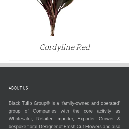
Cordyline Red
ABOUT US
Black Tulip Group® is a “family-owned and operated”
group of Companies with the core activity as
Wholesaler, Retailer, Importer, Exporter, Grower &
bespoke floral Designer of Fresh Cut Flowers and also