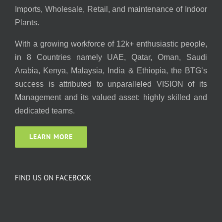
Imports, Wholesale, Retail, and maintenance of Indoor
Plants.
With a growing workforce of 12k+ enthusiastic people,
in 8 Countries namely UAE, Qatar, Oman, Saudi
Arabia, Kenya, Malaysia, India & Ethiopia, the BTG’s
success is attributed to unparalleled VISION of its
Management and its valued asset: highly skilled and
dedicated teams.
LEARN MORE
FIND US ON FACEBOOK