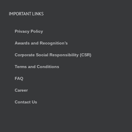
IMPORTANT LINKS
Privacy Policy
Awards and Recognition’s
Corporate Social Responsibility (CSR)
Terms and Conditions
FAQ
Career
Contact Us