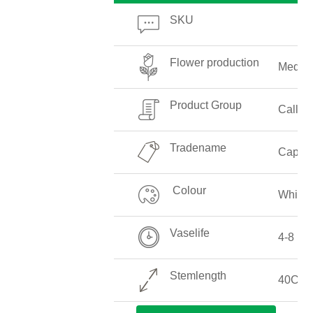
SKU
Flower production
Mediu
Product Group
Callalil
Tradename
Captai
Colour
White
Vaselife
4-8 Da
Stemlength
40CM