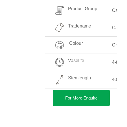
Product Group
Callalil
Tradename
Captain
Colour
Orange
Vaselife
4-8 Da
Stemlength
40CM-
For More Enquire