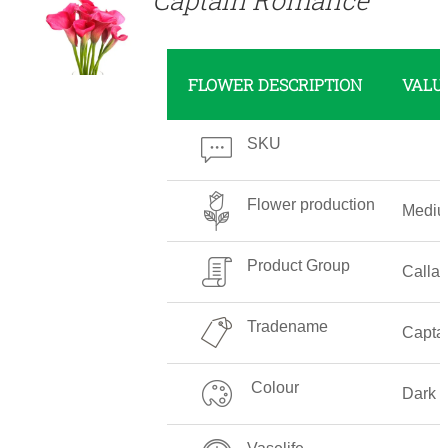
FLOWER DESCRIPTION
VALU
SKU
Flower production
Medi
Product Group
Callali
Tradename
Capta
Colour
Dark 