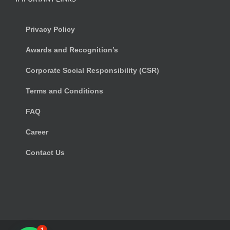
Privacy Policy
Awards and Recognition’s
Corporate Social Responsibility (CSR)
Terms and Conditions
FAQ
Career
Contact Us
1