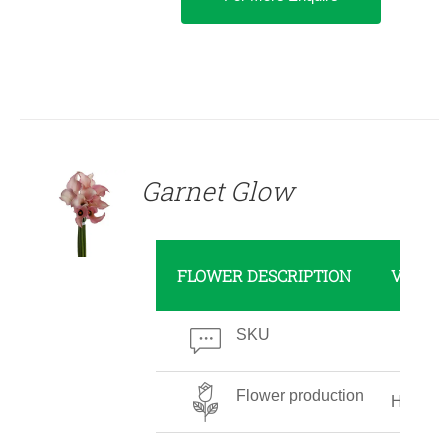
DETAILS
Garnet Glow
FLOWER DESCRIPTION
VALUE
SKU
Flower production
High