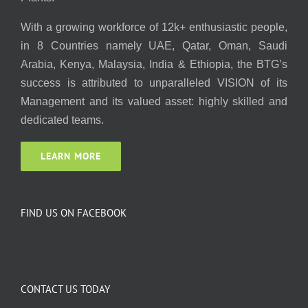
With a growing workforce of 12k+ enthusiastic people,
in 8 Countries namely UAE, Qatar, Oman, Saudi
Arabia, Kenya, Malaysia, India & Ethiopia, the BTG’s
success is attributed to unparalleled VISION of its
Management and its valued asset: highly skilled and
dedicated teams.
LEARN MORE
FIND US ON FACEBOOK
CONTACT US TODAY