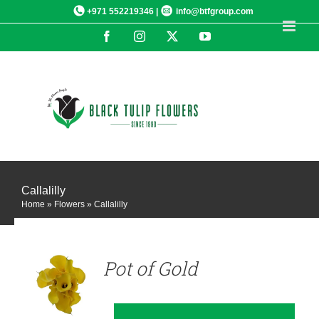
Skip
+971 552219346 |
info@btfgroup.com
to
Facebook
Instagram
X
YouTube
content
Callalilly
Home
»
Flowers
»
Callalilly
DETAILS
Pot of Gold