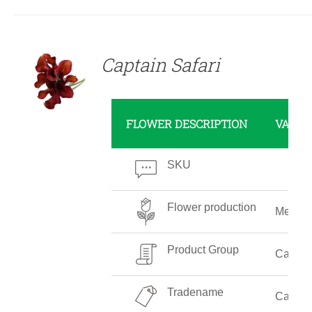
DETAILS
Captain Safari
FLOWER DESCRIPTION
VALUE
SKU
Flower production
Mediu
Product Group
Callalil
Tradename
Captain