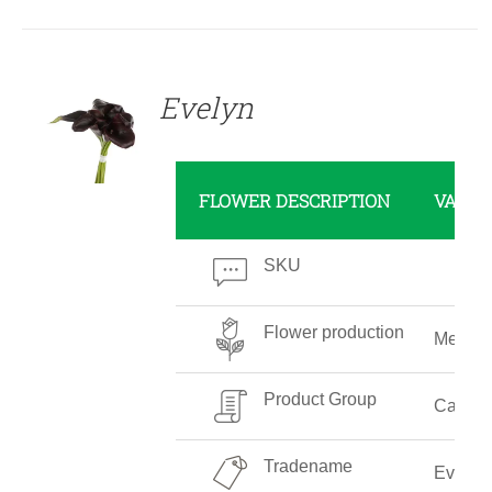
DETAILS
Evelyn
FLOWER DESCRIPTION
VALUE
SKU
Flower production
Mediu
Product Group
Callalil
Tradename
Evelyn