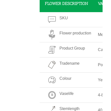
FLOWER DESCRIPTION
VALUE
SKU
Flower production
Mediu
Product Group
Callalil
Tradename
Pot of 
Colour
Yellow
Vaselife
4-8 Da
Stemlength
40 CM 