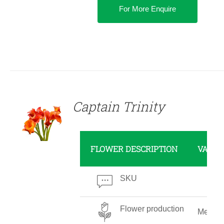
For More Enquire
DETAILS
Captain Trinity
FLOWER DESCRIPTION
VALUE
SKU
Flower production
Mediu