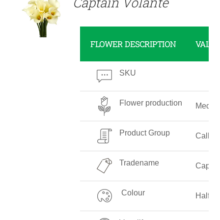
Captain Volante
FLOWER DESCRIPTION
VALU
SKU
Flower production
Mediu
Product Group
Callalil
Tradename
Captai
Colour
Half W