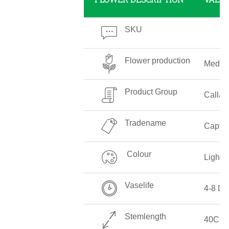
SKU
Flower production
Mediu
Product Group
Callali
Tradename
Captai
Colour
Light 
Vaselife
4-8 Da
Stemlength
40CM