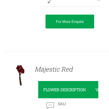
For More Enquire
DETAILS
Majestic Red
FLOWER DESCRIPTION
VALUE
SKU