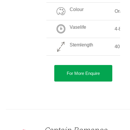
Colour
Orange
Vaselife
4-8 Da
Stemlength
40 CM 
For More Enquire
DETAILS
Captain Romance