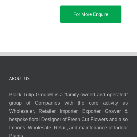
For More Enquire
ABOUT US
Black Tulip Group® is a “family-owned and operated”
group of Companies with the core activity as
Wholesaler, Retailer, Importer, Exporter, Grower &
bespoke floral Designer of Fresh Cut Flowers and also
Imports, Wholesale, Retail, and maintenance of Indoor
Plants.