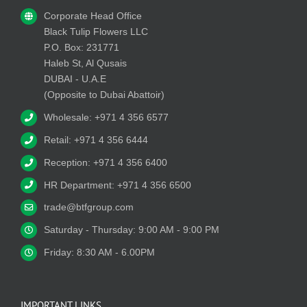
Corporate Head Office
Black Tulip Flowers LLC
P.O. Box: 231771
Haleb St, Al Qusais
DUBAI - U.A.E
(Opposite to Dubai Abattoir)
Wholesale: +971 4 356 6577
Retail: +971 4 356 6444
Reception: +971 4 356 6400
HR Department: +971 4 356 6500
trade@btfgroup.com
Saturday - Thursday: 9:00 AM - 9:00 PM
Friday: 8:30 AM - 6.00PM
IMPORTANT LINKS