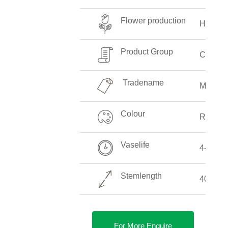
Flower production
High
Product Group
Callalil
Tradename
Majesti
Colour
Red
Vaselife
4-8 Da
Stemlength
40-90 
For More Enquire