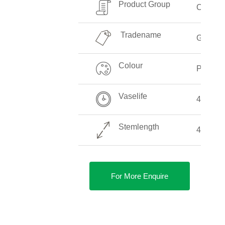
Product Group
Callalill
Tradename
Garnet 
Colour
Pink
Vaselife
4-8 Day
Stemlength
40-90 
For More Enquire