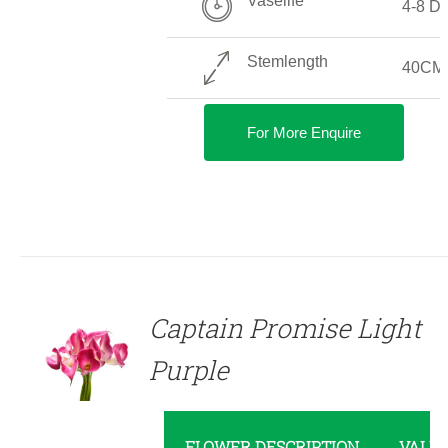
Vaselife
4-8 D
Stemlength
40CM
For More Enquire
DETAILS
Captain Promise Light
Purple
FLOWER DESCRIPTION
VALU