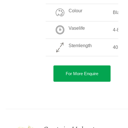
Colour
Black
Vaselife
4-8 Da
Stemlength
40 CM 
For More Enquire
DETAILS