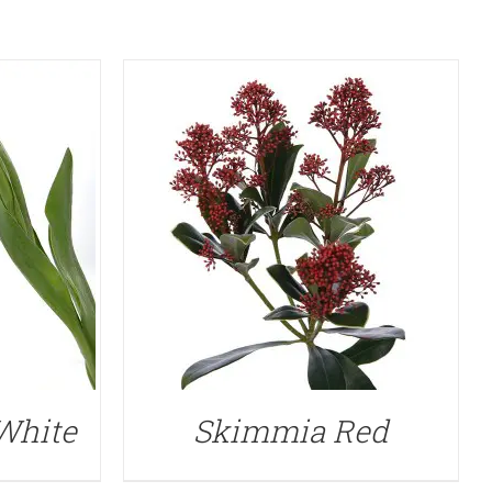
 White
Skimmia Red