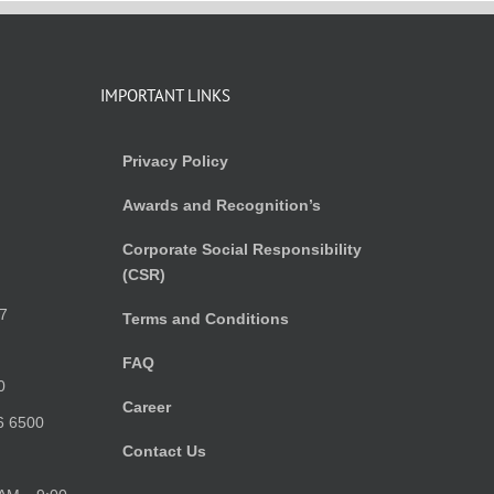
IMPORTANT LINKS
Privacy Policy
Awards and Recognition’s
Corporate Social Responsibility
(CSR)
)
7
Terms and Conditions
FAQ
0
Career
6 6500
Contact Us