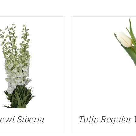
ewi Siberia
Tulip Regular