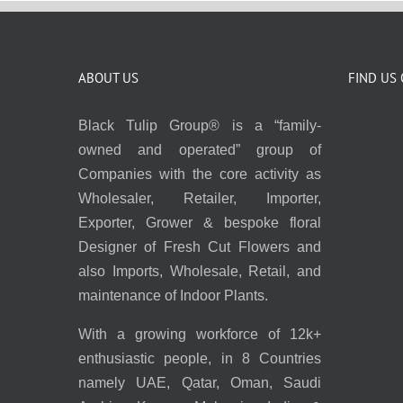
ABOUT US
FIND US
Black Tulip Group® is a “family-
owned and operated” group of
Companies with the core activity as
Wholesaler, Retailer, Importer,
Exporter, Grower & bespoke floral
Designer of Fresh Cut Flowers and
also Imports, Wholesale, Retail, and
maintenance of Indoor Plants.
With a growing workforce of 12k+
enthusiastic people, in 8 Countries
namely UAE, Qatar, Oman, Saudi