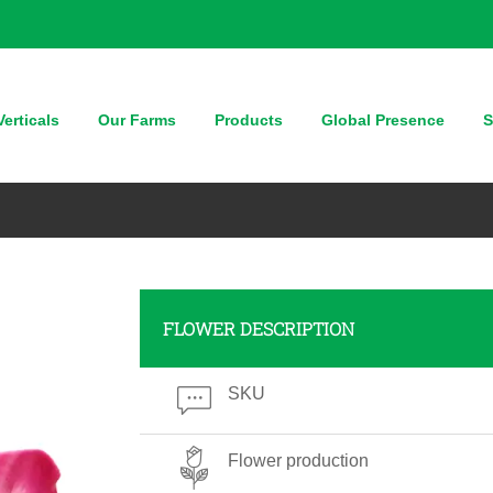
erticals
Our Farms
Products
Global Presence
S
FLOWER DESCRIPTION
SKU
Flower production