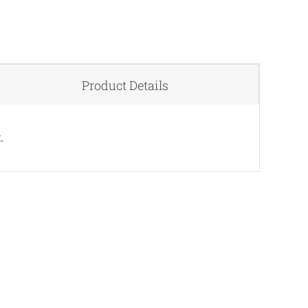
Product Details
.
QUICK VIEW