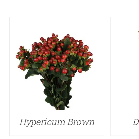
Hypericum Brown
D