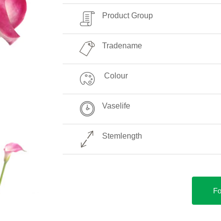
Product Group
Tradename
Colour
Vaselife
Stemlength
Fo