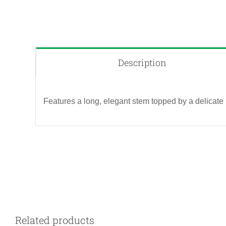
Description
Features a long, elegant stem topped by a delicate 
QUICK VIEW
Related products