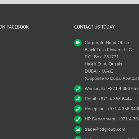
 ON FACEBOOK
CONTACT US TODAY
Corporate Head Office
Black Tulip Flowers LLC
P.O. Box: 231771
Haleb St, Al Qusais
DUBAI - U.A.E
(Opposite to Dubai Abattoir
Wholesale: +971 4 356 657
Retail: +971 4 356 6444
Reception: +971 4 356 640
HR Department: +971 4 35
trade@btfgroup.com