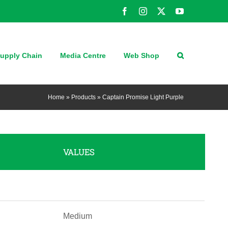
Facebook
Instagram
X
YouTube
upply Chain
Media Centre
Web Shop
Home
»
Products
»
Captain Promise Light Purple
VALUES
Medium