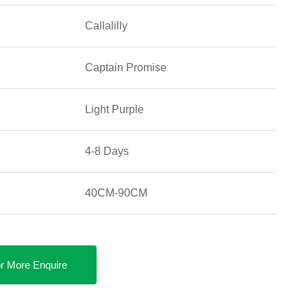
Callalilly
Captain Promise
Light Purple
4-8 Days
40CM-90CM
r More Enquire