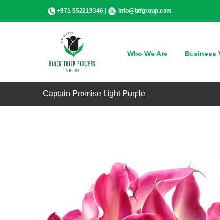
Skip
+971 552219346 |
info@btfgroup.com
to
content
Who We Are
Business V
Captain Promise Light Purple