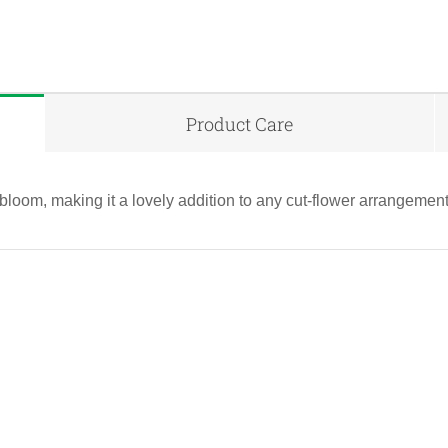
Product Care
bloom, making it a lovely addition to any cut-flower arrangement
QUICK VIEW
QUICK VIEW