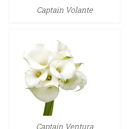
Captain Volante
DETAILS
Captain Ventura