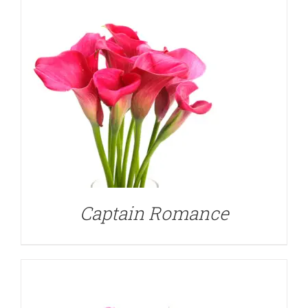
DETAILS
Captain Romance