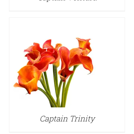
DETAILS
Captain Trinity