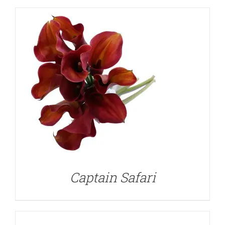
DETAILS
Captain Safari