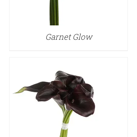
DETAILS
Garnet Glow
DETAILS