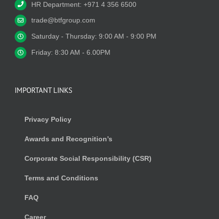
HR Department: +971 4 356 6500
trade@btfgroup.com
Saturday - Thursday: 9:00 AM - 9:00 PM
Friday: 8:30 AM - 6.00PM
IMPORTANT LINKS
Privacy Policy
Awards and Recognition’s
Corporate Social Responsibility (CSR)
Terms and Conditions
FAQ
Career