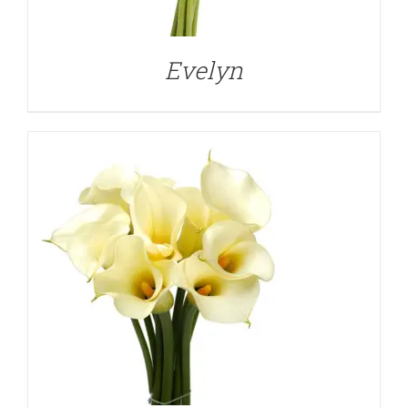
Evelyn
DETAILS