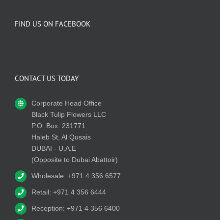
FIND US ON FACEBOOK
CONTACT US TODAY
Corporate Head Office
Black Tulip Flowers LLC
P.O. Box: 231771
Haleb St, Al Qusais
DUBAI - U.A.E
(Opposite to Dubai Abattoir)
Wholesale: +971 4 356 6577
Retail: +971 4 356 6444
Reception: +971 4 356 6400