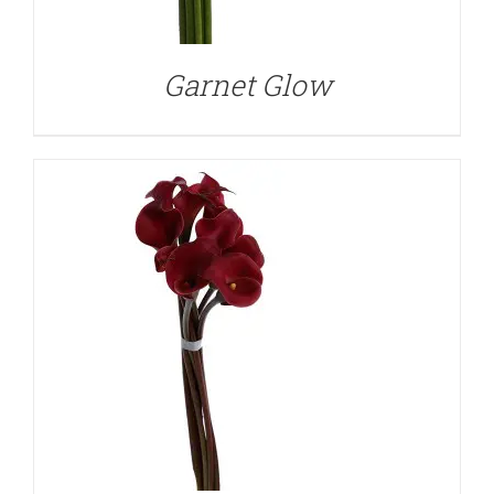
Garnet Glow
DETAILS