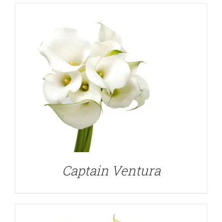
DETAILS
Captain Ventura