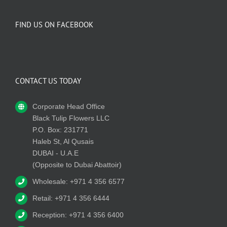
FIND US ON FACEBOOK
CONTACT US TODAY
Corporate Head Office
Black Tulip Flowers LLC
P.O. Box: 231771
Haleb St, Al Qusais
DUBAI - U.A.E
(Opposite to Dubai Abattoir)
Wholesale: +971 4 356 6577
Retail: +971 4 356 6444
Reception: +971 4 356 6400