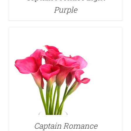
Purple
DETAILS
Captain Romance