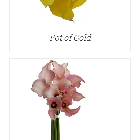
DETAILS
Pot of Gold
DETAILS