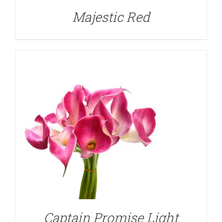
Majestic Red
DETAILS
Captain Promise Light