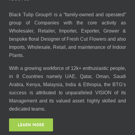
Black Tulip Group® is a “family-owned and operated”
group of Companies with the core activity as
Wholesaler, Retailer, Importer, Exporter, Grower &
bespoke floral Designer of Fresh Cut Flowers and also
Imports, Wholesale, Retail, and maintenance of Indoor
Plants.
With a growing workforce of 12k+ enthusiastic people,
in 8 Countries namely UAE, Qatar, Oman, Saudi
Arabia, Kenya, Malaysia, India & Ethiopia, the BTG’s
success is attributed to unparalleled VISION of its
Management and its valued asset: highly skilled and
dedicated teams.
LEARN MORE