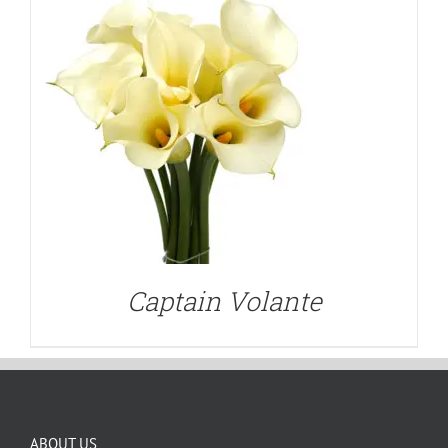
Captain Volante
ABOUT US