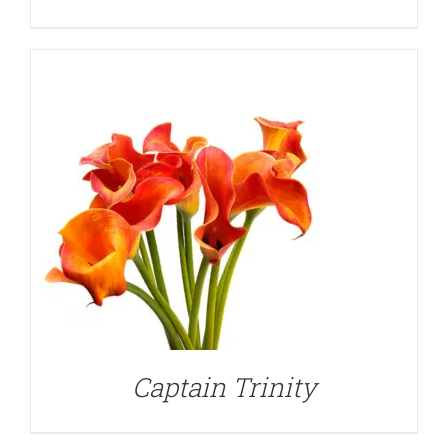
DETAILS
Captain Trinity