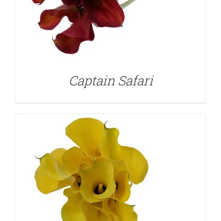
DETAILS
Captain Safari