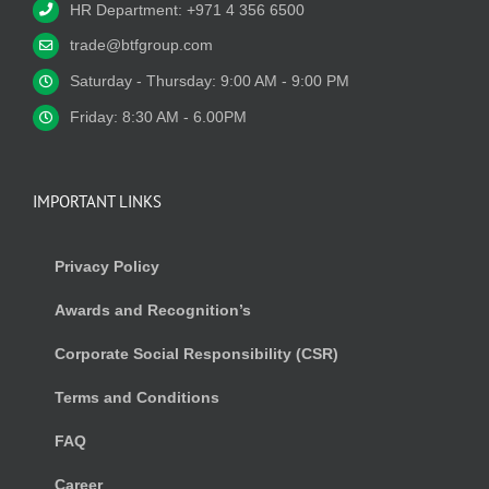
HR Department: +971 4 356 6500
trade@btfgroup.com
Saturday - Thursday: 9:00 AM - 9:00 PM
Friday: 8:30 AM - 6.00PM
IMPORTANT LINKS
Privacy Policy
Awards and Recognition’s
Corporate Social Responsibility (CSR)
Terms and Conditions
FAQ
Career