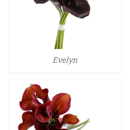
DETAILS
Evelyn