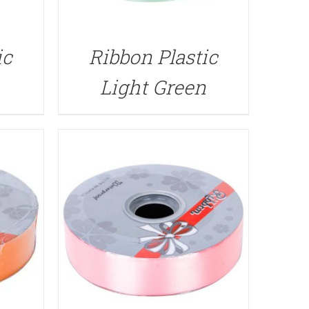
QUICK VIEW
ic
Ribbon Plastic
Light Green