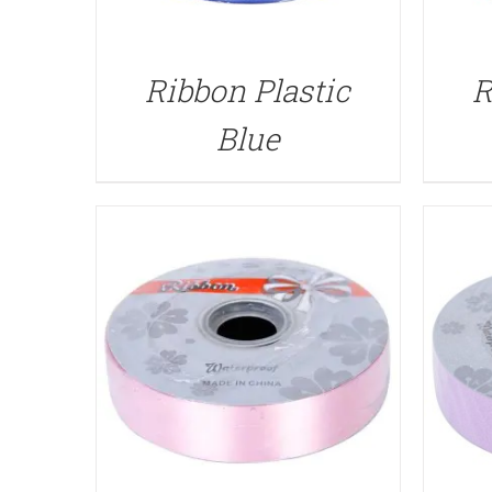
QUICK VIEW
Ribbon Plastic
R
Blue