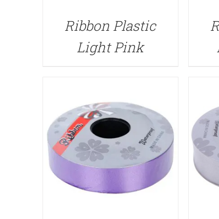
QUICK VIEW
Ribbon Plastic
R
Light Pink