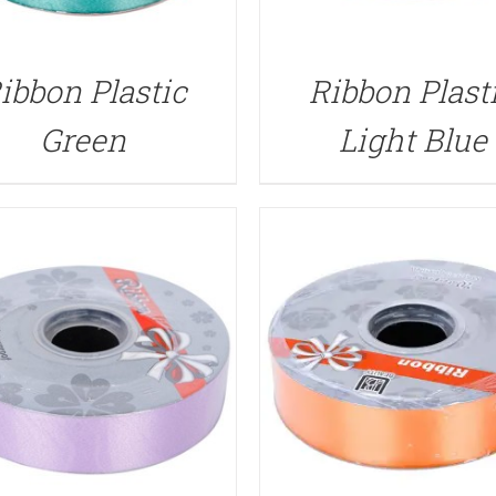
QUICK VIEW
QUICK VIEW
ibbon Plastic
Ribbon Plast
Green
Light Blue