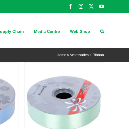
Facebook
Instagram
X
YouTube
QUICK VIEW
upply Chain
Media Centre
Web Shop
Home
»
Accessories
»
Ribbon