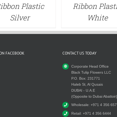
ibbon Plastic
Ribbon Plast
Silver
White
 ON FACEBOOK
CONTACT US TODAY
Corporate Head Office
Black Tulip Flowers LLC
P.O. Box: 231771
Haleb St, Al Qusais
DUBAI - U.A.E
(Opposite to Dubai Abattoir
Wholesale: +971 4 356 657
Retail: +971 4 356 6444