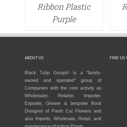
Ribbon Plastic
R
Purple
ABOUT US
FIND US
Black Tulip Group® is a “family-
owned and operated” group of
Companies with the core activity as
Wholesaler, Retailer, Importer,
Exporter, Grower & bespoke floral
Designer of Fresh Cut Flowers and
also Imports, Wholesale, Retail, and
maintenance of Indoor Plants.