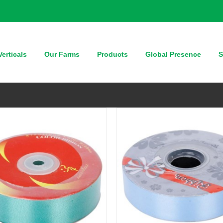
QUICK VIEW
QUICK VIEW
erticals
Our Farms
Products
Global Presence
S