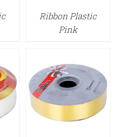
QUICK VIEW
ic
Ribbon Plastic
Pink