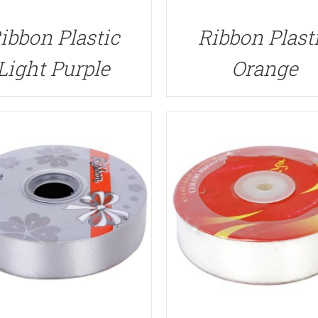
QUICK VIEW
QUICK VIEW
ibbon Plastic
Ribbon Plast
Light Purple
Orange