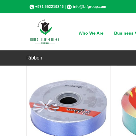
Skip
+971 552219346 |
info@btfgroup.com
to
content
QUICK VIEW
Who We Are
Business V
Ribbon