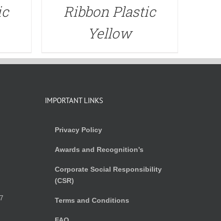
ic
Ribbon Plastic
Yellow
IMPORTANT LINKS
Privacy Policy
Awards and Recognition’s
Corporate Social Responsibility
(CSR)
)
7
Terms and Conditions
FAQ