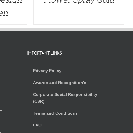
en
IMPORTANT LINKS
Privacy Policy
Awards and Recognition’s
Corporate Social Responsibility
(CSR)
)
7
Terms and Conditions
FAQ
0