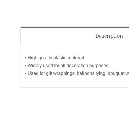
Description
• High quality plastic material.
• Widely used for all decoration purposes.
• Used for gift wrappings, balloons tying, bouquet w
QUICK VIEW