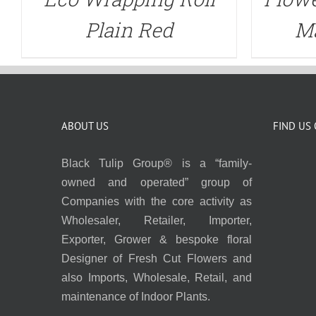
Plain Red
Ma
ABOUT US
FIND US
Black Tulip Group® is a “family-
owned and operated” group of
Companies with the core activity as
Wholesaler, Retailer, Importer,
Exporter, Grower & bespoke floral
Designer of Fresh Cut Flowers and
also Imports, Wholesale, Retail, and
maintenance of Indoor Plants.