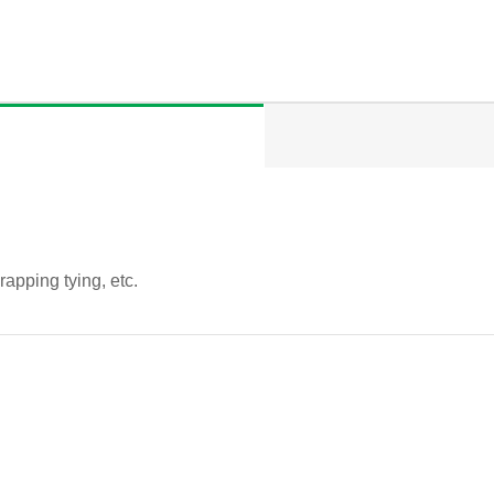
rapping tying, etc.
QUICK VIEW
QUICK VIEW