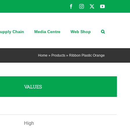
Facebook
Instagram
X
YouTube
upply Chain
Media Centre
Web Shop
Home
»
Products
»
Ribbon Plastic Orange
VALUES
High