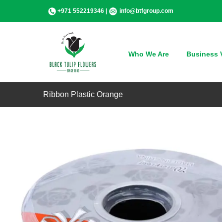
Skip
+971 552219346 |
info@btfgroup.com
to
content
Who We Are
Business V
Ribbon Plastic Orange