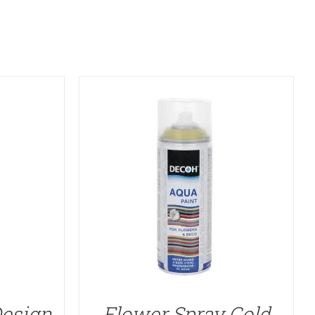
Design
Flower Spray Gold