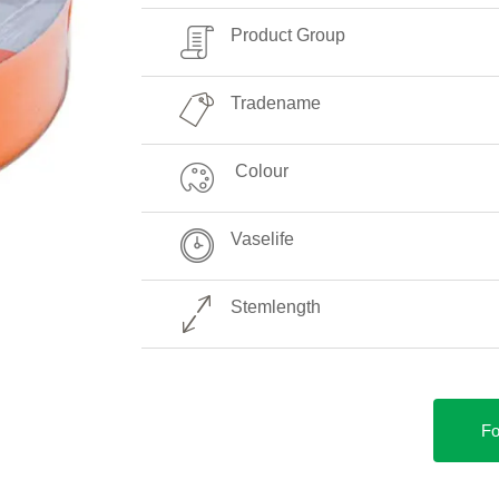
Product Group
Tradename
Colour
Vaselife
Stemlength
Fo