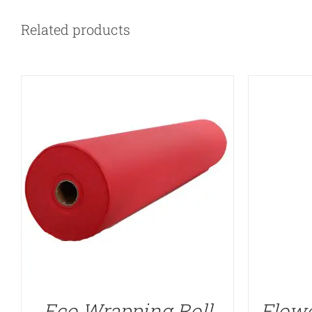
Related products
Eco Wrapping Roll
Flowe