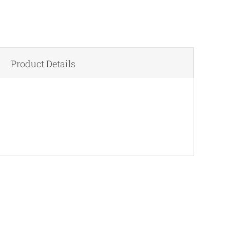
Product Details
QUICK VIEW