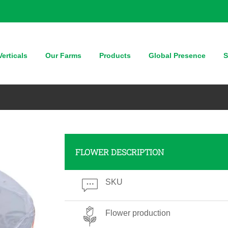
erticals
Our Farms
Products
Global Presence
S
FLOWER DESCRIPTION
SKU
Flower production