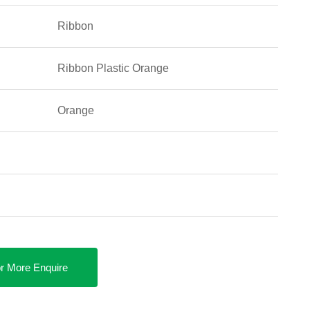
Ribbon
Ribbon Plastic Orange
Orange
r More Enquire