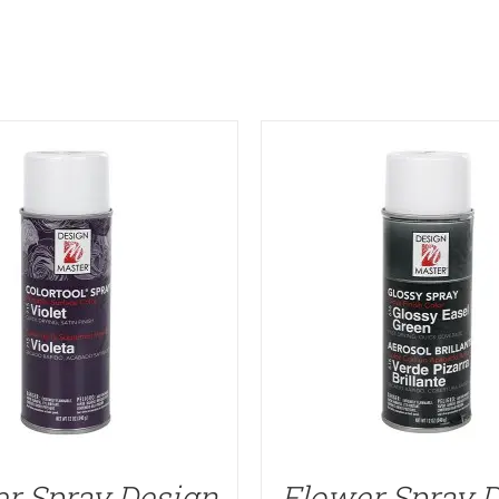
r Spray Design
Flower Spray 