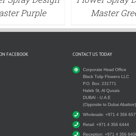
ster Purple
Master Gre
 ON FACEBOOK
CONTACT US TODAY
Corporate Head Office
Black Tulip Flowers LLC
P.O. Box: 231771
Haleb St, Al Qusais
DUBAI - U.A.E
(Opposite to Dubai Abattoir
Wholesale: +971 4 356 657
Retail: +971 4 356 6444
Reception: +971 4 356 640