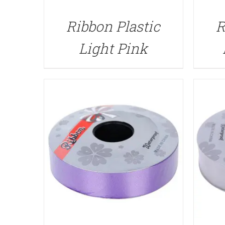
QUICK VIEW
Ribbon Plastic
R
Light Pink