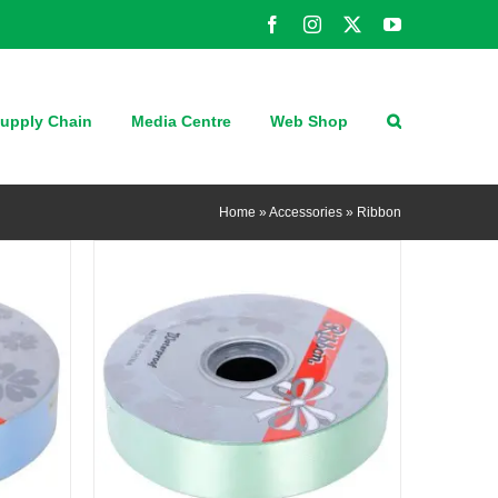
Facebook
Instagram
X
YouTube
QUICK VIEW
upply Chain
Media Centre
Web Shop
Home
»
Accessories
»
Ribbon