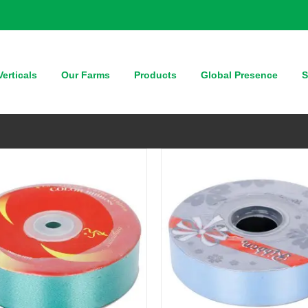
QUICK VIEW
QUICK VIEW
erticals
Our Farms
Products
Global Presence
S