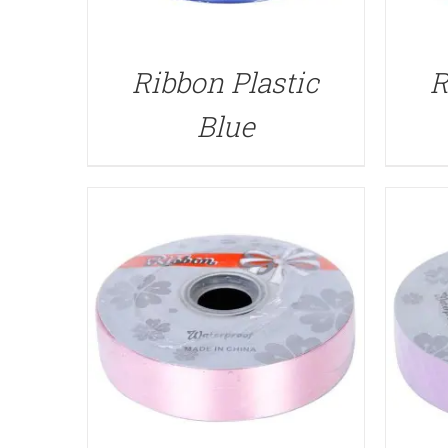
QUICK VIEW
Ribbon Plastic
R
Blue