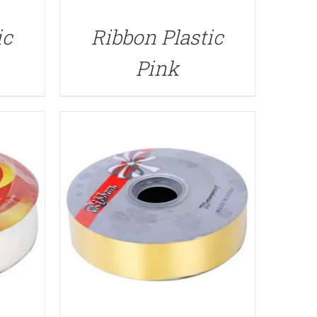
QUICK VIEW
ic
Ribbon Plastic
Pink