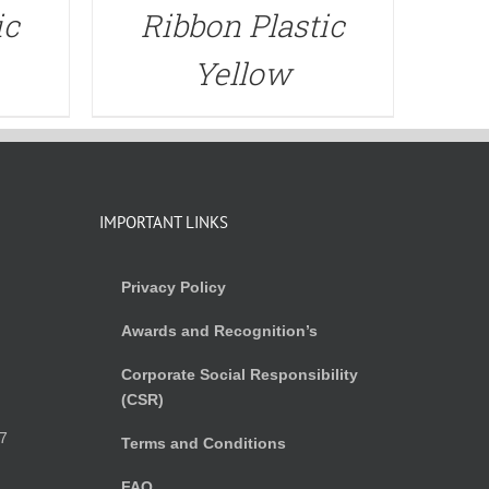
ic
Ribbon Plastic
Yellow
IMPORTANT LINKS
Privacy Policy
Awards and Recognition’s
Corporate Social Responsibility
(CSR)
)
7
Terms and Conditions
FAQ