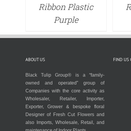
Ribbon Plastic
R
Purple
ABOUT US
FIND US
Black Tulip Group® is a “family-
owned and operated” group of
Companies with the core activity as
Wholesaler, Retailer, Importer,
Exporter, Grower & bespoke floral
Designer of Fresh Cut Flowers and
also Imports, Wholesale, Retail, and
maintenance of Indoor Plants.