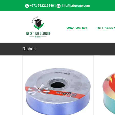
Skip
+971 552219346 |
info@btfgroup.com
to
content
QUICK VIEW
Who We Are
Business V
Ribbon