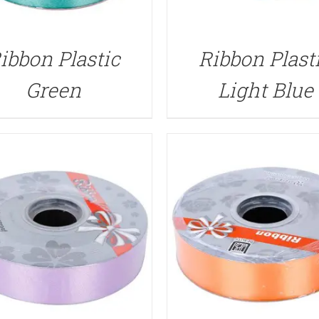
QUICK VIEW
QUICK VIEW
ibbon Plastic
Ribbon Plast
Green
Light Blue