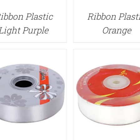
QUICK VIEW
QUICK VIEW
ibbon Plastic
Ribbon Plast
Light Purple
Orange