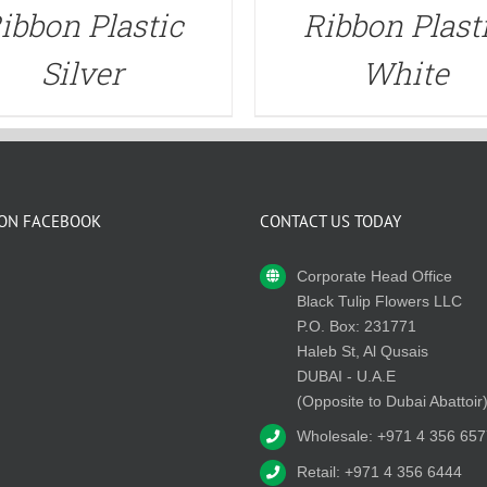
ibbon Plastic
Ribbon Plast
Silver
White
 ON FACEBOOK
CONTACT US TODAY
Corporate Head Office
Black Tulip Flowers LLC
P.O. Box: 231771
Haleb St, Al Qusais
DUBAI - U.A.E
(Opposite to Dubai Abattoir
Wholesale: +971 4 356 657
Retail: +971 4 356 6444