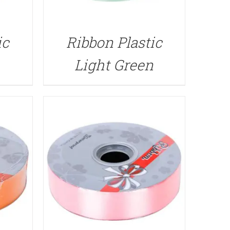
QUICK VIEW
ic
Ribbon Plastic
Light Green