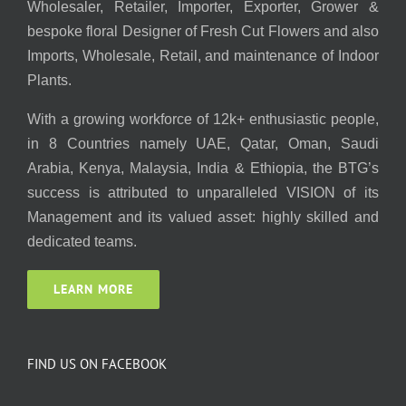
Wholesaler, Retailer, Importer, Exporter, Grower &
bespoke floral Designer of Fresh Cut Flowers and also
Imports, Wholesale, Retail, and maintenance of Indoor
Plants.
With a growing workforce of 12k+ enthusiastic people,
in 8 Countries namely UAE, Qatar, Oman, Saudi
Arabia, Kenya, Malaysia, India & Ethiopia, the BTG’s
success is attributed to unparalleled VISION of its
Management and its valued asset: highly skilled and
dedicated teams.
LEARN MORE
FIND US ON FACEBOOK