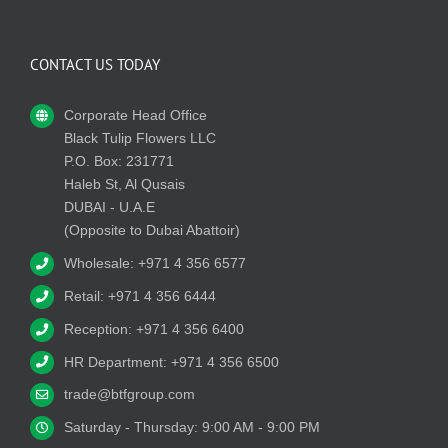
CONTACT US TODAY
Corporate Head Office
Black Tulip Flowers LLC
P.O. Box: 231771
Haleb St, Al Qusais
DUBAI - U.A.E
(Opposite to Dubai Abattoir)
Wholesale: +971 4 356 6577
Retail: +971 4 356 6444
Reception: +971 4 356 6400
HR Department: +971 4 356 6500
trade@btfgroup.com
Saturday - Thursday: 9:00 AM - 9:00 PM