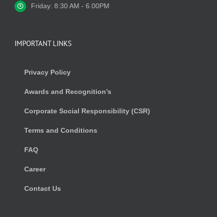
Friday: 8:30 AM - 6.00PM
IMPORTANT LINKS
Privacy Policy
Awards and Recognition’s
Corporate Social Responsibility (CSR)
Terms and Conditions
FAQ
Career
Contact Us