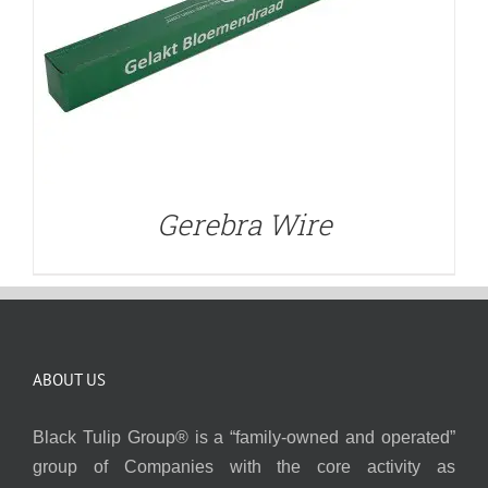
Gerebra Wire
ABOUT US
Black Tulip Group® is a “family-owned and operated”
group of Companies with the core activity as