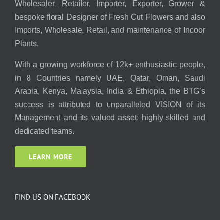
Wholesaler, Retailer, Importer, Exporter, Grower &
bespoke floral Designer of Fresh Cut Flowers and also
Imports, Wholesale, Retail, and maintenance of Indoor
Plants.
With a growing workforce of 12k+ enthusiastic people,
in 8 Countries namely UAE, Qatar, Oman, Saudi
Arabia, Kenya, Malaysia, India & Ethiopia, the BTG’s
success is attributed to unparalleled VISION of its
Management and its valued asset: highly skilled and
dedicated teams.
LEARN MORE
FIND US ON FACEBOOK