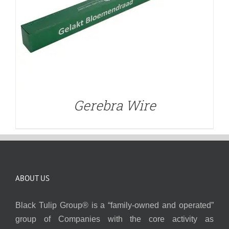
Gerebra Wire
ABOUT US
Black Tulip Group® is a “family-owned and operated”
group of Companies with the core activity as