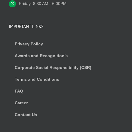
Friday: 8:30 AM - 6.00PM
IMPORTANT LINKS
Privacy Policy
Awards and Recognition’s
Corporate Social Responsibility (CSR)
Terms and Conditions
FAQ
Career
Contact Us