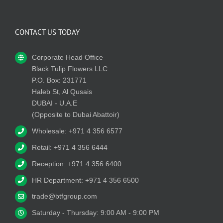
CONTACT US TODAY
Corporate Head Office
Black Tulip Flowers LLC
P.O. Box: 231771
Haleb St, Al Qusais
DUBAI - U.A.E
(Opposite to Dubai Abattoir)
Wholesale: +971 4 356 6577
Retail: +971 4 356 6444
Reception: +971 4 356 6400
HR Department: +971 4 356 6500
trade@btfgroup.com
Saturday - Thursday: 9:00 AM - 9:00 PM