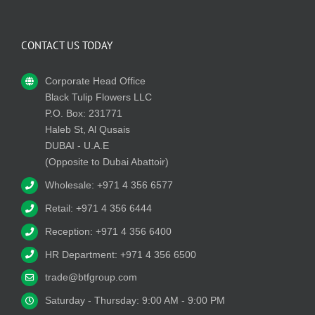
CONTACT US TODAY
Corporate Head Office
Black Tulip Flowers LLC
P.O. Box: 231771
Haleb St, Al Qusais
DUBAI - U.A.E
(Opposite to Dubai Abattoir)
Wholesale: +971 4 356 6577
Retail: +971 4 356 6444
Reception: +971 4 356 6400
HR Department: +971 4 356 6500
trade@btfgroup.com
Saturday - Thursday: 9:00 AM - 9:00 PM