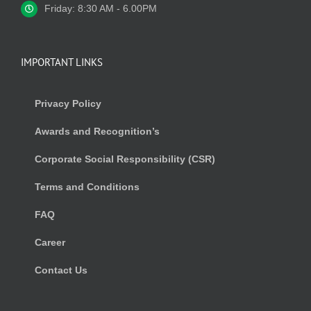
Friday: 8:30 AM - 6.00PM
IMPORTANT LINKS
Privacy Policy
Awards and Recognition’s
Corporate Social Responsibility (CSR)
Terms and Conditions
FAQ
Career
Contact Us