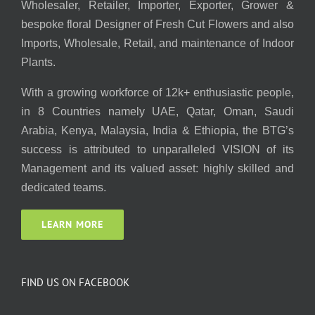
Wholesaler, Retailer, Importer, Exporter, Grower &
bespoke floral Designer of Fresh Cut Flowers and also
Imports, Wholesale, Retail, and maintenance of Indoor
Plants.
With a growing workforce of 12k+ enthusiastic people,
in 8 Countries namely UAE, Qatar, Oman, Saudi
Arabia, Kenya, Malaysia, India & Ethiopia, the BTG’s
success is attributed to unparalleled VISION of its
Management and its valued asset: highly skilled and
dedicated teams.
LEARN MORE
FIND US ON FACEBOOK