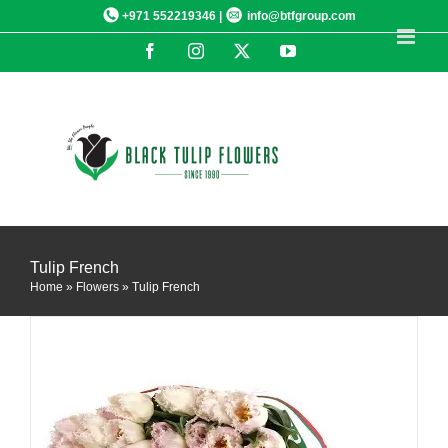
Skip
+971 552219346 |
info@btfgroup.com
to
Facebook
Instagram
X
YouTube
content
DETAILS
Tulip French
Home
»
Flowers
»
Tulip French