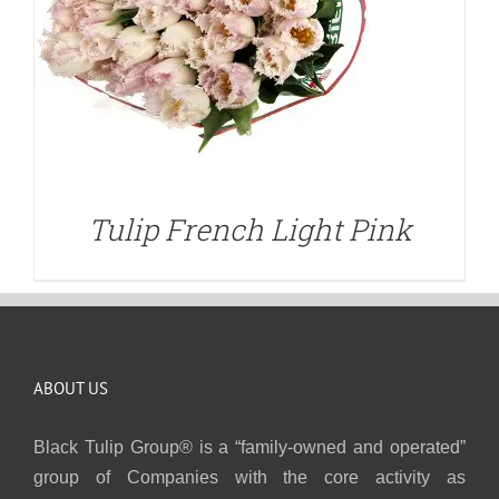
Tulip French Light Pink
ABOUT US
Black Tulip Group® is a “family-owned and operated”
group of Companies with the core activity as