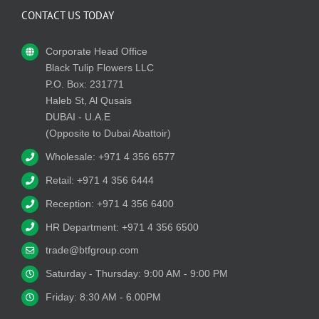
CONTACT US TODAY
Corporate Head Office
Black Tulip Flowers LLC
P.O. Box: 231771
Haleb St, Al Qusais
DUBAI - U.A.E
(Opposite to Dubai Abattoir)
Wholesale: +971 4 356 6577
Retail: +971 4 356 6444
Reception: +971 4 356 6400
HR Department: +971 4 356 6500
trade@btfgroup.com
Saturday - Thursday: 9:00 AM - 9:00 PM
Friday: 8:30 AM - 6.00PM