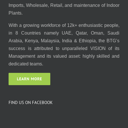
Imports, Wholesale, Retail, and maintenance of Indoor
Plants.
With a growing workforce of 12k+ enthusiastic people,
in 8 Countries namely UAE, Qatar, Oman, Saudi
Arabia, Kenya, Malaysia, India & Ethiopia, the BTG’s
success is attributed to unparalleled VISION of its
Management and its valued asset: highly skilled and
dedicated teams.
LEARN MORE
FIND US ON FACEBOOK