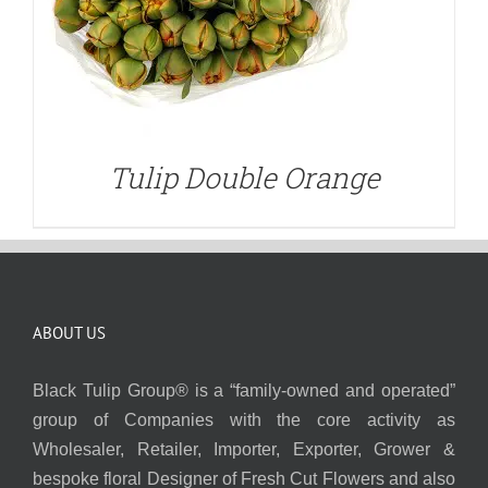
Tulip Double Orange
ABOUT US
Black Tulip Group® is a “family-owned and operated”
group of Companies with the core activity as
Wholesaler, Retailer, Importer, Exporter, Grower &
bespoke floral Designer of Fresh Cut Flowers and also