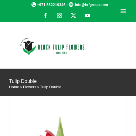
Skip
+971 552219346 |
info@btfgroup.com
to
Facebook
Instagram
X
YouTube
content
DETAILS
Tulip Double
Home
»
Flowers
»
Tulip Double