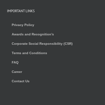
IMPORTANT LINKS
Privacy Policy
Awards and Recognition’s
Corporate Social Responsibility (CSR)
Terms and Conditions
FAQ
Career
Contact Us