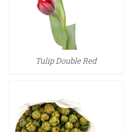
DETAILS
Tulip Double Red