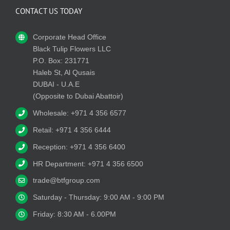
CONTACT US TODAY
Corporate Head Office
Black Tulip Flowers LLC
P.O. Box: 231771
Haleb St, Al Qusais
DUBAI - U.A.E
(Opposite to Dubai Abattoir)
Wholesale: +971 4 356 6577
Retail: +971 4 356 6444
Reception: +971 4 356 6400
HR Department: +971 4 356 6500
trade@btfgroup.com
Saturday - Thursday: 9:00 AM - 9:00 PM
Friday: 8:30 AM - 6.00PM