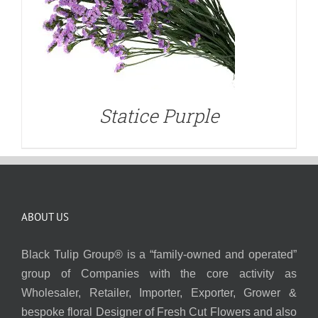
Statice Purple
ABOUT US
Black Tulip Group® is a “family-owned and operated”
group of Companies with the core activity as
Wholesaler, Retailer, Importer, Exporter, Grower &
bespoke floral Designer of Fresh Cut Flowers and also