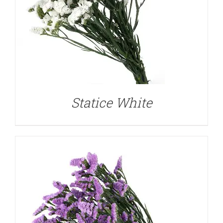
DETAILS
Statice White