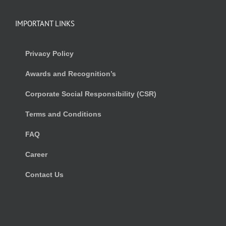
IMPORTANT LINKS
Privacy Policy
Awards and Recognition’s
Corporate Social Responsibility (CSR)
Terms and Conditions
FAQ
Career
Contact Us