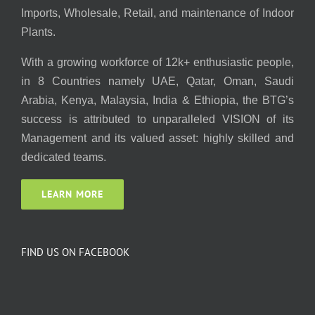
Imports, Wholesale, Retail, and maintenance of Indoor
Plants.
With a growing workforce of 12k+ enthusiastic people,
in 8 Countries namely UAE, Qatar, Oman, Saudi
Arabia, Kenya, Malaysia, India & Ethiopia, the BTG’s
success is attributed to unparalleled VISION of its
Management and its valued asset: highly skilled and
dedicated teams.
LEARN MORE
FIND US ON FACEBOOK