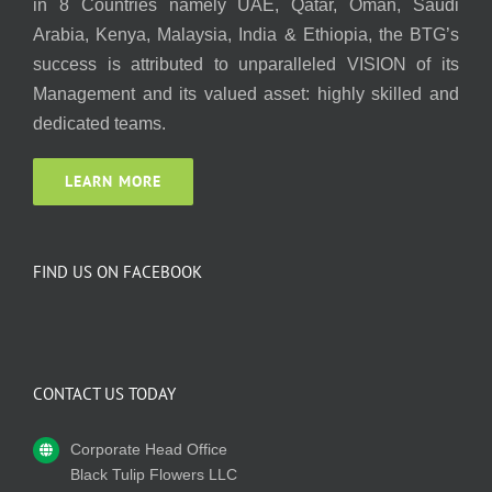
in 8 Countries namely UAE, Qatar, Oman, Saudi
Arabia, Kenya, Malaysia, India & Ethiopia, the BTG’s
success is attributed to unparalleled VISION of its
Management and its valued asset: highly skilled and
dedicated teams.
LEARN MORE
FIND US ON FACEBOOK
CONTACT US TODAY
Corporate Head Office
Black Tulip Flowers LLC