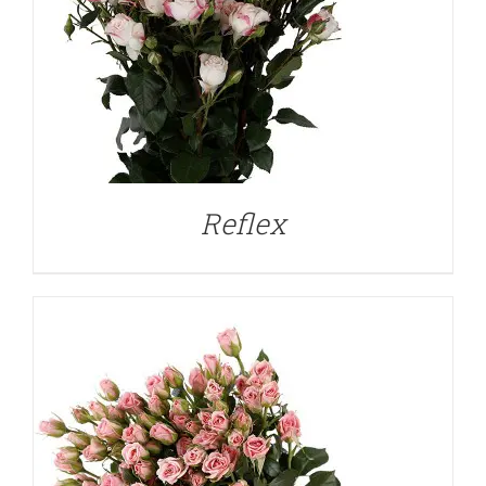
DETAILS
Reflex