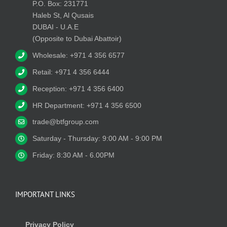
P.O. Box: 231771
Haleb St, Al Qusais
DUBAI - U.A.E
(Opposite to Dubai Abattoir)
Wholesale: +971 4 356 6577
Retail: +971 4 356 6444
Reception: +971 4 356 6400
HR Department: +971 4 356 6500
trade@btfgroup.com
Saturday - Thursday: 9:00 AM - 9:00 PM
Friday: 8:30 AM - 6.00PM
IMPORTANT LINKS
Privacy Policy