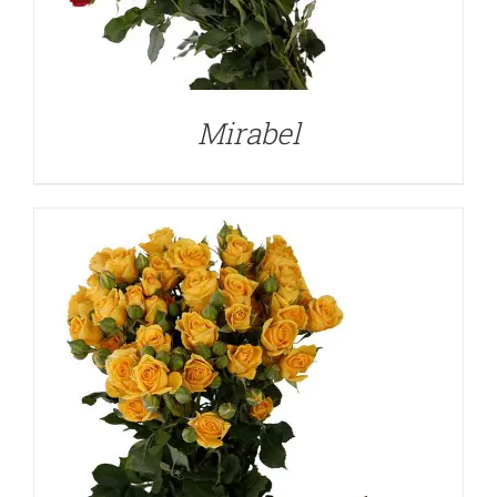
DETAILS
Mirabel
DETAILS