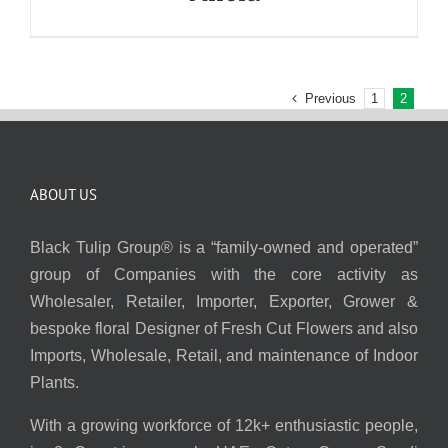
Previous
1
2
ABOUT US
Black Tulip Group® is a “family-owned and operated”
group of Companies with the core activity as
Wholesaler, Retailer, Importer, Exporter, Grower &
bespoke floral Designer of Fresh Cut Flowers and also
Imports, Wholesale, Retail, and maintenance of Indoor
Plants.
With a growing workforce of 12k+ enthusiastic people,