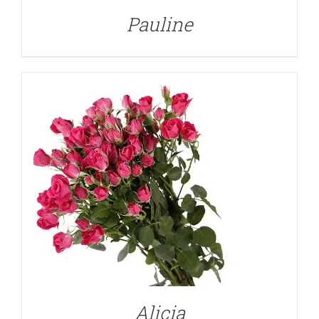
Pauline
Alicia