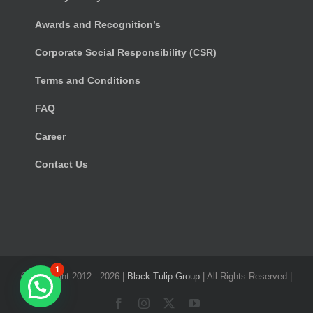
Awards and Recognition’s
Corporate Social Responsibility (CSR)
Terms and Conditions
FAQ
Career
Contact Us
1
© Copyright 2012 -
2026 |
Black Tulip Group
| All Rights Reserved |
Facebook
Instagram
X
YouTube