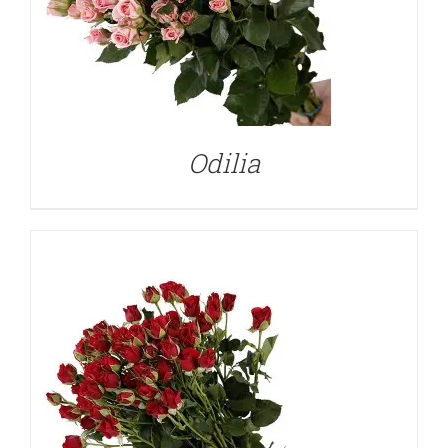
DETAILS
Odilia