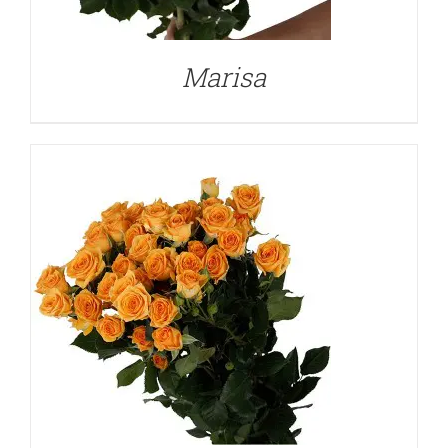
Marisa
DETAILS