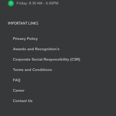
Friday: 8:30 AM - 6.00PM
IMPORTANT LINKS
Privacy Policy
Awards and Recognition’s
Corporate Social Responsibility (CSR)
Terms and Conditions
FAQ
Career
Contact Us