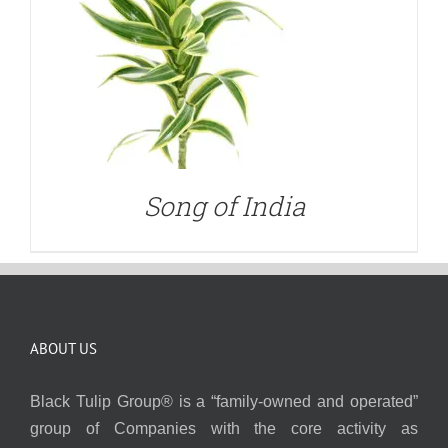
Song of India
ABOUT US
Black Tulip Group® is a “family-owned and operated”
group of Companies with the core activity as