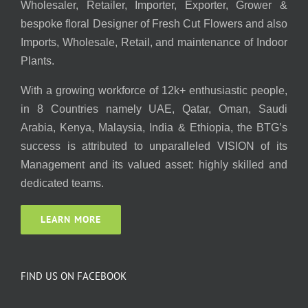
Wholesaler, Retailer, Importer, Exporter, Grower &
bespoke floral Designer of Fresh Cut Flowers and also
Imports, Wholesale, Retail, and maintenance of Indoor
Plants.
With a growing workforce of 12k+ enthusiastic people,
in 8 Countries namely UAE, Qatar, Oman, Saudi
Arabia, Kenya, Malaysia, India & Ethiopia, the BTG’s
success is attributed to unparalleled VISION of its
Management and its valued asset: highly skilled and
dedicated teams.
LEARN MORE
FIND US ON FACEBOOK