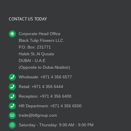
CONTACT US TODAY
Corporate Head Office
Black Tulip Flowers LLC
P.O. Box: 231771
Haleb St, Al Qusais
DUBAI - U.A.E
(Opposite to Dubai Abattoir)
Wholesale: +971 4 356 6577
Retail: +971 4 356 6444
Reception: +971 4 356 6400
HR Department: +971 4 356 6500
trade@btfgroup.com
Saturday - Thursday: 9:00 AM - 9:00 PM