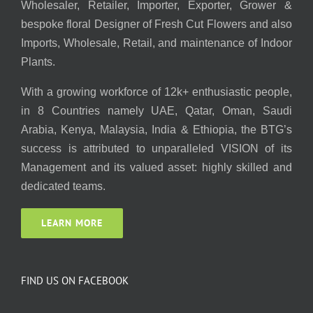
Wholesaler, Retailer, Importer, Exporter, Grower &
bespoke floral Designer of Fresh Cut Flowers and also
Imports, Wholesale, Retail, and maintenance of Indoor
Plants.
With a growing workforce of 12k+ enthusiastic people,
in 8 Countries namely UAE, Qatar, Oman, Saudi
Arabia, Kenya, Malaysia, India & Ethiopia, the BTG’s
success is attributed to unparalleled VISION of its
Management and its valued asset: highly skilled and
dedicated teams.
LEARN MORE
FIND US ON FACEBOOK