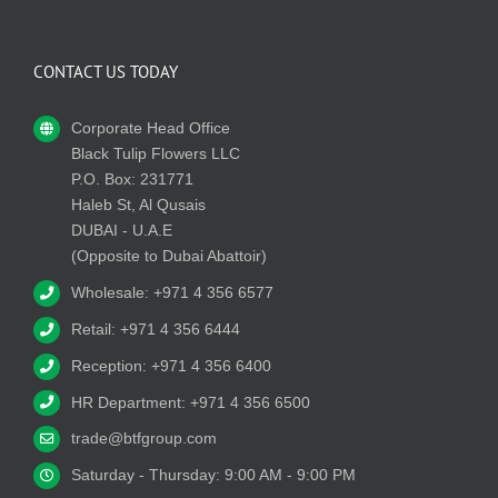
CONTACT US TODAY
Corporate Head Office
Black Tulip Flowers LLC
P.O. Box: 231771
Haleb St, Al Qusais
DUBAI - U.A.E
(Opposite to Dubai Abattoir)
Wholesale: +971 4 356 6577
Retail: +971 4 356 6444
Reception: +971 4 356 6400
HR Department: +971 4 356 6500
trade@btfgroup.com
Saturday - Thursday: 9:00 AM - 9:00 PM