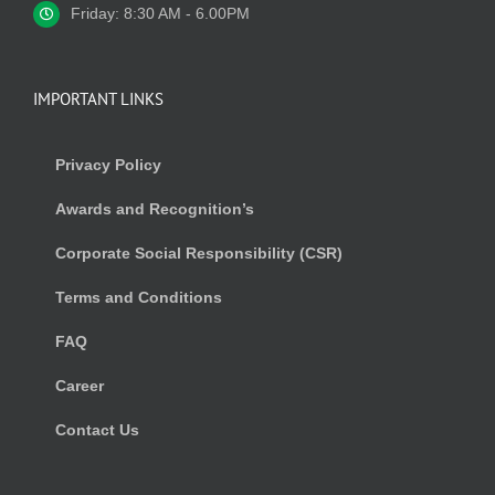
Friday: 8:30 AM - 6.00PM
IMPORTANT LINKS
Privacy Policy
Awards and Recognition’s
Corporate Social Responsibility (CSR)
Terms and Conditions
FAQ
Career
Contact Us