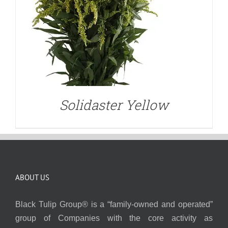
Solidaster Yellow
ABOUT US
Black Tulip Group® is a “family-owned and operated”
group of Companies with the core activity as