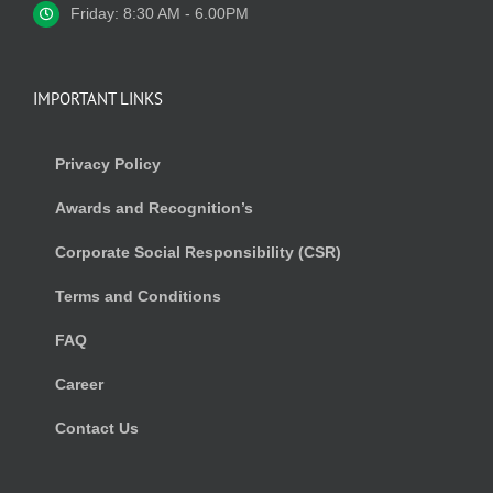
Friday: 8:30 AM - 6.00PM
IMPORTANT LINKS
Privacy Policy
Awards and Recognition’s
Corporate Social Responsibility (CSR)
Terms and Conditions
FAQ
Career
Contact Us