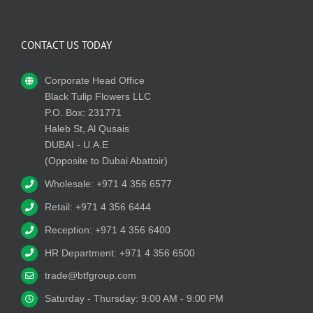
CONTACT US TODAY
Corporate Head Office
Black Tulip Flowers LLC
P.O. Box: 231771
Haleb St, Al Qusais
DUBAI - U.A.E
(Opposite to Dubai Abattoir)
Wholesale: +971 4 356 6577
Retail: +971 4 356 6444
Reception: +971 4 356 6400
HR Department: +971 4 356 6500
trade@btfgroup.com
Saturday - Thursday: 9:00 AM - 9:00 PM