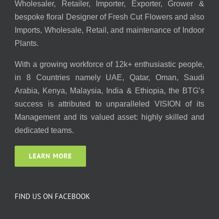
Wholesaler, Retailer, Importer, Exporter, Grower &
bespoke floral Designer of Fresh Cut Flowers and also
Imports, Wholesale, Retail, and maintenance of Indoor
Plants.
With a growing workforce of 12k+ enthusiastic people,
in 8 Countries namely UAE, Qatar, Oman, Saudi
Arabia, Kenya, Malaysia, India & Ethiopia, the BTG’s
success is attributed to unparalleled VISION of its
Management and its valued asset: highly skilled and
dedicated teams.
LEARN MORE
FIND US ON FACEBOOK