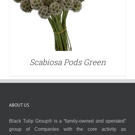
Scabiosa Pods Green
ABOUT US
Black Tulip Group® is a “family-owned and operated”
group of Companies with the core activity as