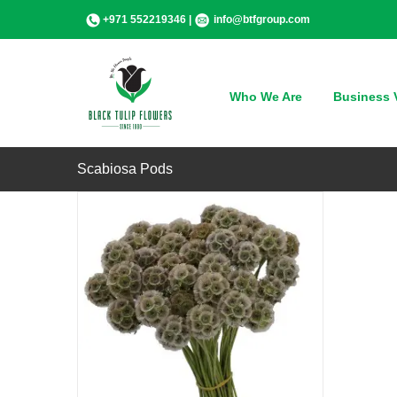
Skip
+971 552219346 |
info@btfgroup.com
to
content
QUICK VIEW
Who We Are
Business V
Scabiosa Pods