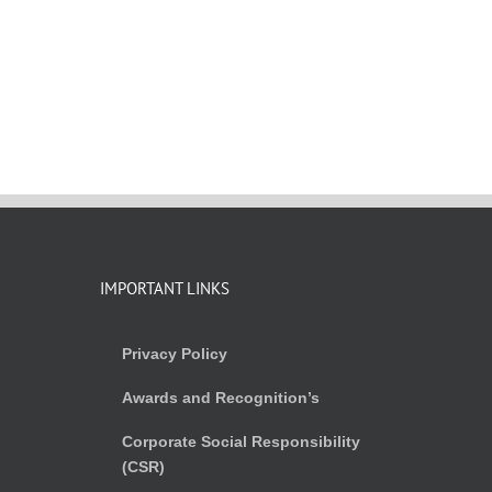
IMPORTANT LINKS
Privacy Policy
Awards and Recognition’s
Corporate Social Responsibility
(CSR)
)