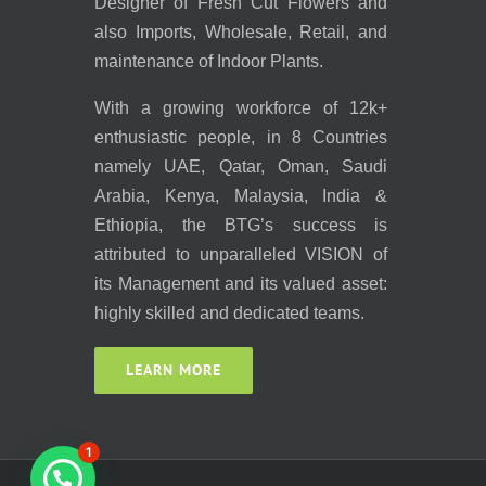
Designer of Fresh Cut Flowers and
also Imports, Wholesale, Retail, and
maintenance of Indoor Plants.
With a growing workforce of 12k+
enthusiastic people, in 8 Countries
namely UAE, Qatar, Oman, Saudi
Arabia, Kenya, Malaysia, India &
Ethiopia, the BTG’s success is
attributed to unparalleled VISION of
its Management and its valued asset:
highly skilled and dedicated teams.
LEARN MORE
1