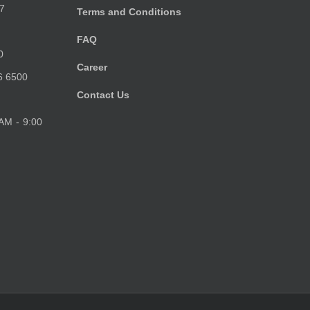
7
Terms and Conditions
FAQ
0
Career
6 6500
Contact Us
 AM - 9:00