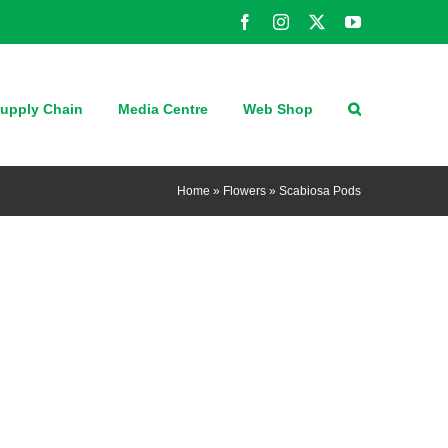
Facebook
Instagram
X
YouTube
upply Chain
Media Centre
Web Shop
Home
»
Flowers
»
Scabiosa Pods