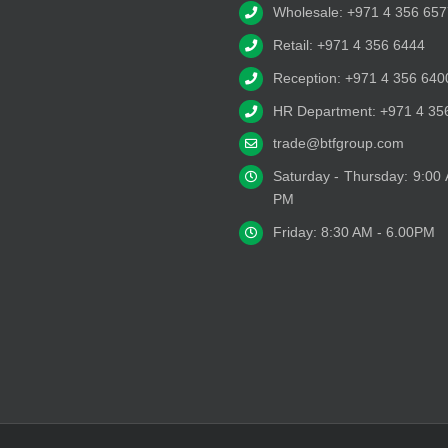
Wholesale: +971 4 356 657
Retail: +971 4 356 6444
Reception: +971 4 356 640
HR Department: +971 4 35
trade@btfgroup.com
Saturday - Thursday: 9:00
PM
Friday: 8:30 AM - 6.00PM