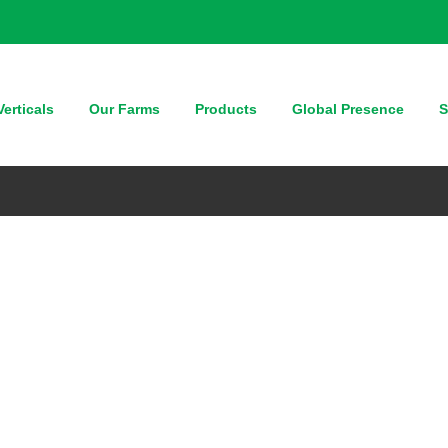
erticals
Our Farms
Products
Global Presence
S