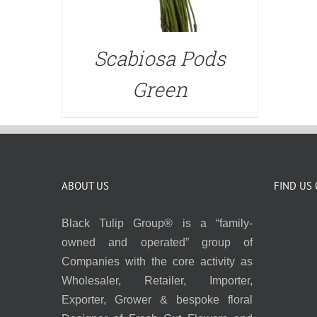
Scabiosa Pods
Green
ABOUT US
FIND US
Black Tulip Group® is a “family-
owned and operated” group of
Companies with the core activity as
Wholesaler, Retailer, Importer,
Exporter, Grower & bespoke floral