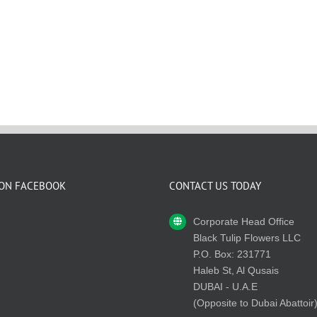
 ON FACEBOOK
CONTACT US TODAY
Corporate Head Office
Black Tulip Flowers LLC
P.O. Box: 231771
Haleb St, Al Qusais
DUBAI - U.A.E
(Opposite to Dubai Abattoir