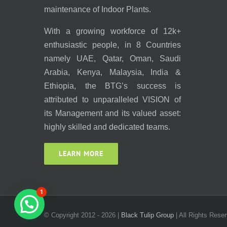
maintenance of Indoor Plants.
With a growing workforce of 12k+
enthusiastic people, in 8 Countries
namely UAE, Qatar, Oman, Saudi
Arabia, Kenya, Malaysia, India &
Ethiopia, the BTG’s success is
attributed to unparalleled VISION of
its Management and its valued asset:
highly skilled and dedicated teams.
LEARN MORE
1
© Copyright 2012 -
2026 |
Black Tulip Group
| All Rights Reser