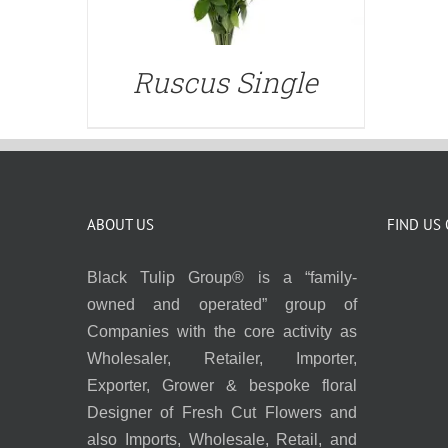
Ruscus Single
ABOUT US
FIND US
Black Tulip Group® is a “family-
owned and operated” group of
Companies with the core activity as
Wholesaler, Retailer, Importer,
Exporter, Grower & bespoke floral
Designer of Fresh Cut Flowers and
also Imports, Wholesale, Retail, and