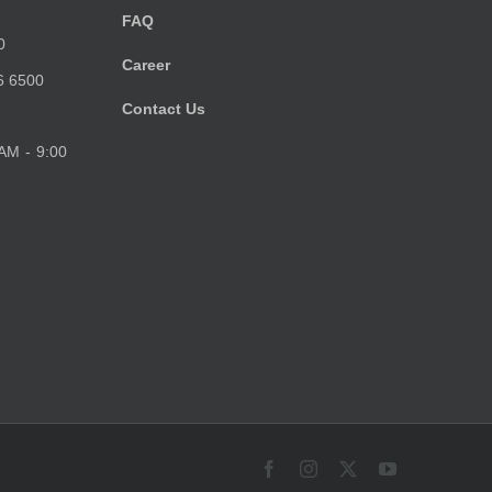
FAQ
0
Career
6 6500
Contact Us
 AM - 9:00
Facebook
Instagram
X
YouTube