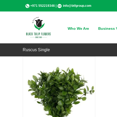
Skip
+971 552219346 |
info@btfgroup.com
to
content
QUICK VIEW
Who We Are
Business V
Ruscus Single