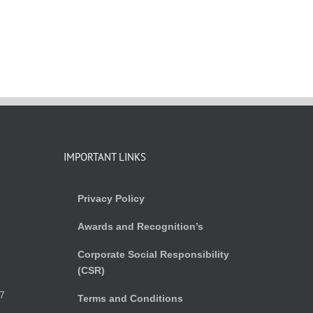
IMPORTANT LINKS
Privacy Policy
Awards and Recognition’s
Corporate Social Responsibility
(CSR)
)
7
Terms and Conditions