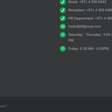
Retail: +971 4 356 6444
Reception: +971 4 356 640
HR Department: +971 4 35
trade@btfgroup.com
Saturday - Thursday: 9:00
PM
Friday: 8:30 AM - 6.00PM
ved |