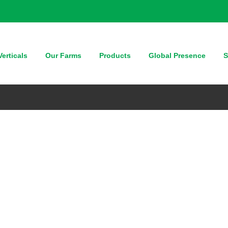
erticals
Our Farms
Products
Global Presence
S