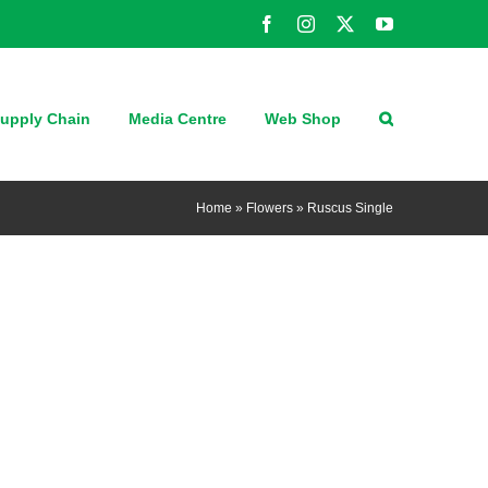
Facebook
Instagram
X
YouTube
upply Chain
Media Centre
Web Shop
Home
»
Flowers
»
Ruscus Single