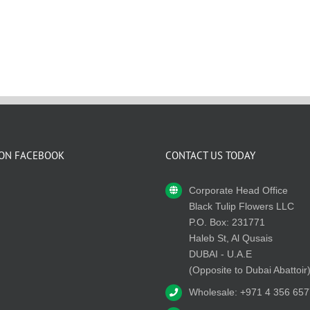
 ON FACEBOOK
CONTACT US TODAY
Corporate Head Office
Black Tulip Flowers LLC
P.O. Box: 231771
Haleb St, Al Qusais
DUBAI - U.A.E
(Opposite to Dubai Abattoir
Wholesale: +971 4 356 657