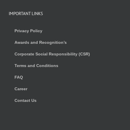
IMPORTANT LINKS
Privacy Policy
Awards and Recognition’s
Corporate Social Responsibility (CSR)
Terms and Conditions
FAQ
Career
Contact Us