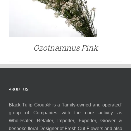
Ozothamnus Pink
ABOUT US
Black Tulip Group® is a “family-owned and operated”
group of Companies with the core activity as
Wholesaler, Retailer, Importer, Exporter, Grower &
bespoke floral Designer of Fresh Cut Flowers and also