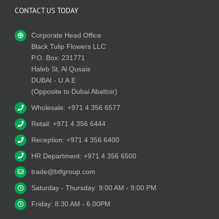
CONTACT US TODAY
Corporate Head Office
Black Tulip Flowers LLC
P.O. Box: 231771
Haleb St, Al Qusais
DUBAI - U.A.E
(Opposite to Dubai Abattoir)
Wholesale: +971 4 356 6577
Retail: +971 4 356 6444
Reception: +971 4 356 6400
HR Department: +971 4 356 6500
trade@btfgroup.com
Saturday - Thursday: 9:00 AM - 9:00 PM
Friday: 8:30 AM - 6.00PM