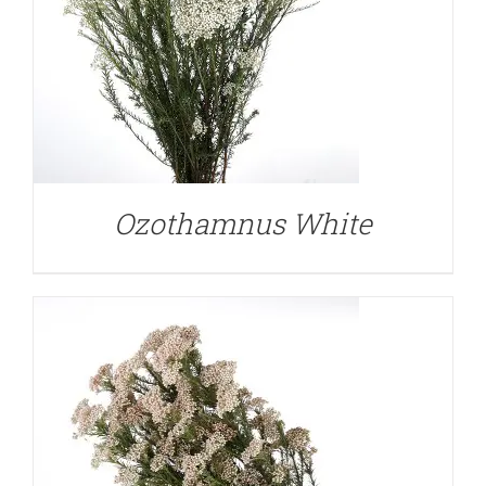
DETAILS
Ozothamnus White