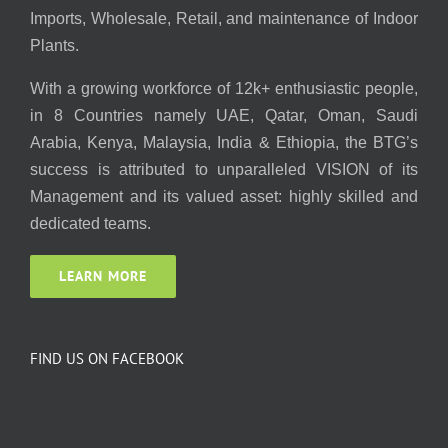
Imports, Wholesale, Retail, and maintenance of Indoor
Plants.
With a growing workforce of 12k+ enthusiastic people,
in 8 Countries namely UAE, Qatar, Oman, Saudi
Arabia, Kenya, Malaysia, India & Ethiopia, the BTG’s
success is attributed to unparalleled VISION of its
Management and its valued asset: highly skilled and
dedicated teams.
LEARN MORE
FIND US ON FACEBOOK