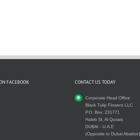
 ON FACEBOOK
CONTACT US TODAY
Corporate Head Office
Black Tulip Flowers LLC
P.O. Box: 231771
Haleb St, Al Qusais
DUBAI - U.A.E
(Opposite to Dubai Abattoir