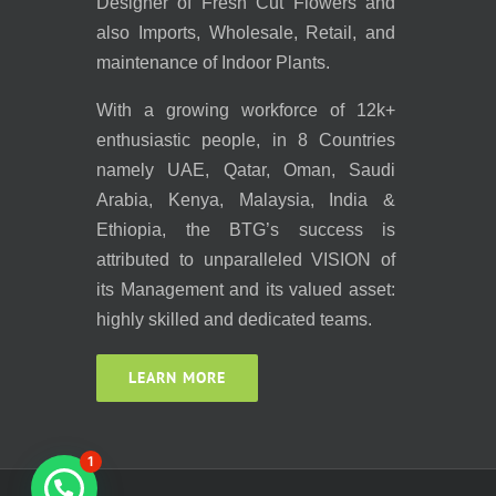
Designer of Fresh Cut Flowers and
also Imports, Wholesale, Retail, and
maintenance of Indoor Plants.
With a growing workforce of 12k+
enthusiastic people, in 8 Countries
namely UAE, Qatar, Oman, Saudi
Arabia, Kenya, Malaysia, India &
Ethiopia, the BTG’s success is
attributed to unparalleled VISION of
its Management and its valued asset:
highly skilled and dedicated teams.
LEARN MORE
1