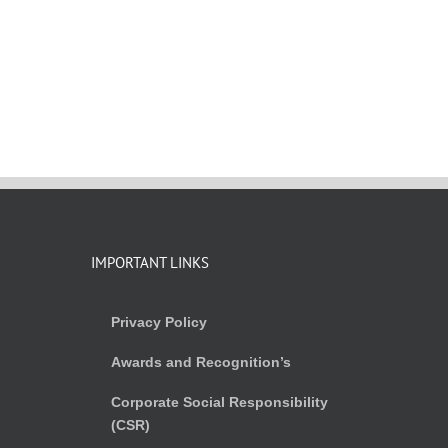
IMPORTANT LINKS
Privacy Policy
Awards and Recognition’s
Corporate Social Responsibility
(CSR)
)