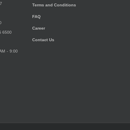
7
Terms and Conditions
FAQ
0
Career
6 6500
Contact Us
 AM - 9:00