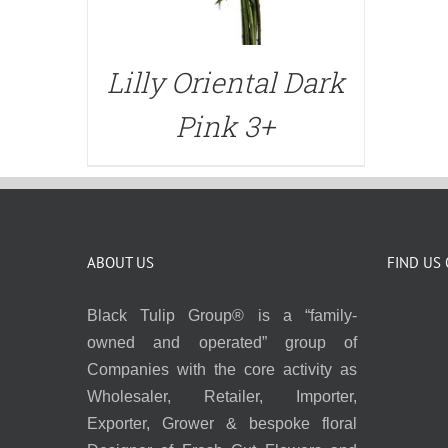
Lilly Oriental Dark
Pink 3+
ABOUT US
FIND US
Black Tulip Group® is a “family-
owned and operated” group of
Companies with the core activity as
Wholesaler, Retailer, Importer,
Exporter, Grower & bespoke floral