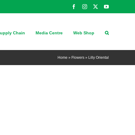
Facebook
Instagram
X
YouTube
upply Chain
Media Centre
Web Shop
Home
»
Flowers
»
Lilly Oriental