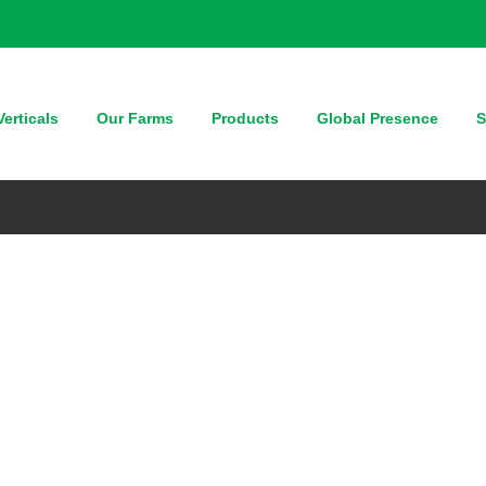
erticals
Our Farms
Products
Global Presence
S