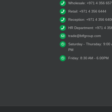
Wholesale: +971 4 356 657
Retail: +971 4 356 6444
Reception: +971 4 356 640
HR Department: +971 4 35
trade@btfgroup.com
Saturday - Thursday: 9:00
PM
Friday: 8:30 AM - 6.00PM