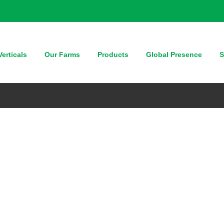
erticals
Our Farms
Products
Global Presence
S