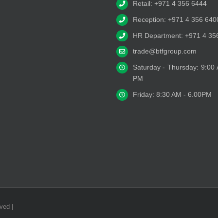
Retail: +971 4 356 6444
Reception: +971 4 356 640
HR Department: +971 4 35
trade@btfgroup.com
Saturday - Thursday: 9:00
PM
Friday: 8:30 AM - 6.00PM
ved |