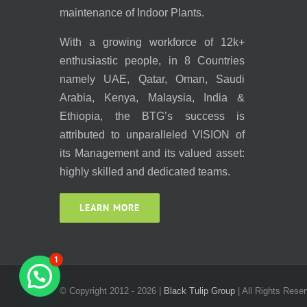
maintenance of Indoor Plants.
With a growing workforce of 12k+
enthusiastic people, in 8 Countries
namely UAE, Qatar, Oman, Saudi
Arabia, Kenya, Malaysia, India &
Ethiopia, the BTG’s success is
attributed to unparalleled VISION of
its Management and its valued asset:
highly skilled and dedicated teams.
LEARN MORE
1
© Copyright 2012 -
2026 |
Black Tulip Group
| All Rights Reser