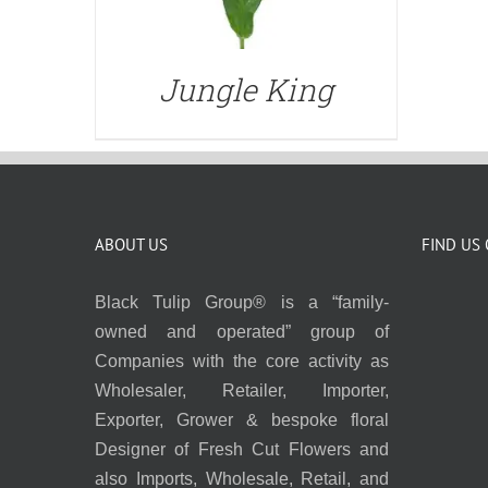
Jungle King
ABOUT US
FIND US
Black Tulip Group® is a “family-
owned and operated” group of
Companies with the core activity as
Wholesaler, Retailer, Importer,
Exporter, Grower & bespoke floral
Designer of Fresh Cut Flowers and
also Imports, Wholesale, Retail, and