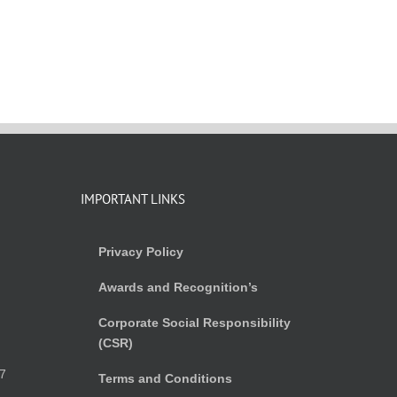
IMPORTANT LINKS
Privacy Policy
Awards and Recognition’s
Corporate Social Responsibility
(CSR)
)
7
Terms and Conditions