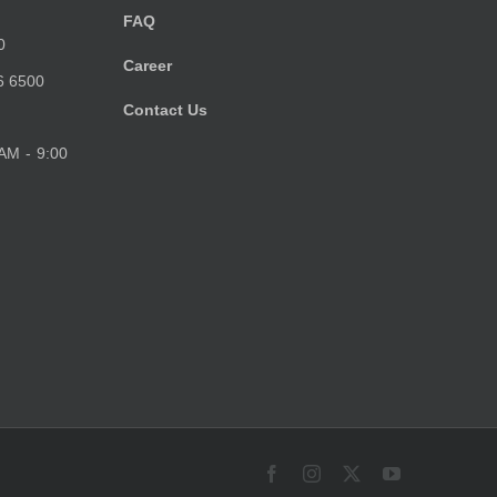
FAQ
0
Career
6 6500
Contact Us
 AM - 9:00
Facebook
Instagram
X
YouTube