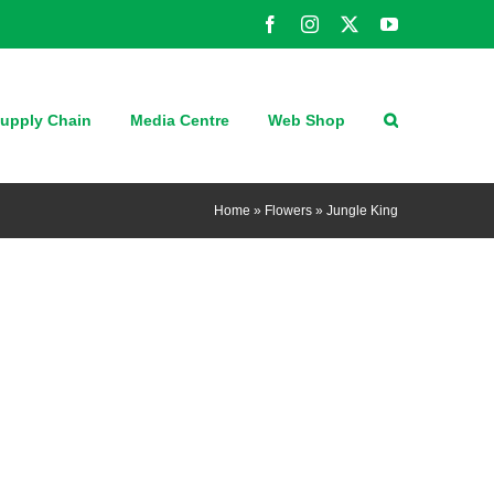
Facebook
Instagram
X
YouTube
upply Chain
Media Centre
Web Shop
Home
»
Flowers
»
Jungle King