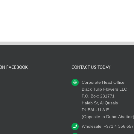
 ON FACEBOOK
CONTACT US TODAY
Corporate Head Office
Black Tulip Flowers LLC
P.O. Box: 231771
Haleb St, Al Qusais
DUBAI - U.A.E
(Opposite to Dubai Abattoir
Wholesale: +971 4 356 657