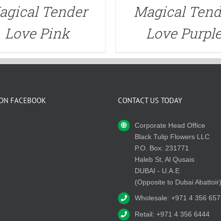
agical Tender
Magical Tend
Love Pink
Love Purpl
 ON FACEBOOK
CONTACT US TODAY
Corporate Head Office
Black Tulip Flowers LLC
P.O. Box: 231771
Haleb St, Al Qusais
DUBAI - U.A.E
(Opposite to Dubai Abattoir
Wholesale: +971 4 356 657
Retail: +971 4 356 6444