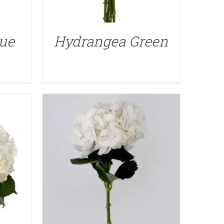
QUICK VIEW
ue
Hydrangea Green