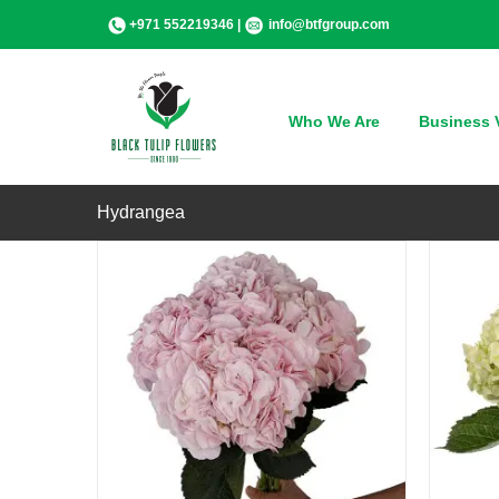
Skip
+971 552219346 |
info@btfgroup.com
to
content
QUICK VIEW
Who We Are
Business V
Hydrangea