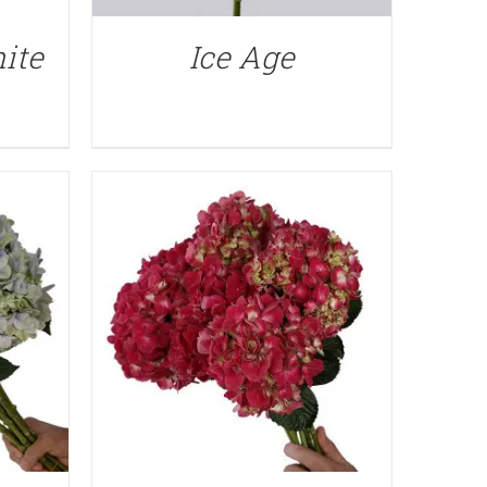
QUICK VIEW
ite
Ice Age