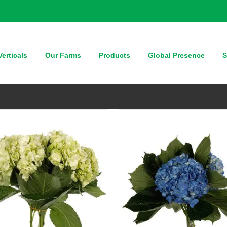
QUICK VIEW
QUICK VIEW
erticals
Our Farms
Products
Global Presence
S