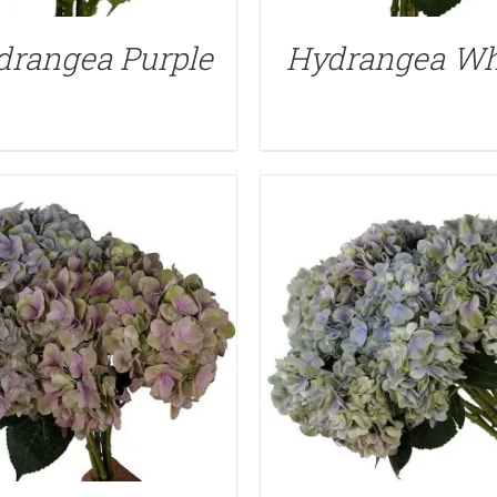
QUICK VIEW
QUICK VIEW
drangea Purple
Hydrangea Wh