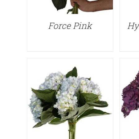
QUICK VIEW
Force Pink
Hy