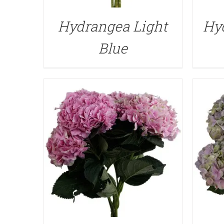
QUICK VIEW
Hydrangea Light
Hy
Blue