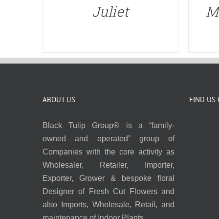
Juliet
M
ABOUT US
FIND US
Black Tulip Group® is a “family-
owned and operated” group of
Companies with the core activity as
Wholesaler, Retailer, Importer,
Exporter, Grower & bespoke floral
Designer of Fresh Cut Flowers and
also Imports, Wholesale, Retail, and
maintenance of Indoor Plants.