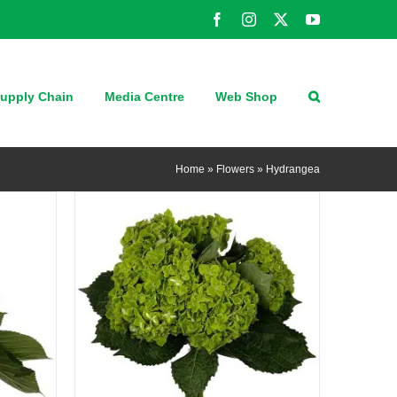
Facebook
Instagram
X
YouTube
QUICK VIEW
upply Chain
Media Centre
Web Shop
Home
»
Flowers
»
Hydrangea