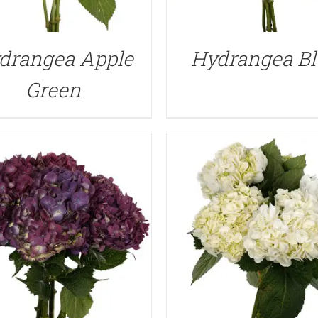
QUICK VIEW
QUICK VIEW
drangea Apple
Hydrangea Bl
Green