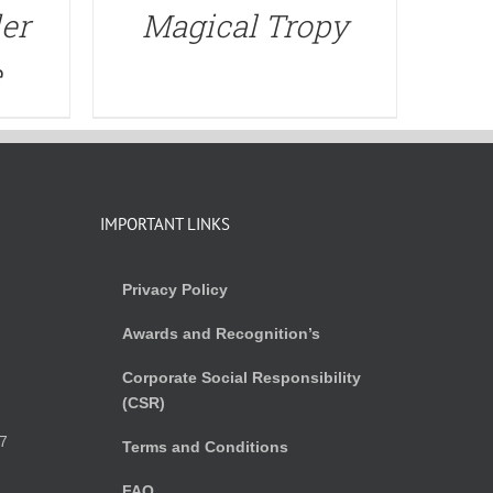
er
Magical Tropy
e
IMPORTANT LINKS
Privacy Policy
Awards and Recognition’s
Corporate Social Responsibility
(CSR)
)
7
Terms and Conditions
FAQ